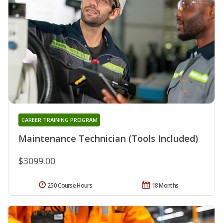
CAREER TRAINING PROGRAM
Maintenance Technician (Tools Included)
$3099.00
250 Course Hours
18 Months