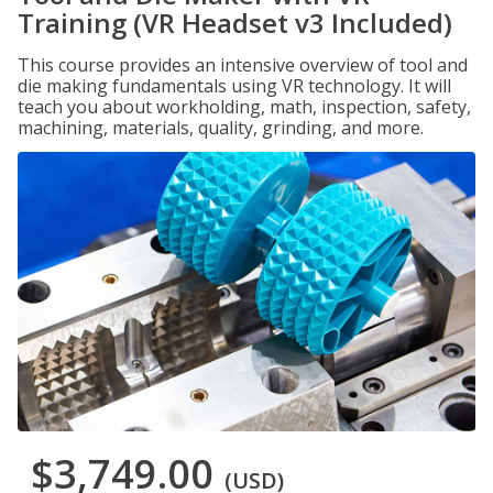
Training (VR Headset v3 Included)
This course provides an intensive overview of tool and
die making fundamentals using VR technology. It will
teach you about workholding, math, inspection, safety,
machining, materials, quality, grinding, and more.
$3,749.00
(USD)