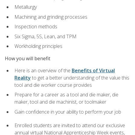
Metallurgy
Machining and grinding processes
Inspection methods
Six Sigma, 5S, Lean, and TPM
Workholding principles
How you will benefit
Here is an overview of the
Benefits of Virtual
Reality
to get a better understanding of the value this
tool and die worker course provides
Prepare for a career as a tool and die maker, die
maker, tool and die machinist, or toolmaker
Gain confidence in your ability to perform your job
Enrolled students are invited to attend our exclusive
annual virtual National Apprenticeship Week events,