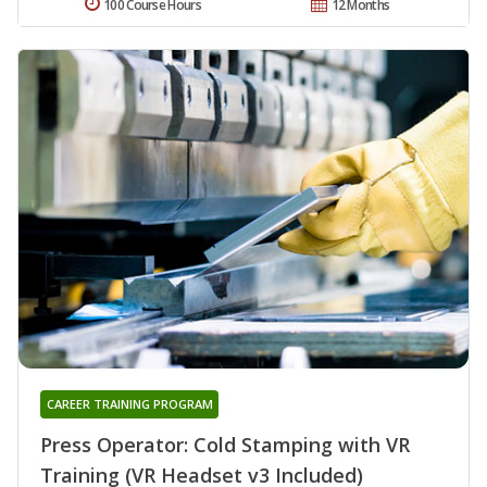
100 Course Hours
12 Months
CAREER TRAINING PROGRAM
Press Operator: Cold Stamping with VR
Training (VR Headset v3 Included)