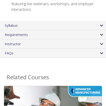
featuring live webinars, workshops, and employer
interactions
Syllabus
Requirements
Instructor
FAQs
Related Courses