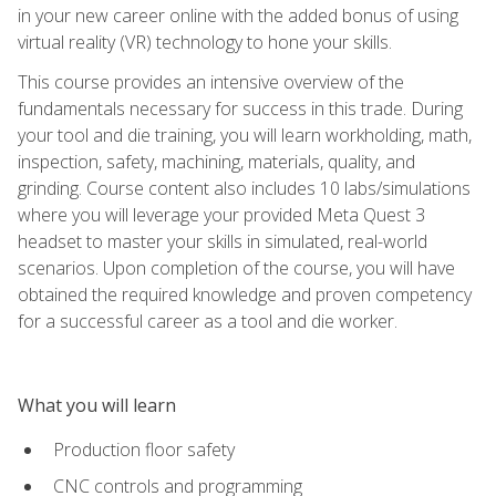
in your new career online with the added bonus of using
virtual reality (VR) technology to hone your skills.
This course provides an intensive overview of the
fundamentals necessary for success in this trade. During
your tool and die training, you will learn workholding, math,
inspection, safety, machining, materials, quality, and
grinding. Course content also includes 10 labs/simulations
where you will leverage your provided Meta Quest 3
headset to master your skills in simulated, real-world
scenarios. Upon completion of the course, you will have
obtained the required knowledge and proven competency
for a successful career as a tool and die worker.
What you will learn
Production floor safety
CNC controls and programming