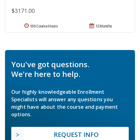
$3171.00
100 Course Hours
12 Months
You've got questions.
We're here to help.
Our highly knowledgeable Enrollment
Specialists will answer any questions you
might have about the course and payment
options.
REQUEST INFO