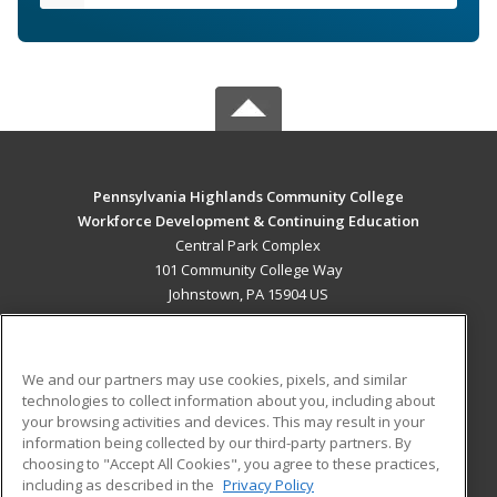
Pennsylvania Highlands Community College
Workforce Development & Continuing Education
Central Park Complex
101 Community College Way
Johnstown, PA 15904 US
MAIN CONTENT
Career Training
We and our partners may use cookies, pixels, and similar
technologies to collect information about you, including about
ADDITIONAL RESOURCES
your browsing activities and devices. This may result in your
information being collected by our third-party partners. By
Military
Student Blog
choosing to "Accept All Cookies", you agree to these practices,
Financial Assistance
including as described in the
Privacy Policy
Help