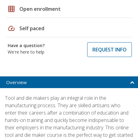
grid_on
Open enrollment
speed
Self paced
Have a question?
REQUEST INFO
We're here to help
Overview
Tool and die makers play an integral role in the
manufacturing process. They are skilled artisans who
enter their careers after a combination of education and
hands-on training and quickly become indispensable to
their employers in the manufacturing industry. This online
tool and die maker course is the perfect way to get started