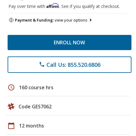
Affirm
Pay over time with
. See if you qualify at checkout.
Payment & Funding:
view your options
ENROLL NOW
Call Us: 855.520.6806
phone
schedule
160 course hrs
Code GES7062
calendar_today
12 months