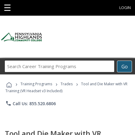
☰
LOGIN
Search
Go
Career
Training
›
›
›
Programs
Training Programs
Trades
Tool and Die Maker with VR
Training (VR Headset v3 Included)
phone
Call Us: 855.520.6806
Tool and Die Maker with VR