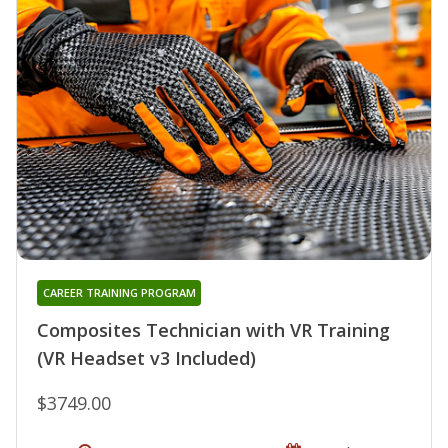
CAREER TRAINING PROGRAM
Composites Technician with VR Training
(VR Headset v3 Included)
$3749.00