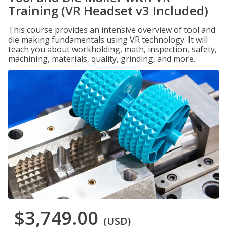
Training (VR Headset v3 Included)
This course provides an intensive overview of tool and
die making fundamentals using VR technology. It will
teach you about workholding, math, inspection, safety,
machining, materials, quality, grinding, and more.
$3,749.00
(USD)