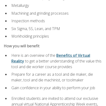
Metallurgy
Machining and grinding processes
Inspection methods
Six Sigma, 5S, Lean, and TPM
Workholding principles
How you will benefit
Here is an overview of the
Benefits of Virtual
Reality
to get a better understanding of the value this
tool and die worker course provides
Prepare for a career as a tool and die maker, die
maker, tool and die machinist, or toolmaker
Gain confidence in your ability to perform your job
Enrolled students are invited to attend our exclusive
annual virtual National Apprenticeship Week events,