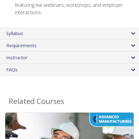
featuring live webinars, workshops, and employer
interactions
Syllabus
Requirements
Instructor
FAQs
Related Courses