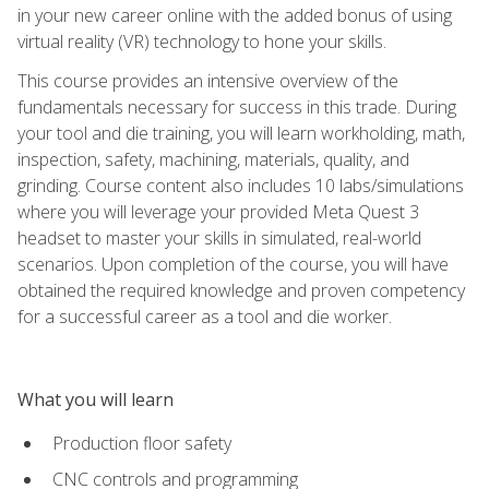
in your new career online with the added bonus of using
virtual reality (VR) technology to hone your skills.
This course provides an intensive overview of the
fundamentals necessary for success in this trade. During
your tool and die training, you will learn workholding, math,
inspection, safety, machining, materials, quality, and
grinding. Course content also includes 10 labs/simulations
where you will leverage your provided Meta Quest 3
headset to master your skills in simulated, real-world
scenarios. Upon completion of the course, you will have
obtained the required knowledge and proven competency
for a successful career as a tool and die worker.
What you will learn
Production floor safety
CNC controls and programming