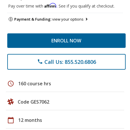
Affirm
Pay over time with
. See if you qualify at checkout.
Payment & Funding:
view your options
ENROLL NOW
Call Us: 855.520.6806
phone
schedule
160 course hrs
Code GES7062
calendar_today
12 months