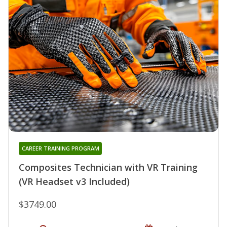
CAREER TRAINING PROGRAM
Composites Technician with VR Training
(VR Headset v3 Included)
$3749.00