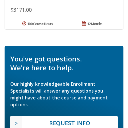
$3171.00
100 Course Hours
12 Months
You've got questions.
We're here to help.
Our highly knowledgeable Enrollment
Specialists will answer any questions you
might have about the course and payment
options.
REQUEST INFO