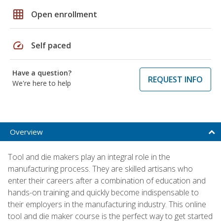
grid_on
Open enrollment
speed
Self paced
Have a question?
REQUEST INFO
We're here to help
Overview
Tool and die makers play an integral role in the
manufacturing process. They are skilled artisans who
enter their careers after a combination of education and
hands-on training and quickly become indispensable to
their employers in the manufacturing industry. This online
tool and die maker course is the perfect way to get started