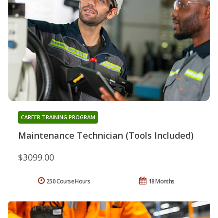
CAREER TRAINING PROGRAM
Maintenance Technician (Tools Included)
$3099.00
250 Course Hours
18 Months