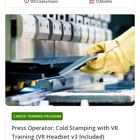
100 Course Hours
12 Months
CAREER TRAINING PROGRAM
Press Operator: Cold Stamping with VR
Training (VR Headset v3 Included)