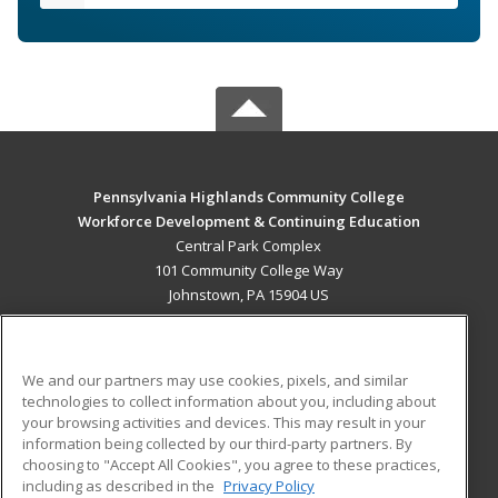
Pennsylvania Highlands Community College
Workforce Development & Continuing Education
Central Park Complex
101 Community College Way
Johnstown, PA 15904 US
MAIN CONTENT
Career Training
We and our partners may use cookies, pixels, and similar
technologies to collect information about you, including about
ADDITIONAL RESOURCES
your browsing activities and devices. This may result in your
information being collected by our third-party partners. By
Military
Student Blog
choosing to "Accept All Cookies", you agree to these practices,
Financial Assistance
including as described in the
Privacy Policy
Help