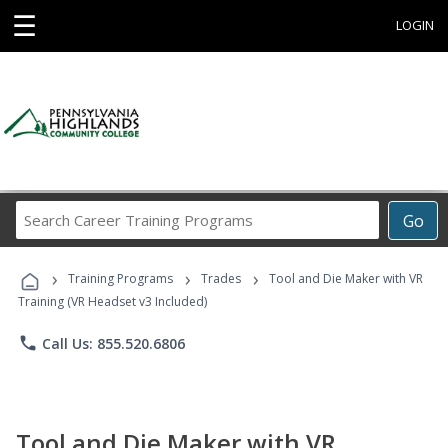
☰
LOGIN
Search
Go
Career
Training
›
›
›
Programs
Training Programs
Trades
Tool and Die Maker with VR
Training (VR Headset v3 Included)
phone
Call Us: 855.520.6806
Tool and Die Maker with VR