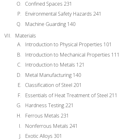
Confined Spaces 231
Environmental Safety Hazards 241
Machine Guarding 140
Materials
Introduction to Physical Properties 101
Introduction to Mechanical Properties 111
Introduction to Metals 121
Metal Manufacturing 140
Classification of Steel 201
Essentials of Heat Treatment of Steel 211
Hardness Testing 221
Ferrous Metals 231
Nonferrous Metals 241
Exotic Alloys 301