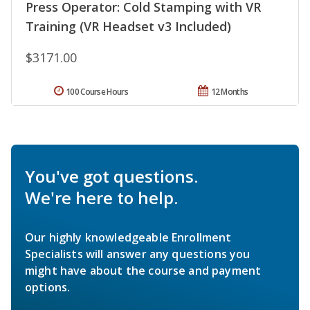
Press Operator: Cold Stamping with VR
Training (VR Headset v3 Included)
$3171.00
100 Course Hours
12 Months
You've got questions.
We're here to help.
Our highly knowledgeable Enrollment
Specialists will answer any questions you
might have about the course and payment
options.