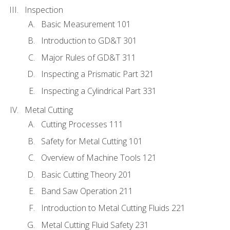
Inspection
Basic Measurement 101
Introduction to GD&T 301
Major Rules of GD&T 311
Inspecting a Prismatic Part 321
Inspecting a Cylindrical Part 331
Metal Cutting
Cutting Processes 111
Safety for Metal Cutting 101
Overview of Machine Tools 121
Basic Cutting Theory 201
Band Saw Operation 211
Introduction to Metal Cutting Fluids 221
Metal Cutting Fluid Safety 231