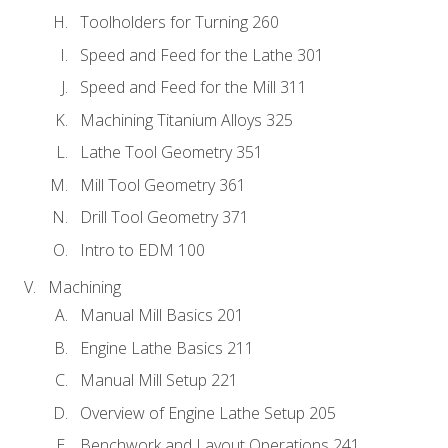
Toolholders for Turning 260
Speed and Feed for the Lathe 301
Speed and Feed for the Mill 311
Machining Titanium Alloys 325
Lathe Tool Geometry 351
Mill Tool Geometry 361
Drill Tool Geometry 371
Intro to EDM 100
Machining
Manual Mill Basics 201
Engine Lathe Basics 211
Manual Mill Setup 221
Overview of Engine Lathe Setup 205
Benchwork and Layout Operations 241