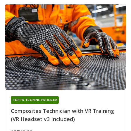
CAREER TRAINING PROGRAM
Composites Technician with VR Training
(VR Headset v3 Included)