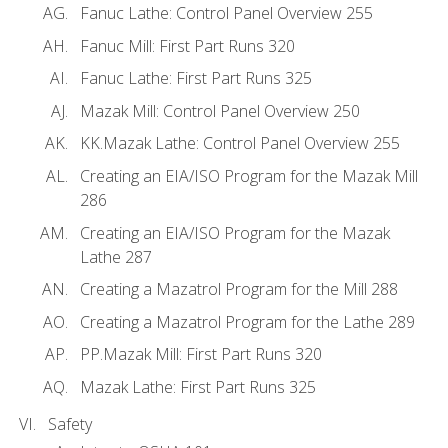
Fanuc Lathe: Control Panel Overview 255
Fanuc Mill: First Part Runs 320
Fanuc Lathe: First Part Runs 325
Mazak Mill: Control Panel Overview 250
KK.Mazak Lathe: Control Panel Overview 255
Creating an EIA/ISO Program for the Mazak Mill
286
Creating an EIA/ISO Program for the Mazak
Lathe 287
Creating a Mazatrol Program for the Mill 288
Creating a Mazatrol Program for the Lathe 289
PP.Mazak Mill: First Part Runs 320
Mazak Lathe: First Part Runs 325
Safety