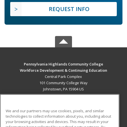
REQUEST INFO
Pennsylvania Highlands Community College
Workforce Development & Continuing Education
Central Park Complex
101 Community College Way
Johnstown, PA 15904 US
MAIN CONTENT
Career Training
We and our partners may use cookies, pixels, and similar
technologies to collect information about you, including about
ADDITIONAL RESOURCES
your browsing activities and devices. This may result in your
information being collected by our third-party partners. By