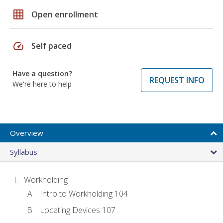
grid_on
Open enrollment
speed
Self paced
Have a question?
REQUEST INFO
We're here to help
Overview
Syllabus
Workholding
Intro to Workholding 104
Locating Devices 107