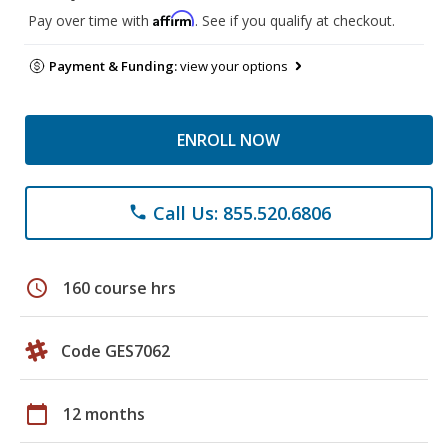
Affirm
Pay over time with
. See if you qualify at checkout.
Payment & Funding:
view your options
ENROLL NOW
Call Us: 855.520.6806
phone
schedule
160 course hrs
Code GES7062
calendar_today
12 months