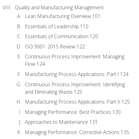
Quality and Manufacturing Management
Lean Manufacturing Overview 101
Essentials of Leadership 110
Essentials of Communication 120
ISO 9001: 2015 Review 122
Continuous Process Improvement: Managing
Flow 124
Manufacturing Process Applications: Part I 124
Continuous Process Improvement: Identifying
and Eliminating Waste 125
Manufacturing Process Applications: Part II 125
Managing Performance: Best Practices 130
Approaches to Maintenance 131
Managing Performance: Corrective Actions 135