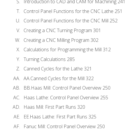
Introduction to CAD and CAM for Machining 241
Control Panel Functions for the CNC Lathe 251
Control Panel Functions for the CNC Mill 252
Creating a CNC Turning Program 301
Creating a CNC Milling Program 302
Calculations for Programming the Mill 312
Turning Calculations 285
Canned Cycles for the Lathe 321
AA.Canned Cycles for the Mill 322
BB.Haas Mill: Control Panel Overview 250
Haas Lathe: Control Panel Overview 255
Haas Mill: First Part Runs 320
EE.Haas Lathe: First Part Runs 325
Fanuc Mill: Control Panel Overview 250