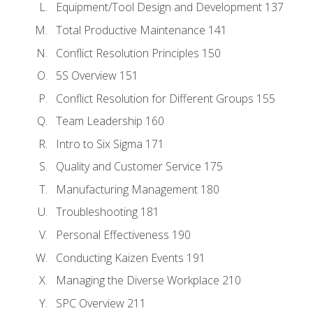
Equipment/Tool Design and Development 137
Total Productive Maintenance 141
Conflict Resolution Principles 150
5S Overview 151
Conflict Resolution for Different Groups 155
Team Leadership 160
Intro to Six Sigma 171
Quality and Customer Service 175
Manufacturing Management 180
Troubleshooting 181
Personal Effectiveness 190
Conducting Kaizen Events 191
Managing the Diverse Workplace 210
SPC Overview 211