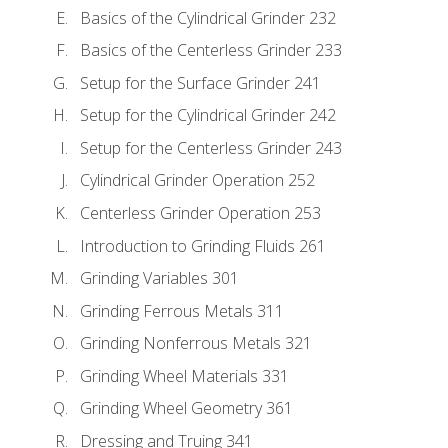
Basics of the Cylindrical Grinder 232
Basics of the Centerless Grinder 233
Setup for the Surface Grinder 241
Setup for the Cylindrical Grinder 242
Setup for the Centerless Grinder 243
Cylindrical Grinder Operation 252
Centerless Grinder Operation 253
Introduction to Grinding Fluids 261
Grinding Variables 301
Grinding Ferrous Metals 311
Grinding Nonferrous Metals 321
Grinding Wheel Materials 331
Grinding Wheel Geometry 361
Dressing and Truing 341