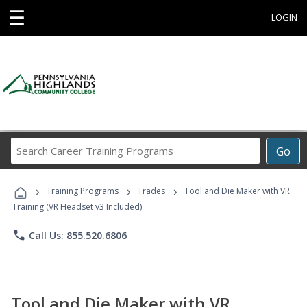
☰
LOGIN
Search
Go
Career
Training
›
›
›
Programs
Training Programs
Trades
Tool and Die Maker with VR
Training (VR Headset v3 Included)
phone
Call Us: 855.520.6806
Tool and Die Maker with VR