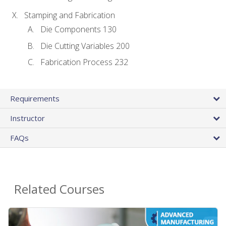
Stamping and Fabrication
Die Components 130
Die Cutting Variables 200
Fabrication Process 232
Requirements
Instructor
FAQs
Related Courses