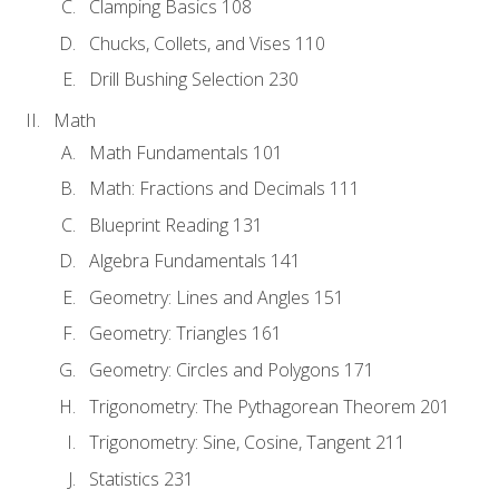
Clamping Basics 108
Chucks, Collets, and Vises 110
Drill Bushing Selection 230
Math
Math Fundamentals 101
Math: Fractions and Decimals 111
Blueprint Reading 131
Algebra Fundamentals 141
Geometry: Lines and Angles 151
Geometry: Triangles 161
Geometry: Circles and Polygons 171
Trigonometry: The Pythagorean Theorem 201
Trigonometry: Sine, Cosine, Tangent 211
Statistics 231