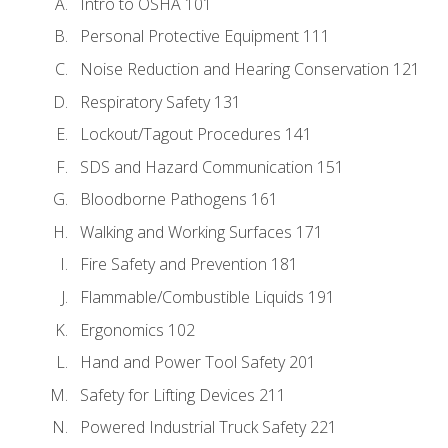
Intro to OSHA 101
Personal Protective Equipment 111
Noise Reduction and Hearing Conservation 121
Respiratory Safety 131
Lockout/Tagout Procedures 141
SDS and Hazard Communication 151
Bloodborne Pathogens 161
Walking and Working Surfaces 171
Fire Safety and Prevention 181
Flammable/Combustible Liquids 191
Ergonomics 102
Hand and Power Tool Safety 201
Safety for Lifting Devices 211
Powered Industrial Truck Safety 221