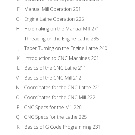
Manual Mill Operation 251
Engine Lathe Operation 225
Holemaking on the Manual Mill 271
Threading on the Engine Lathe 235
Taper Turning on the Engine Lathe 240
Introduction to CNC Machines 201
Basics of the CNC Lathe 211
Basics of the CNC Mill 212
Coordinates for the CNC Lathe 221
Coordinates for the CNC Mill 222
CNC Specs for the Mill 220
CNC Specs for the Lathe 225
Basics of G Code Programming 231