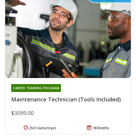
CAREER TRAINING PROGRAM
Maintenance Technician (Tools Included)
$3099.00
250 Course Hours
18 Months