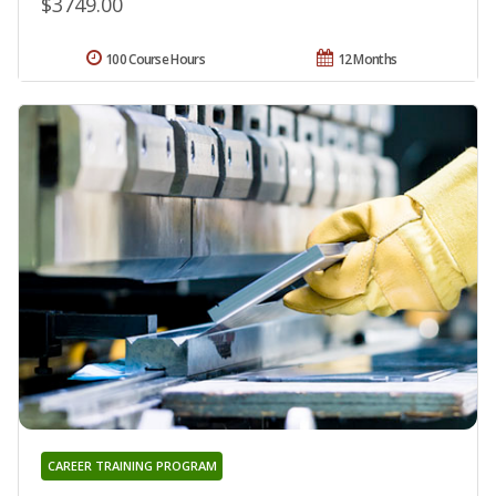
$3749.00
100 Course Hours
12 Months
CAREER TRAINING PROGRAM