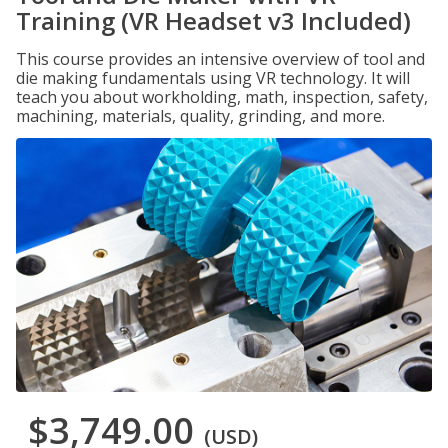
Training (VR Headset v3 Included)
This course provides an intensive overview of tool and
die making fundamentals using VR technology. It will
teach you about workholding, math, inspection, safety,
machining, materials, quality, grinding, and more.
$3,749.00
(USD)