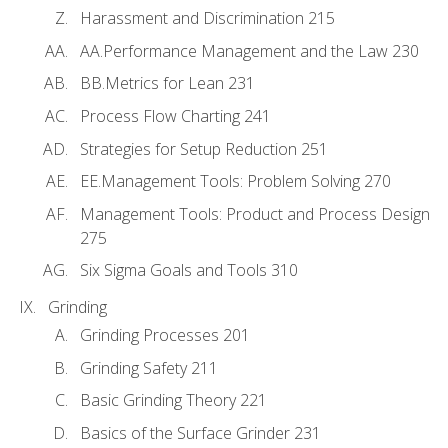
Harassment and Discrimination 215
AA.Performance Management and the Law 230
BB.Metrics for Lean 231
Process Flow Charting 241
Strategies for Setup Reduction 251
EE.Management Tools: Problem Solving 270
Management Tools: Product and Process Design
275
Six Sigma Goals and Tools 310
Grinding
Grinding Processes 201
Grinding Safety 211
Basic Grinding Theory 221
Basics of the Surface Grinder 231