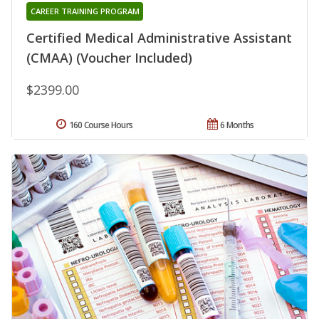
CAREER TRAINING PROGRAM
Certified Medical Administrative Assistant
(CMAA) (Voucher Included)
$2399.00
160 Course Hours
6 Months