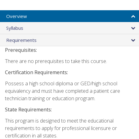
Overview
Syllabus
Requirements
Prerequisites:
There are no prerequisites to take this course.
Certification Requirements:
Possess a high school diploma or GED/high school
equivalency and must have completed a patient care
technician training or education program.
State Requirements:
This program is designed to meet the educational
requirements to apply for professional licensure or
certification in all states.