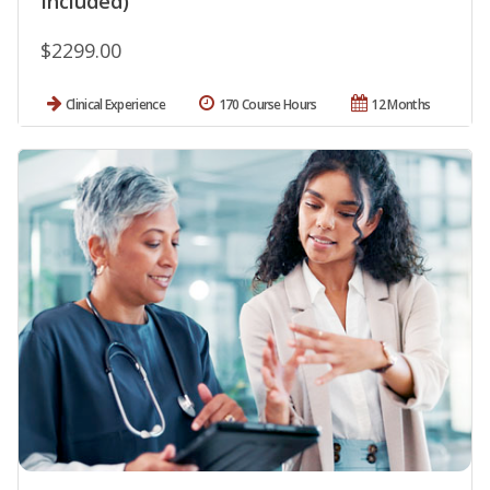
Included)
$2299.00
Clinical Experience
170 Course Hours
12 Months