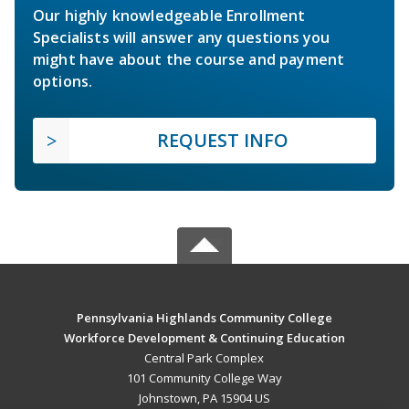
Our highly knowledgeable Enrollment
Specialists will answer any questions you
might have about the course and payment
options.
REQUEST INFO
Pennsylvania Highlands Community College
Workforce Development & Continuing Education
Central Park Complex
101 Community College Way
Johnstown, PA 15904 US