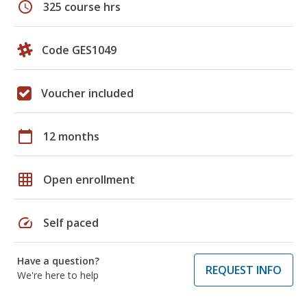
schedule
325 course hrs
Code GES1049
Voucher included
calendar_today
12 months
grid_on
Open enrollment
speed
Self paced
Have a question?
REQUEST INFO
We're here to help