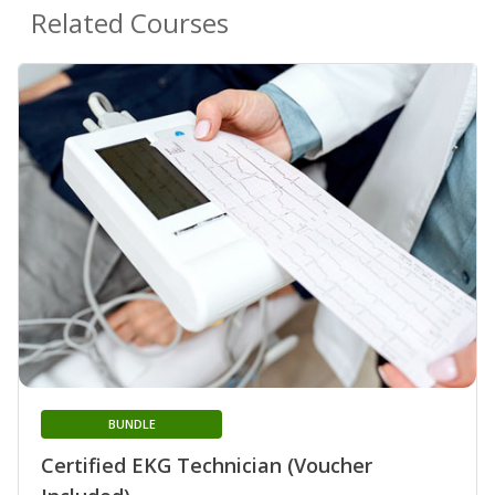
Related Courses
BUNDLE
Certified EKG Technician (Voucher