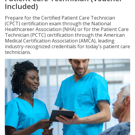
Included)
Prepare for the Certified Patient Care Technician
(CPCT) certification exam through the National
Healthcareer Association (NHA) or for the Patient Care
Technician (PCTC) certification through the American
Medical Certification Association (AMCA), leading
industry-recognized credentials for today's patient care
technicians.