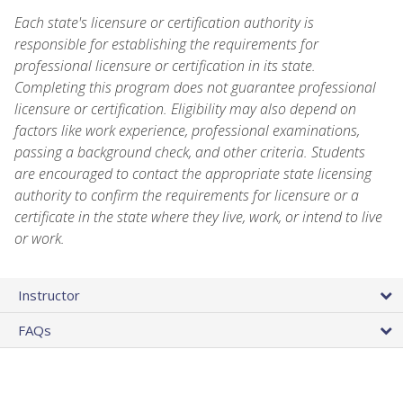
Each state's licensure or certification authority is
responsible for establishing the requirements for
professional licensure or certification in its state.
Completing this program does not guarantee professional
licensure or certification. Eligibility may also depend on
factors like work experience, professional examinations,
passing a background check, and other criteria. Students
are encouraged to contact the appropriate state licensing
authority to confirm the requirements for licensure or a
certificate in the state where they live, work, or intend to live
or work.
Instructor
FAQs