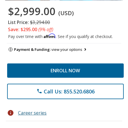
$2,999.00
(USD)
List Price:
$3,294.00
Save: $295.00
(9% off)
Affirm
Pay over time with
. See if you qualify at checkout.
Payment & Funding:
view your options
ENROLL NOW
Call Us: 855.520.6806
phone
info
Career series