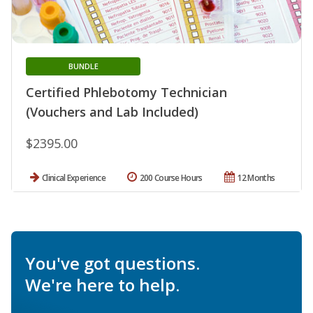
BUNDLE
Certified Phlebotomy Technician
(Vouchers and Lab Included)
$2395.00
Clinical Experience
200 Course Hours
12 Months
You've got questions.
We're here to help.