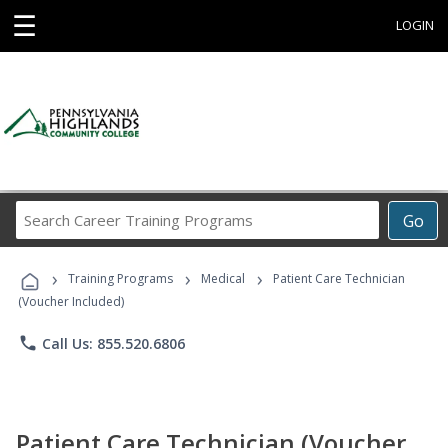
☰
LOGIN
Search
Go
Career
Training
›
›
›
Programs
Training Programs
Medical
Patient Care Technician
(Voucher Included)
phone
Call Us: 855.520.6806
Patient Care Technician (Voucher