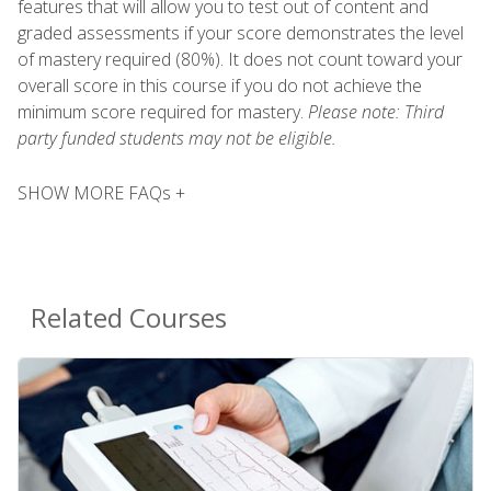
features that will allow you to test out of content and
graded assessments if your score demonstrates the level
of mastery required (80%). It does not count toward your
overall score in this course if you do not achieve the
minimum score required for mastery.
Please note: Third
party funded students may not be eligible.
SHOW MORE FAQs +
Related Courses