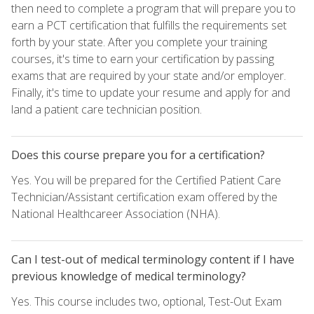
then need to complete a program that will prepare you to
earn a PCT certification that fulfills the requirements set
forth by your state. After you complete your training
courses, it's time to earn your certification by passing
exams that are required by your state and/or employer.
Finally, it's time to update your resume and apply for and
land a patient care technician position.
Does this course prepare you for a certification?
Yes. You will be prepared for the Certified Patient Care
Technician/Assistant certification exam offered by the
National Healthcareer Association (NHA).
Can I test-out of medical terminology content if I have
previous knowledge of medical terminology?
Yes. This course includes two, optional, Test-Out Exam