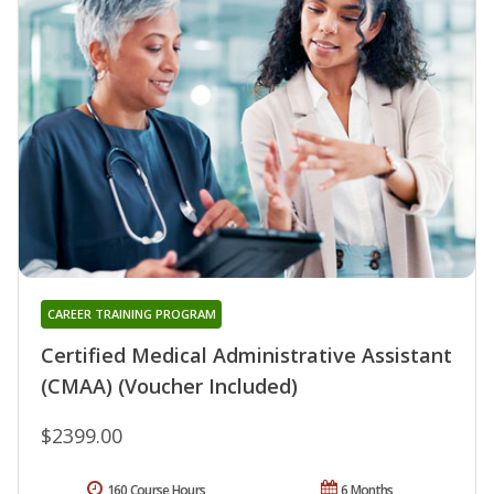
CAREER TRAINING PROGRAM
Certified Medical Administrative Assistant
(CMAA) (Voucher Included)
$2399.00
160 Course Hours
6 Months