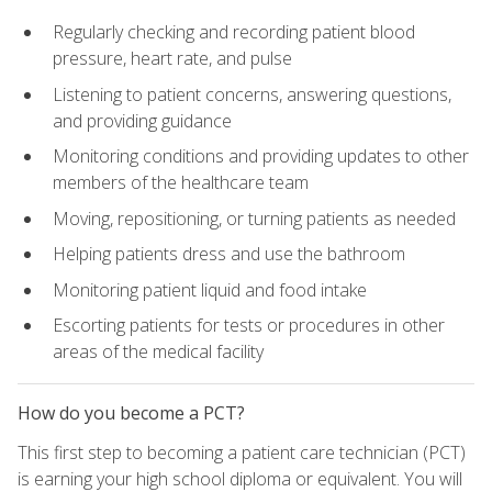
Regularly checking and recording patient blood
pressure, heart rate, and pulse
Listening to patient concerns, answering questions,
and providing guidance
Monitoring conditions and providing updates to other
members of the healthcare team
Moving, repositioning, or turning patients as needed
Helping patients dress and use the bathroom
Monitoring patient liquid and food intake
Escorting patients for tests or procedures in other
areas of the medical facility
How do you become a PCT?
This first step to becoming a patient care technician (PCT)
is earning your high school diploma or equivalent. You will