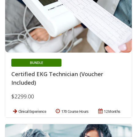
BUNDLE
Certified EKG Technician (Voucher
Included)
$2299.00
Clinical Experience
170 Course Hours
12 Months