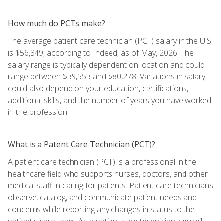
How much do PCTs make?
The average patient care technician (PCT) salary in the U.S.
is $56,349, according to Indeed, as of May, 2026. The
salary range is typically dependent on location and could
range between $39,553 and $80,278. Variations in salary
could also depend on your education, certifications,
additional skills, and the number of years you have worked
in the profession.
What is a Patent Care Technician (PCT)?
A patient care technician (PCT) is a professional in the
healthcare field who supports nurses, doctors, and other
medical staff in caring for patients. Patient care technicians
observe, catalog, and communicate patient needs and
concerns while reporting any changes in status to the
patient's care team. As a patient care technician, you will