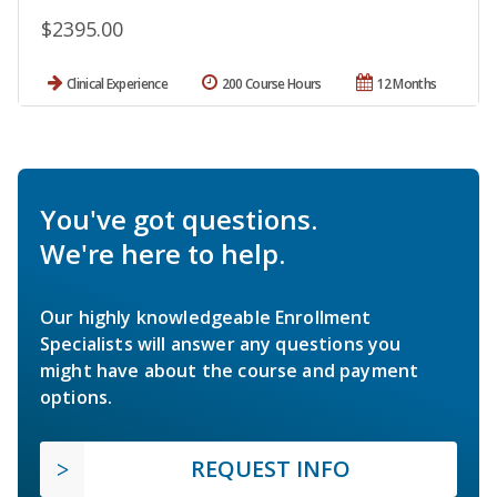
$2395.00
Clinical Experience
200 Course Hours
12 Months
You've got questions.
We're here to help.
Our highly knowledgeable Enrollment
Specialists will answer any questions you
might have about the course and payment
options.
REQUEST INFO