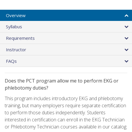
Overview
Syllabus
Requirements
Instructor
FAQs
Does the PCT program allow me to perform EKG or
phlebotomy duties?
This program includes introductory EKG and phlebotomy
training, but many employers require separate certification
to perform those duties independently. Students
interested in certification can enroll in the EKG Technician
or Phlebotomy Technician courses available in our catalog.