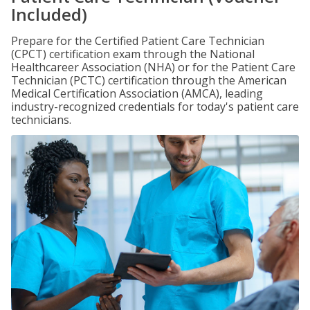
Included)
Prepare for the Certified Patient Care Technician
(CPCT) certification exam through the National
Healthcareer Association (NHA) or for the Patient Care
Technician (PCTC) certification through the American
Medical Certification Association (AMCA), leading
industry-recognized credentials for today's patient care
technicians.