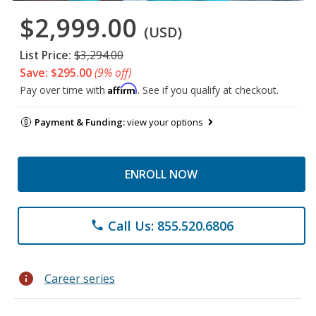
$2,999.00
(USD)
List Price:
$3,294.00
Save: $295.00
(9% off)
Affirm
Pay over time with
. See if you qualify at checkout.
Payment & Funding:
view your options
ENROLL NOW
Call Us: 855.520.6806
phone
info
Career series