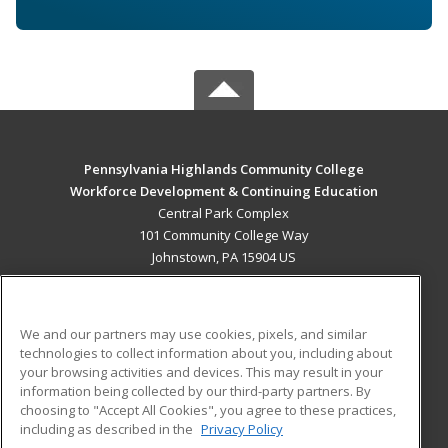
Pennsylvania Highlands Community College
Workforce Development & Continuing Education
Central Park Complex
101 Community College Way
Johnstown, PA 15904 US
MAIN CONTENT
Career Training
We and our partners may use cookies, pixels, and similar
technologies to collect information about you, including about
ADDITIONAL RESOURCES
your browsing activities and devices. This may result in your
information being collected by our third-party partners. By
Military
Student Blog
choosing to "Accept All Cookies", you agree to these practices,
Financial Assistance
including as described in the
Privacy Policy
Help