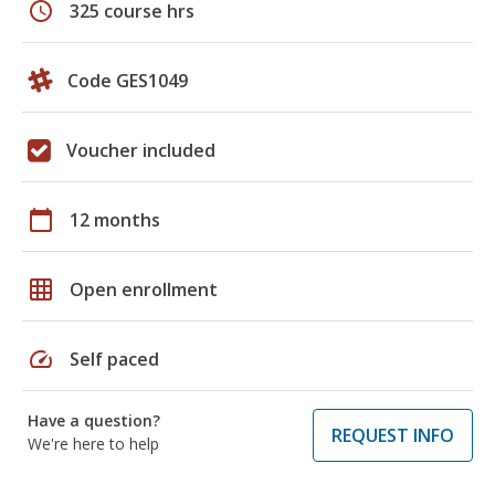
schedule
325 course hrs
Code GES1049
Voucher included
calendar_today
12 months
grid_on
Open enrollment
speed
Self paced
Have a question?
REQUEST INFO
We're here to help