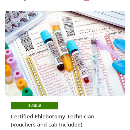
BUNDLE
Certified Phlebotomy Technician
(Vouchers and Lab Included)