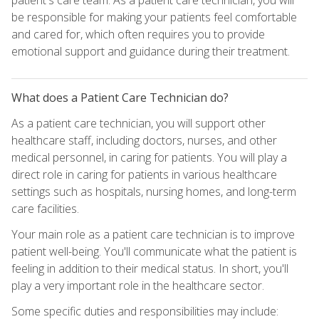
be responsible for making your patients feel comfortable
and cared for, which often requires you to provide
emotional support and guidance during their treatment.
What does a Patient Care Technician do?
As a patient care technician, you will support other
healthcare staff, including doctors, nurses, and other
medical personnel, in caring for patients. You will play a
direct role in caring for patients in various healthcare
settings such as hospitals, nursing homes, and long-term
care facilities.
Your main role as a patient care technician is to improve
patient well-being. You'll communicate what the patient is
feeling in addition to their medical status. In short, you'll
play a very important role in the healthcare sector.
Some specific duties and responsibilities may include: