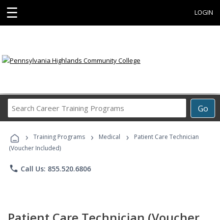
☰
LOGIN
Search
Go
Career
Training
›
›
›
Programs
Training Programs
Medical
Patient Care Technician
(Voucher Included)
phone
Call Us: 855.520.6806
Patient Care Technician (Voucher