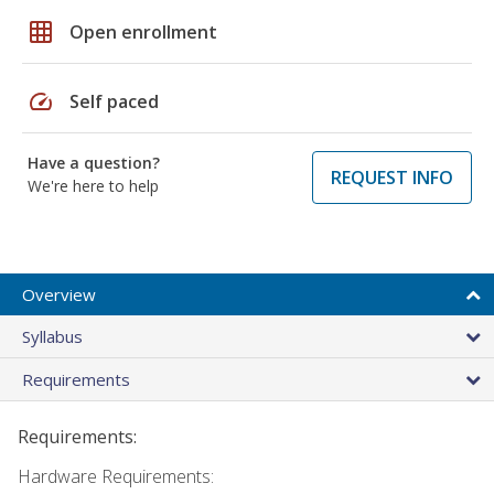
grid_on
Open enrollment
speed
Self paced
Have a question?
REQUEST INFO
We're here to help
Overview
Syllabus
Requirements
Requirements:
Hardware Requirements: