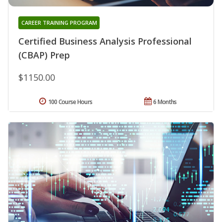
CAREER TRAINING PROGRAM
Certified Business Analysis Professional
(CBAP) Prep
$1150.00
100 Course Hours
6 Months