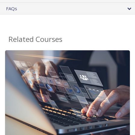
FAQs
Related Courses