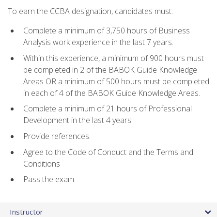
To earn the CCBA designation, candidates must:
Complete a minimum of 3,750 hours of Business
Analysis work experience in the last 7 years.
Within this experience, a minimum of 900 hours must
be completed in 2 of the BABOK Guide Knowledge
Areas OR a minimum of 500 hours must be completed
in each of 4 of the BABOK Guide Knowledge Areas.
Complete a minimum of 21 hours of Professional
Development in the last 4 years.
Provide references.
Agree to the Code of Conduct and the Terms and
Conditions
Pass the exam.
Instructor