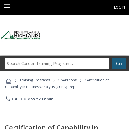
☰
LOGIN
Search
Go
Career
Training
›
›
›
Programs
Training Programs
Operations
Certification of
Capability in Business Analysis (CCBA) Prep
phone
Call Us: 855.520.6806
Certification of Capability in