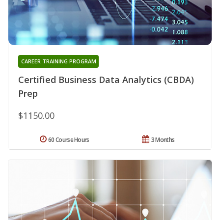
CAREER TRAINING PROGRAM
Certified Business Data Analytics (CBDA)
Prep
$1150.00
60 Course Hours
3 Months