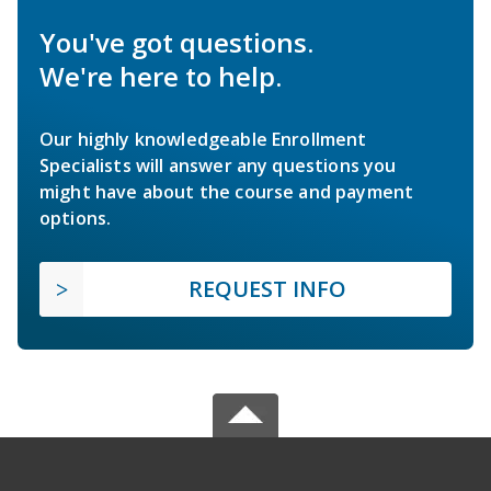
You've got questions.
We're here to help.
Our highly knowledgeable Enrollment
Specialists will answer any questions you
might have about the course and payment
options.
REQUEST INFO