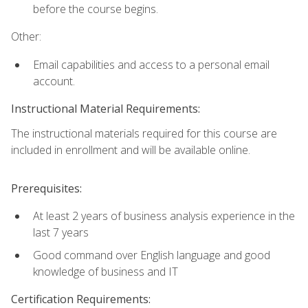
before the course begins.
Other:
Email capabilities and access to a personal email
account.
Instructional Material Requirements:
The instructional materials required for this course are
included in enrollment and will be available online.
Prerequisites:
At least 2 years of business analysis experience in the
last 7 years
Good command over English language and good
knowledge of business and IT
Certification Requirements: