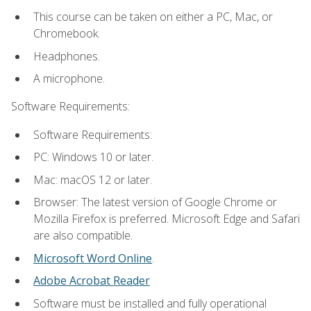
This course can be taken on either a PC, Mac, or
Chromebook.
Headphones.
A microphone.
Software Requirements:
Software Requirements:
PC: Windows 10 or later.
Mac: macOS 12 or later.
Browser: The latest version of Google Chrome or
Mozilla Firefox is preferred. Microsoft Edge and Safari
are also compatible.
Microsoft Word Online
.
Adobe Acrobat Reader
Software must be installed and fully operational