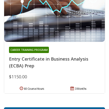
CAREER TRAINING PROGRAM
Entry Certificate in Business Analysis
(ECBA) Prep
$1150.00
60 Course Hours
3 Months