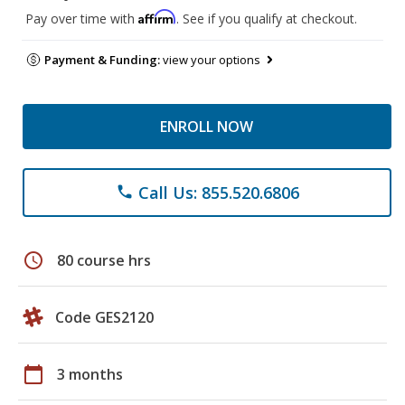
Affirm
Pay over time with
. See if you qualify at checkout.
Payment & Funding:
view your options
ENROLL NOW
Call Us: 855.520.6806
phone
schedule
80 course hrs
Code GES2120
calendar_today
3 months