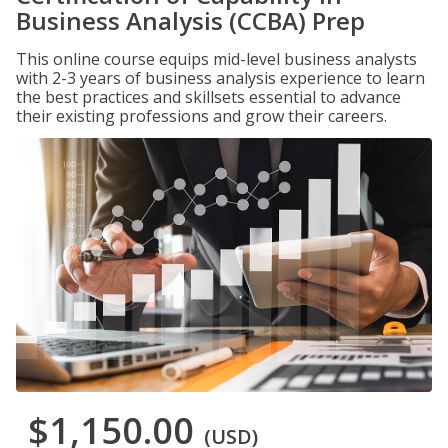
Business Analysis (CCBA) Prep
This online course equips mid-level business analysts
with 2-3 years of business analysis experience to learn
the best practices and skillsets essential to advance
their existing professions and grow their careers.
$1,150.00
(USD)