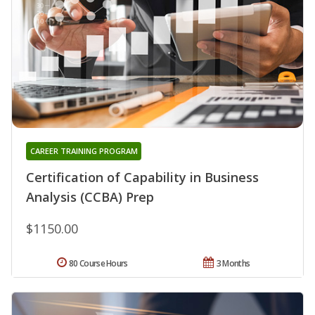
CAREER TRAINING PROGRAM
Certification of Capability in Business
Analysis (CCBA) Prep
$1150.00
80 Course Hours
3 Months