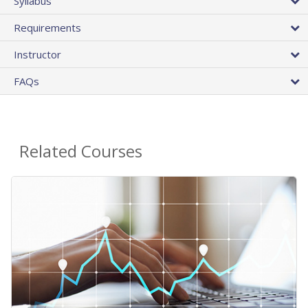
Syllabus
Requirements
Instructor
FAQs
Related Courses