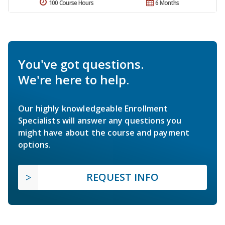
100 Course Hours
6 Months
You've got questions.
We're here to help.
Our highly knowledgeable Enrollment
Specialists will answer any questions you
might have about the course and payment
options.
REQUEST INFO