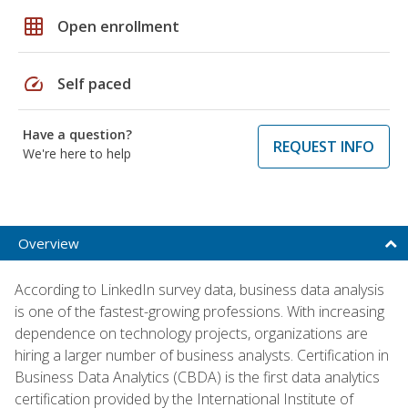
grid_on
Open enrollment
speed
Self paced
Have a question?
REQUEST INFO
We're here to help
Overview
According to LinkedIn survey data, business data analysis
is one of the fastest-growing professions. With increasing
dependence on technology projects, organizations are
hiring a larger number of business analysts. Certification in
Business Data Analytics (CBDA) is the first data analytics
certification provided by the International Institute of