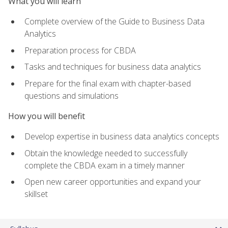
What you will learn
Complete overview of the Guide to Business Data
Analytics
Preparation process for CBDA
Tasks and techniques for business data analytics
Prepare for the final exam with chapter-based
questions and simulations
How you will benefit
Develop expertise in business data analytics concepts
Obtain the knowledge needed to successfully
complete the CBDA exam in a timely manner
Open new career opportunities and expand your
skillset