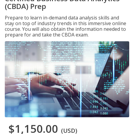
(CBDA) Prep
Prepare to learn in-demand data analysis skills and
stay on top of industry trends in this immersive online
course. You will also obtain the information needed to
prepare for and take the CBDA exam.
$1,150.00
(USD)