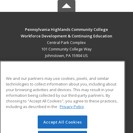
Pennsylvania Highlands Community College
Workforce Development & Continuing Education
Central Park Complex
101 Community College Way
Johnstown, PA 15904 US
MAIN CONTENT
Career Training
We and our partners may use cookies, pixels, and similar
technologies to collect information about you, including about
ADDITIONAL RESOURCES
your browsing activities and devices. This may result in your
information being collected by our third-party partners. By
Military
Student Blog
choosing to "Accept All Cookies", you agree to these practices,
Financial Assistance
including as described in the
Privacy Policy
Help
Accept All Cookies
© 2026 ed2go, a division of Cengage Learning. All rights
reserved. The material on this site cannot be reproduced or