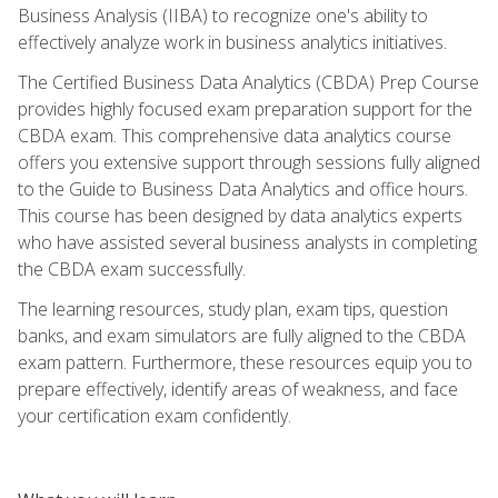
Business Analysis (IIBA) to recognize one's ability to
effectively analyze work in business analytics initiatives.
The Certified Business Data Analytics (CBDA) Prep Course
provides highly focused exam preparation support for the
CBDA exam. This comprehensive data analytics course
offers you extensive support through sessions fully aligned
to the Guide to Business Data Analytics and office hours.
This course has been designed by data analytics experts
who have assisted several business analysts in completing
the CBDA exam successfully.
The learning resources, study plan, exam tips, question
banks, and exam simulators are fully aligned to the CBDA
exam pattern. Furthermore, these resources equip you to
prepare effectively, identify areas of weakness, and face
your certification exam confidently.