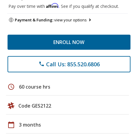
Affirm
Pay over time with
. See if you qualify at checkout.
Payment & Funding:
view your options
ENROLL NOW
Call Us: 855.520.6806
phone
schedule
60 course hrs
Code GES2122
calendar_today
3 months