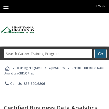
☰
LOGIN
Search
Go
Career
Training
›
›
›
Programs
Training Programs
Operations
Certified Business Data
Analytics (CBDA) Prep
phone
Call Us: 855.520.6806
Certified Business Data Analytics