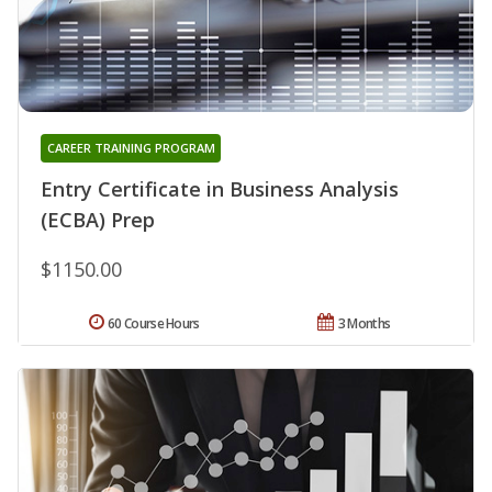
CAREER TRAINING PROGRAM
Entry Certificate in Business Analysis
(ECBA) Prep
$1150.00
60 Course Hours
3 Months