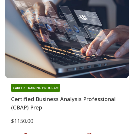
CAREER TRAINING PROGRAM
Certified Business Analysis Professional
(CBAP) Prep
$1150.00