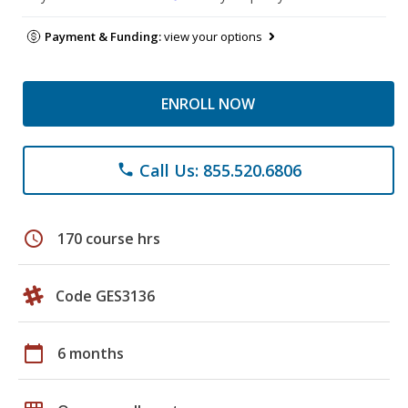
Payment & Funding:
view your options
ENROLL NOW
Call Us: 855.520.6806
phone
schedule
170 course hrs
Code GES3136
calendar_today
6 months