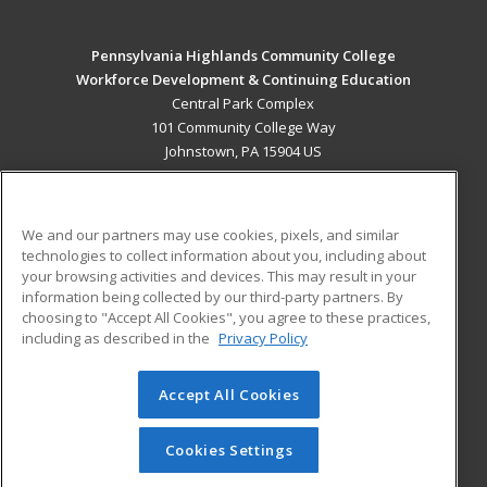
Pennsylvania Highlands Community College
Workforce Development & Continuing Education
Central Park Complex
101 Community College Way
Johnstown, PA 15904 US
MAIN CONTENT
Career Training
We and our partners may use cookies, pixels, and similar
technologies to collect information about you, including about
ADDITIONAL RESOURCES
your browsing activities and devices. This may result in your
information being collected by our third-party partners. By
Military
Student Blog
choosing to "Accept All Cookies", you agree to these practices,
Financial Assistance
including as described in the
Privacy Policy
Help
Accept All Cookies
© 2026 ed2go, a division of Cengage Learning. All rights
reserved. The material on this site cannot be reproduced or
redistributed unless you have obtained prior written
Cookies Settings
permission from Cengage Learning.
Privacy Policy