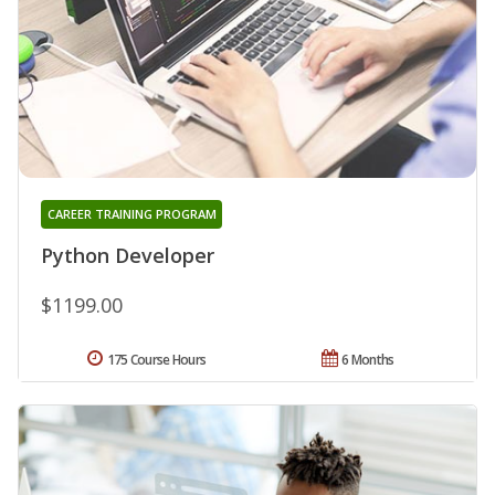
CAREER TRAINING PROGRAM
Python Developer
$1199.00
175 Course Hours
6 Months