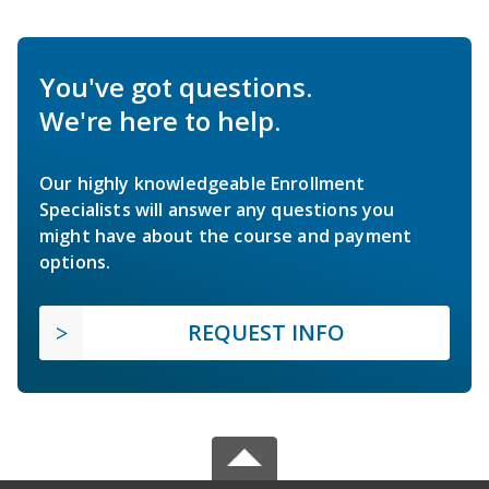
You've got questions.
We're here to help.
Our highly knowledgeable Enrollment
Specialists will answer any questions you
might have about the course and payment
options.
REQUEST INFO