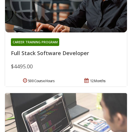
CAREER TRAINING PROGRAM
Full Stack Software Developer
$4495.00
500 Course Hours
12 Months