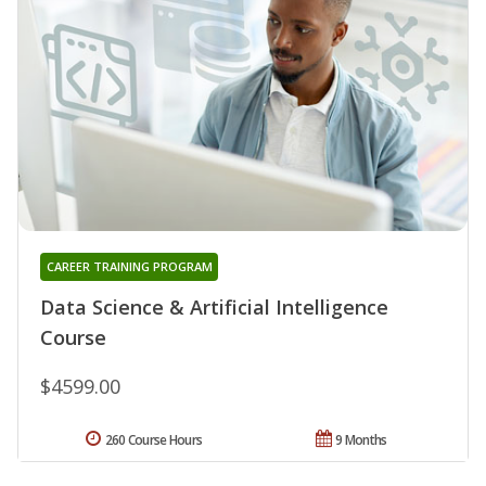
CAREER TRAINING PROGRAM
Data Science & Artificial Intelligence
Course
$4599.00
260 Course Hours
9 Months