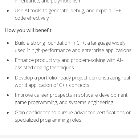
inheritance, and polymorphism
Use AI tools to generate, debug, and explain C++
code effectively
How you will benefit
Build a strong foundation in C++, a language widely
used in high-performance and enterprise applications
Enhance productivity and problem-solving with AI-
assisted coding techniques
Develop a portfolio-ready project demonstrating real-
world application of C++ concepts
Improve career prospects in software development,
game programming, and systems engineering
Gain confidence to pursue advanced certifications or
specialized programming roles