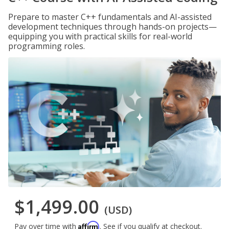
Prepare to master C++ fundamentals and AI-assisted
development techniques through hands-on projects—
equipping you with practical skills for real-world
programming roles.
$1,499.00
(USD)
Affirm
Pay over time with
. See if you qualify at checkout.