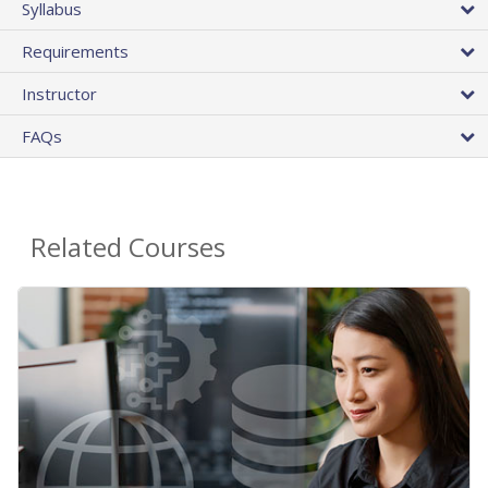
Syllabus
Requirements
Instructor
FAQs
Related Courses