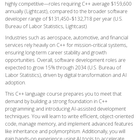
highly competitive—roles requiring C++ average $159,600
annually (Lightcast), compared to the broader software
developer range of $131,450–$132,718 per year (U.S.
Bureau of Labor Statistics, Lightcast).
Industries such as aerospace, automotive, and financial
services rely heavily on C++ for mission-critical systems,
ensuring long-term career stability and growth
opportunities. Overall, software development roles are
expected to grow 15% through 2034 (U.S. Bureau of
Labor Statistics), driven by digital transformation and AI
adoption.
This C++ language course prepares you to meet that
demand by building a strong foundation in C++
programming and introducing AI-assisted development
techniques. You will learn to write efficient, object-oriented
code, manage memory, and implement advanced features
like inheritance and polymorphism. Additionally, you will
gain hands-on experience using AI tools to accelerate