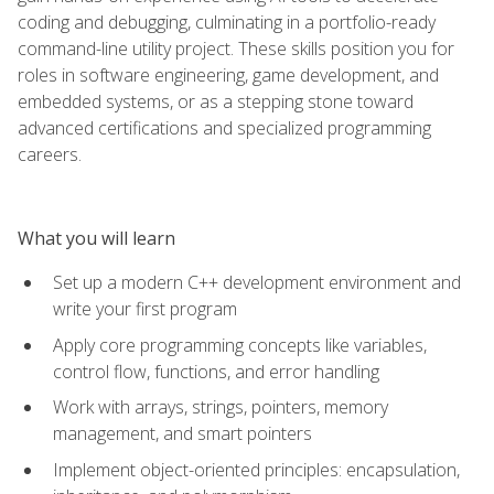
coding and debugging, culminating in a portfolio-ready
command-line utility project. These skills position you for
roles in software engineering, game development, and
embedded systems, or as a stepping stone toward
advanced certifications and specialized programming
careers.
What you will learn
Set up a modern C++ development environment and
write your first program
Apply core programming concepts like variables,
control flow, functions, and error handling
Work with arrays, strings, pointers, memory
management, and smart pointers
Implement object-oriented principles: encapsulation,