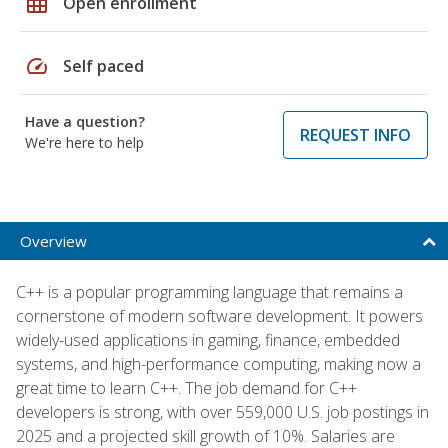
grid_on
Open enrollment
speed
Self paced
Have a question?
REQUEST INFO
We're here to help
Overview
C++ is a popular programming language that remains a
cornerstone of modern software development. It powers
widely-used applications in gaming, finance, embedded
systems, and high-performance computing, making now a
great time to learn C++. The job demand for C++
developers is strong, with over 559,000 U.S. job postings in
2025 and a projected skill growth of 10%. Salaries are