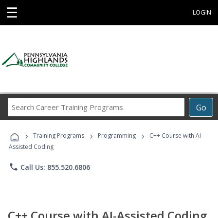
☰
LOGIN
Search
Go
Career
Training
›
›
›
Programs
Training Programs
Programming
C++ Course with AI-
Assisted Coding
phone
Call Us: 855.520.6806
C++ Course with AI-Assisted Coding