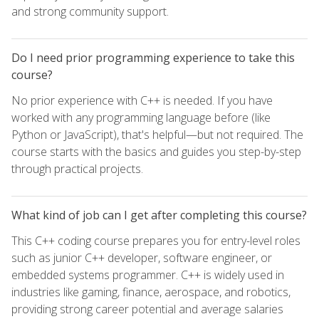
and strong community support.
Do I need prior programming experience to take this
course?
No prior experience with C++ is needed. If you have
worked with any programming language before (like
Python or JavaScript), that's helpful—but not required. The
course starts with the basics and guides you step-by-step
through practical projects.
What kind of job can I get after completing this course?
This C++ coding course prepares you for entry-level roles
such as junior C++ developer, software engineer, or
embedded systems programmer. C++ is widely used in
industries like gaming, finance, aerospace, and robotics,
providing strong career potential and average salaries