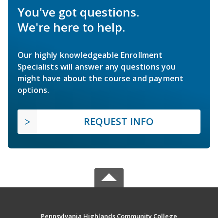
You've got questions.
We're here to help.
Our highly knowledgeable Enrollment
Specialists will answer any questions you
might have about the course and payment
options.
REQUEST INFO
Pennsylvania Highlands Community College