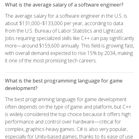
What is the average salary of a software engineer?
The average salary for a software engineer in the U.S. is
about $131,000–$133,000 per year, according to data
from the U.S. Bureau of Labor Statistics and Lightcast.
Jobs requiring specialized skills like C++ can pay significantly
more—around $159,600 annually. This field is growing fast,
with overall demand expected to rise 15% by 2034, making
it one of the most promising tech careers.
What is the best programming language for game
development?
The best programming language for game development
often depends on the type of game and platform, but C++
is widely considered the top choice because it offers high
performance and control over hardware—critical for
complex, graphics-heavy games. C# is also very popular,
especially for Unity-based games, thanks to its ease of use