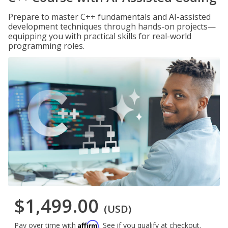
Prepare to master C++ fundamentals and AI-assisted
development techniques through hands-on projects—
equipping you with practical skills for real-world
programming roles.
$1,499.00
(USD)
Affirm
Pay over time with
. See if you qualify at checkout.