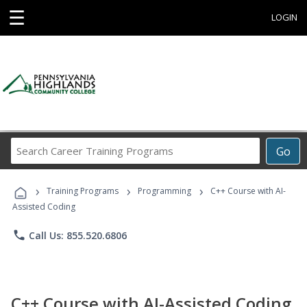
☰
LOGIN
Search
Go
Career
Training
›
›
›
Programs
Training Programs
Programming
C++ Course with AI-
Assisted Coding
phone
Call Us: 855.520.6806
C++ Course with AI-Assisted Coding