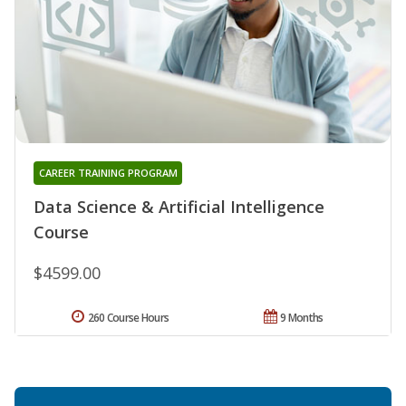
CAREER TRAINING PROGRAM
Data Science & Artificial Intelligence
Course
$4599.00
260 Course Hours
9 Months