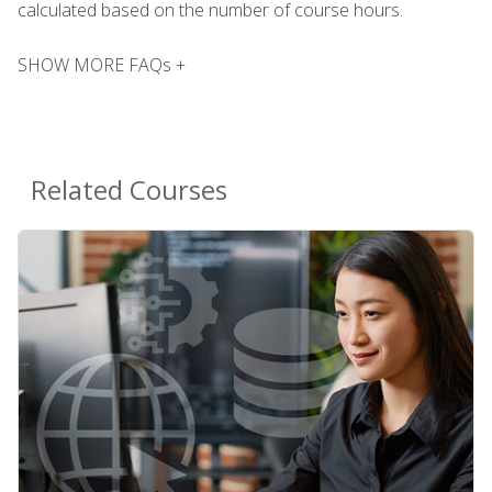
calculated based on the number of course hours.
SHOW MORE FAQs +
Related Courses