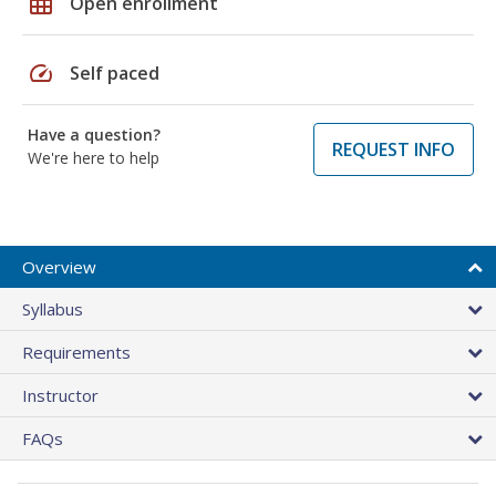
grid_on
Open enrollment
speed
Self paced
Have a question?
REQUEST INFO
We're here to help
Overview
Syllabus
Requirements
Instructor
FAQs