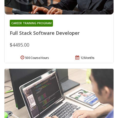
CAREER TRAINING PROGRAM
Full Stack Software Developer
$4495.00
500 Course Hours
12 Months