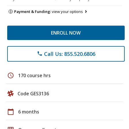
Payment & Funding:
view your options
ENROLL NOW
Call Us: 855.520.6806
phone
schedule
170 course hrs
Code GES3136
calendar_today
6 months