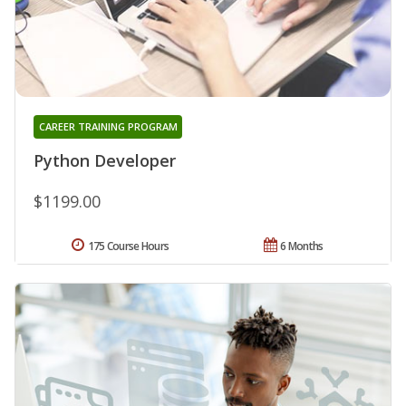
CAREER TRAINING PROGRAM
Python Developer
$1199.00
175 Course Hours
6 Months