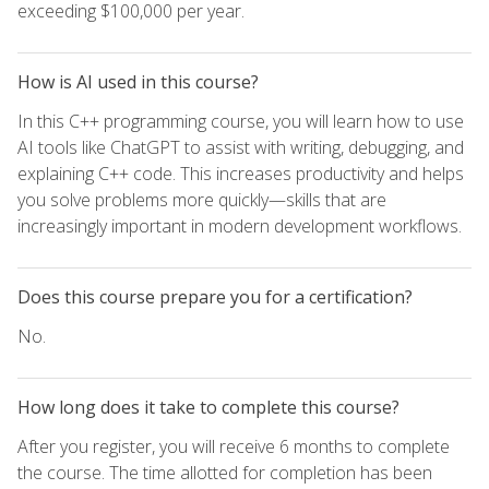
exceeding $100,000 per year.
How is AI used in this course?
In this C++ programming course, you will learn how to use
AI tools like ChatGPT to assist with writing, debugging, and
explaining C++ code. This increases productivity and helps
you solve problems more quickly—skills that are
increasingly important in modern development workflows.
Does this course prepare you for a certification?
No.
How long does it take to complete this course?
After you register, you will receive 6 months to complete
the course. The time allotted for completion has been