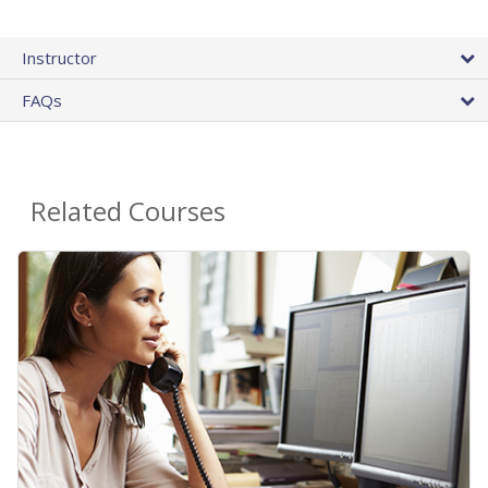
Instructor
FAQs
Related Courses