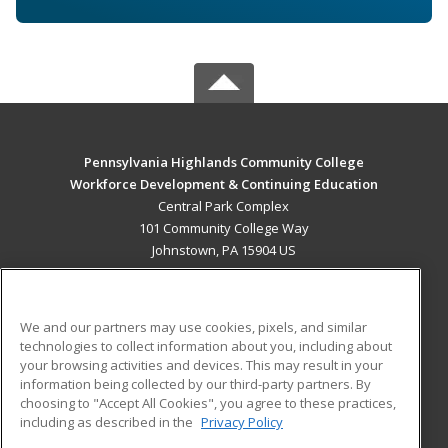
Pennsylvania Highlands Community College
Workforce Development & Continuing Education
Central Park Complex
101 Community College Way
Johnstown, PA 15904 US
MAIN CONTENT
Career Training
We and our partners may use cookies, pixels, and similar
technologies to collect information about you, including about
ADDITIONAL RESOURCES
your browsing activities and devices. This may result in your
information being collected by our third-party partners. By
Military
Student Blog
choosing to "Accept All Cookies", you agree to these practices,
Financial Assistance
including as described in the
Privacy Policy
Help