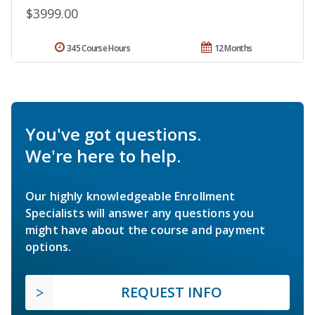
$3999.00
345 Course Hours
12 Months
You've got questions.
We're here to help.
Our highly knowledgeable Enrollment
Specialists will answer any questions you
might have about the course and payment
options.
REQUEST INFO