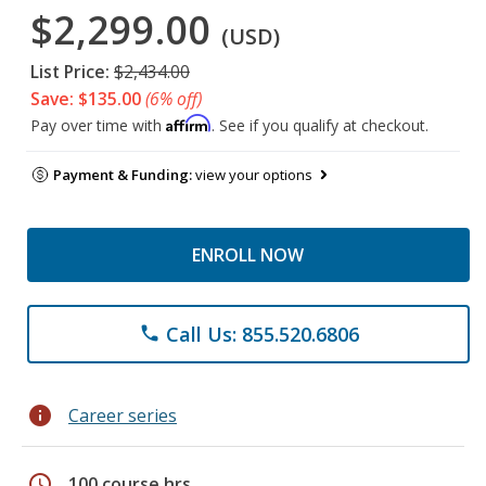
$2,299.00
(USD)
List Price:
$2,434.00
Save: $135.00
(6% off)
Affirm
Pay over time with
. See if you qualify at checkout.
Payment & Funding:
view your options
ENROLL NOW
Call Us: 855.520.6806
phone
info
Career series
schedule
100 course hrs