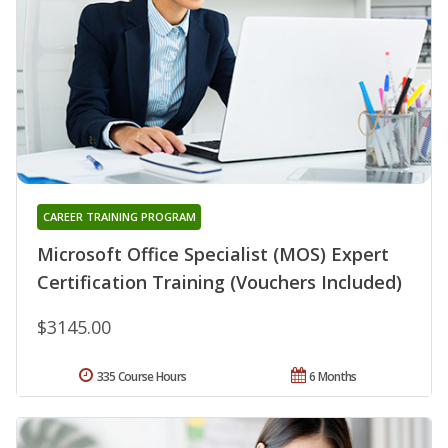
CAREER TRAINING PROGRAM
Microsoft Office Specialist (MOS) Expert
Certification Training (Vouchers Included)
$3145.00
335 Course Hours
6 Months