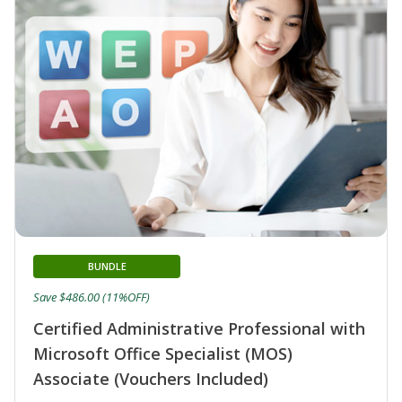
BUNDLE
Save $486.00 (11%OFF)
Certified Administrative Professional with
Microsoft Office Specialist (MOS)
Associate (Vouchers Included)