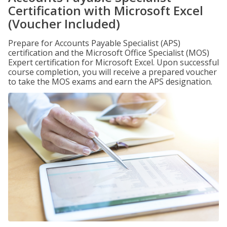
Certification with Microsoft Excel
(Voucher Included)
Prepare for Accounts Payable Specialist (APS)
certification and the Microsoft Office Specialist (MOS)
Expert certification for Microsoft Excel. Upon successful
course completion, you will receive a prepared voucher
to take the MOS exams and earn the APS designation.