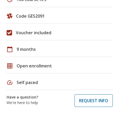
Code GES2091
Voucher included
calendar_today
9 months
grid_on
Open enrollment
speed
Self paced
Have a question?
REQUEST INFO
We're here to help