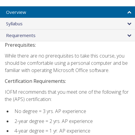
Overview
Syllabus
Requirements
Prerequisites:
While there are no prerequisites to take this course, you
should be comfortable using a personal computer and be
familiar with operating Microsoft Office software.
Certification Requirements:
IOFM recommends that you meet one of the following for
the (APS) certification:
No degree = 3 yrs. AP experience
2-year degree = 2 yrs. AP experience
4-year degree = 1 yr. AP experience