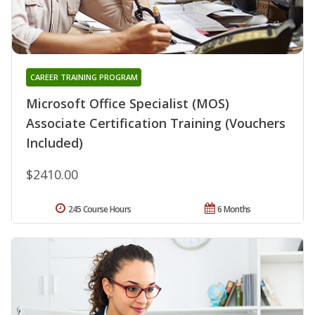
CAREER TRAINING PROGRAM
Microsoft Office Specialist (MOS)
Associate Certification Training (Vouchers
Included)
$2410.00
245 Course Hours
6 Months