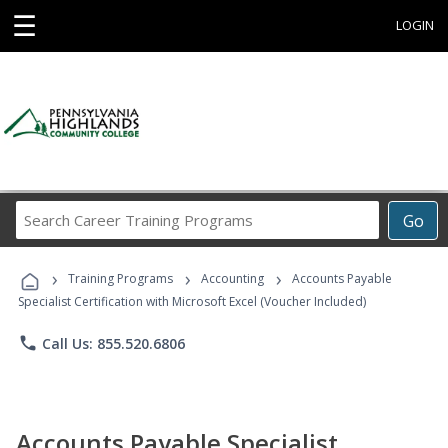
☰
LOGIN
Search
Go
Career
Training
›
›
›
Programs
Training Programs
Accounting
Accounts Payable
Specialist Certification with Microsoft Excel (Voucher Included)
phone
Call Us: 855.520.6806
Accounts Payable Specialist