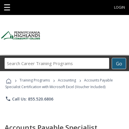
☰
LOGIN
Search
Go
Career
Training
›
›
›
Programs
Training Programs
Accounting
Accounts Payable
Specialist Certification with Microsoft Excel (Voucher Included)
phone
Call Us: 855.520.6806
Accounts Payable Specialist