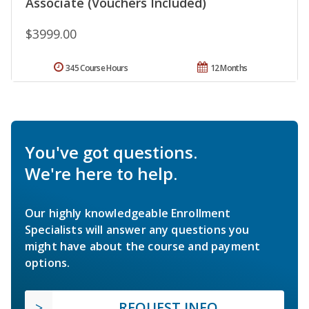
Associate (Vouchers Included)
$3999.00
345 Course Hours
12 Months
You've got questions.
We're here to help.
Our highly knowledgeable Enrollment
Specialists will answer any questions you
might have about the course and payment
options.
REQUEST INFO