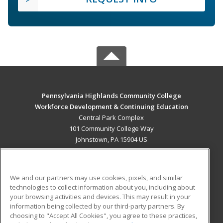
Pennsylvania Highlands Community College
Workforce Development & Continuing Education
Central Park Complex
101 Community College Way
Johnstown, PA 15904 US
MAIN CONTENT
Career Training
We and our partners may use cookies, pixels, and similar
technologies to collect information about you, including about
ADDITIONAL RESOURCES
your browsing activities and devices. This may result in your
information being collected by our third-party partners. By
Military
Student Blog
choosing to "Accept All Cookies", you agree to these practices,
Financial Assistance