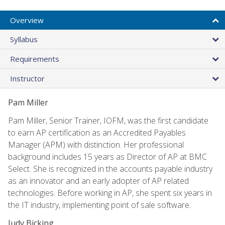
Overview
Syllabus
Requirements
Instructor
Pam Miller
Pam Miller, Senior Trainer, IOFM, was the first candidate
to earn AP certification as an Accredited Payables
Manager (APM) with distinction. Her professional
background includes 15 years as Director of AP at BMC
Select. She is recognized in the accounts payable industry
as an innovator and an early adopter of AP related
technologies. Before working in AP, she spent six years in
the IT industry, implementing point of sale software.
Judy Bicking