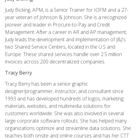
Judy Bicking, APM, is a Senior Trainer for IOFM and a 27-
year veteran of Johnson & Johnson. She is a recognized
pioneer and leader in Procure-to-Pay and Credit
Management. After a career in AR and AP management,
Judy leads the development and implementation of J&J's
two Shared Service Centers, located in the U.S and
Europe. These shared services handle over 2.5 million
invoices across 200 decentralized companies.
Tracy Berry
Tracy Berry has been a senior graphic
designer/programmer, instructor, and consultant since
1993 and has developed hundreds of logos, marketing
materials, websites, and multimedia solutions for
customers worldwide. She was also involved in several
large corporate software rollouts. She has helped many
organizations optimize and streamline data solutions. She
teaches both onsite and online courses and has her CTT