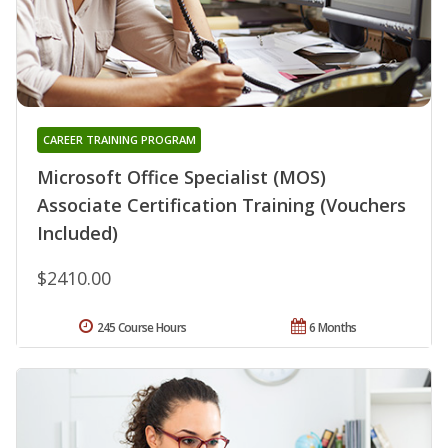
CAREER TRAINING PROGRAM
Microsoft Office Specialist (MOS)
Associate Certification Training (Vouchers
Included)
$2410.00
245 Course Hours
6 Months