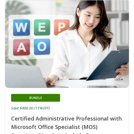
BUNDLE
Save $486.00 (11%OFF)
Certified Administrative Professional with
Microsoft Office Specialist (MOS)