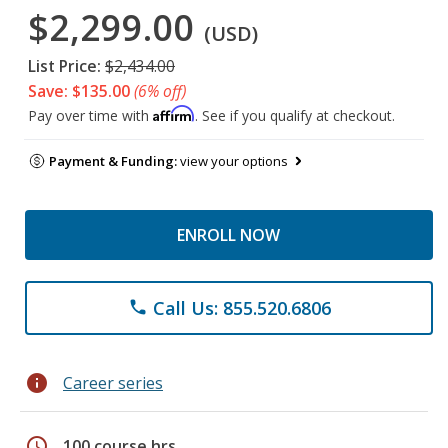
$2,299.00
(USD)
List Price:
$2,434.00
Save: $135.00
(6% off)
Affirm
Pay over time with
. See if you qualify at checkout.
Payment & Funding:
view your options
ENROLL NOW
Call Us: 855.520.6806
phone
info
Career series
schedule
100 course hrs