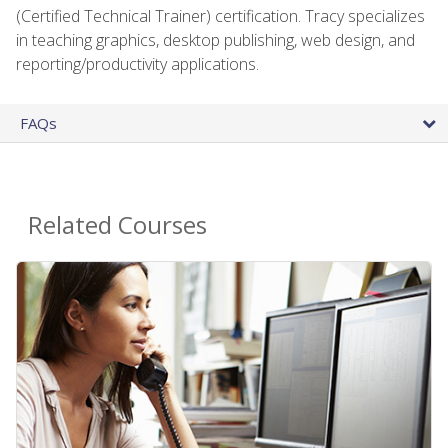
(Certified Technical Trainer) certification. Tracy specializes
in teaching graphics, desktop publishing, web design, and
reporting/productivity applications.
FAQs
Related Courses