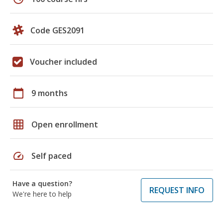
Code GES2091
Voucher included
calendar_today
9 months
grid_on
Open enrollment
speed
Self paced
Have a question?
REQUEST INFO
We're here to help