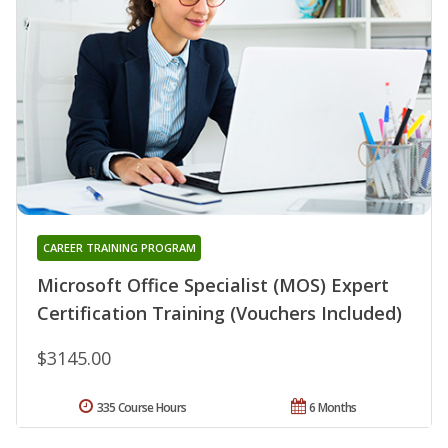
CAREER TRAINING PROGRAM
Microsoft Office Specialist (MOS) Expert
Certification Training (Vouchers Included)
$3145.00
335 Course Hours
6 Months