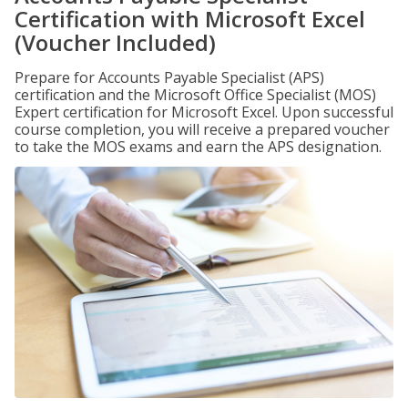
Certification with Microsoft Excel
(Voucher Included)
Prepare for Accounts Payable Specialist (APS)
certification and the Microsoft Office Specialist (MOS)
Expert certification for Microsoft Excel. Upon successful
course completion, you will receive a prepared voucher
to take the MOS exams and earn the APS designation.