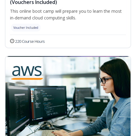
(Vouchers Included)
This online boot camp will prepare you to learn the most
in-demand cloud computing skills.
Voucher Included
220 Course Hours