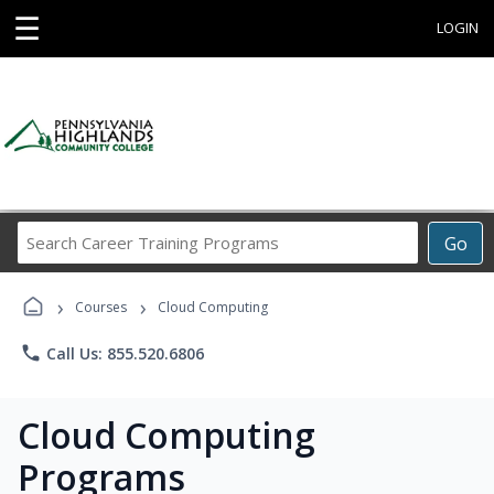
☰
LOGIN
Search
Go
Career
Training
›
›
Programs
Courses
Cloud Computing
phone
Call Us: 855.520.6806
Cloud Computing
Programs