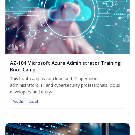
AZ-104 Microsoft Azure Administrator Training
Boot Camp
This boot camp is for cloud and IT operations
administrators, IT and cybersecurity professionals, cloud
developers and entry-...
Voucher Included