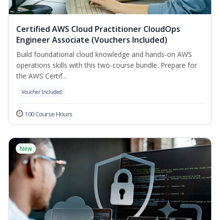
Certified AWS Cloud Practitioner CloudOps
Engineer Associate (Vouchers Included)
Build foundational cloud knowledge and hands-on AWS
operations skills with this two-course bundle. Prepare for
the AWS Certif...
Voucher Included
100 Course Hours
New