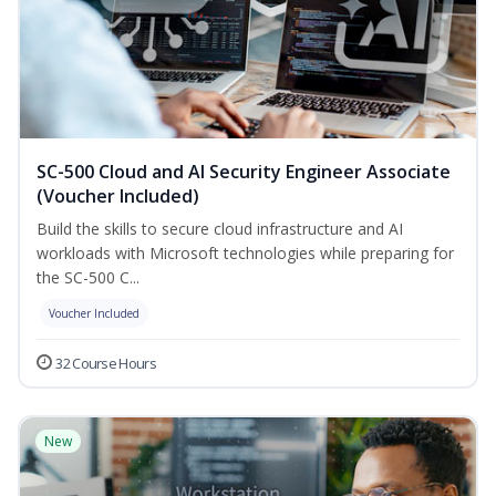
SC-500 Cloud and AI Security Engineer Associate
(Voucher Included)
Build the skills to secure cloud infrastructure and AI
workloads with Microsoft technologies while preparing for
the SC-500 C...
Voucher Included
32 Course Hours
New