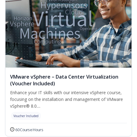
VMware vSphere – Data Center Virtualization
(Voucher Included)
Enhance your IT skills with our intensive vSphere course,
focusing on the installation and management of VMware
vSphere® 8.0....
Voucher Included
60 Course Hours