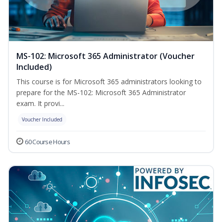
MS-102: Microsoft 365 Administrator (Voucher
Included)
This course is for Microsoft 365 administrators looking to
prepare for the MS-102: Microsoft 365 Administrator
exam. It provi...
Voucher Included
60 Course Hours