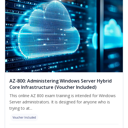
AZ-800: Administering Windows Server Hybrid
Core Infrastructure (Voucher Included)
This online AZ 800 exam training is intended for Windows
Server administrators. It is designed for anyone who is
trying to at...
Voucher Included