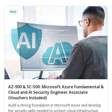
New
AZ-900 & SC-500: Microsoft Azure Fundamental &
Cloud and AI Security Engineer Associate
(Vouchers Included)
Build a strong foundation in Microsoft Azure and develop
the security skills needed to protect cloud infrastructure