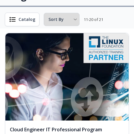
Catalog
11-20 of 21
Cloud Engineer IT Professional Program