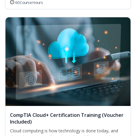
60 Course Hours
CompTIA Cloud+ Certification Training (Voucher
Included)
Cloud computing is how technology is done today, and