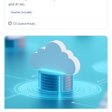
and AI wo...
Voucher Included
72 Course Hours