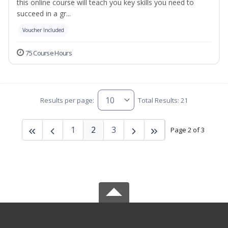
this online course will teach you key skills you need to
succeed in a gr...
Voucher Included
75 Course Hours
Results per page:
Total Results: 21
1
2
3
Page 2 of 3