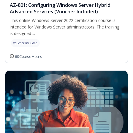
AZ-801: Configuring Windows Server Hybrid
Advanced Services (Voucher Included)
This online Windows Server 2022 certification course is
intended for Windows Server administrators. The training
is designed ...
Voucher Included
60 Course Hours