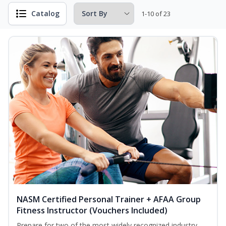
Catalog
1-10 of 23
NASM Certified Personal Trainer + AFAA Group
Fitness Instructor (Vouchers Included)
Prepare for two of the most widely recognized industry