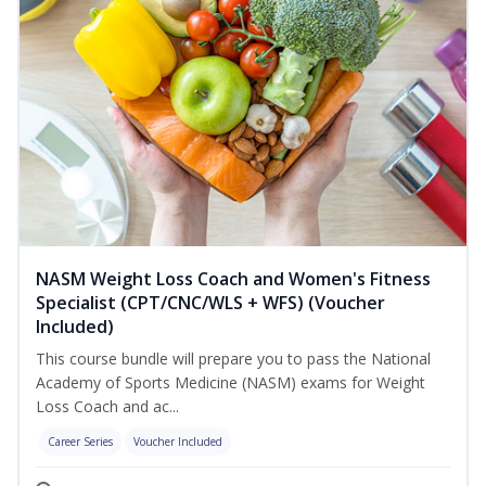
NASM Weight Loss Coach and Women's Fitness
Specialist (CPT/CNC/WLS + WFS) (Voucher
Included)
This course bundle will prepare you to pass the National
Academy of Sports Medicine (NASM) exams for Weight
Loss Coach and ac...
Career Series
Voucher Included