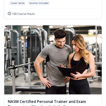
Career Series
Voucher Included
160 Course Hours
NASM Certified Personal Trainer and Exam