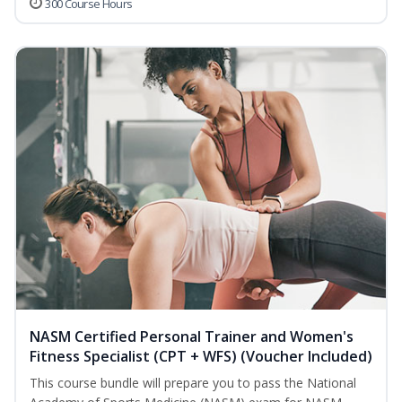
300 Course Hours
NASM Certified Personal Trainer and Women's
Fitness Specialist (CPT + WFS) (Voucher Included)
This course bundle will prepare you to pass the National