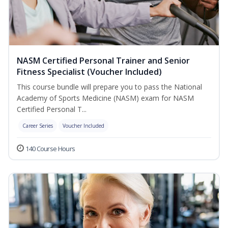
NASM Certified Personal Trainer and Senior
Fitness Specialist (Voucher Included)
This course bundle will prepare you to pass the National
Academy of Sports Medicine (NASM) exam for NASM
Certified Personal T...
Career Series
Voucher Included
140 Course Hours