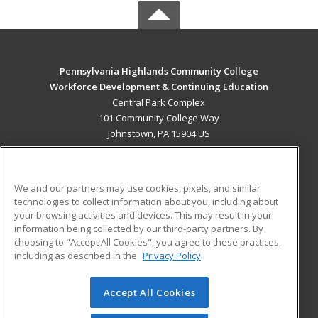
Pennsylvania Highlands Community College
Workforce Development & Continuing Education
Central Park Complex
101 Community College Way
Johnstown, PA 15904 US
MAIN CONTENT
Career Training
We and our partners may use cookies, pixels, and similar
technologies to collect information about you, including about
ADDITIONAL RESOURCES
your browsing activities and devices. This may result in your
information being collected by our third-party partners. By
Military
Student Blog
choosing to "Accept All Cookies", you agree to these practices,
Financial Assistance
including as described in the
Privacy Policy
Help
Accept All Cookies
© 2026 ed2go, a division of Cengage Learning. All rights
reserved. The material on this site cannot be reproduced or