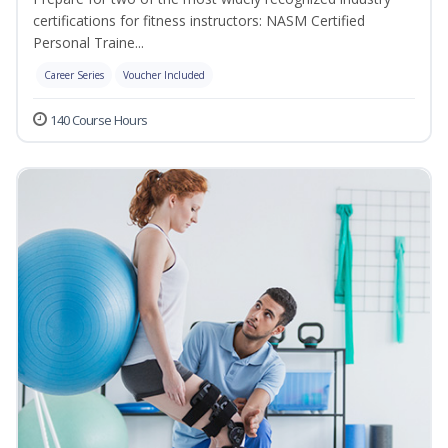
certifications for fitness instructors: NASM Certified
Personal Traine...
Career Series
Voucher Included
140 Course Hours