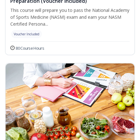
Preparation (Voucher Included)
This course will prepare you to pass the National Academy
of Sports Medicine (NASM) exam and earn your NASM
Certified Persona...
Voucher Included
80 Course Hours