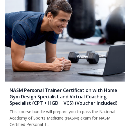
NASM Personal Trainer Certification with Home
Gym Design Specialist and Virtual Coaching
Specialist (CPT + HGD + VCS) (Voucher Included)
This course bundle will prepare you to pass the National
Academy of Sports Medicine (NASM) exam for NASM
Certified Personal T...