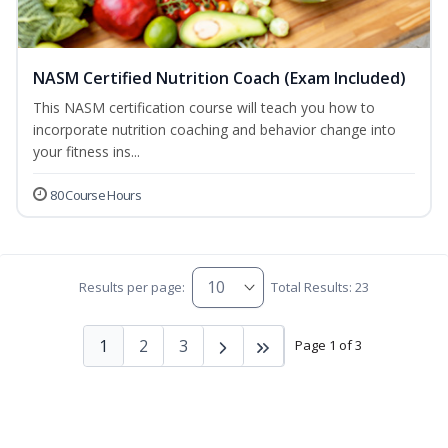
NASM Certified Nutrition Coach (Exam Included)
This NASM certification course will teach you how to
incorporate nutrition coaching and behavior change into
your fitness ins...
80 Course Hours
Results per page:
Total Results: 23
1
2
3
Page 1 of 3