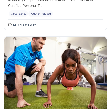
Academy of Sports Medicine (NASM) exam for NASM
Certified Personal T...
Career Series
Voucher Included
140 Course Hours