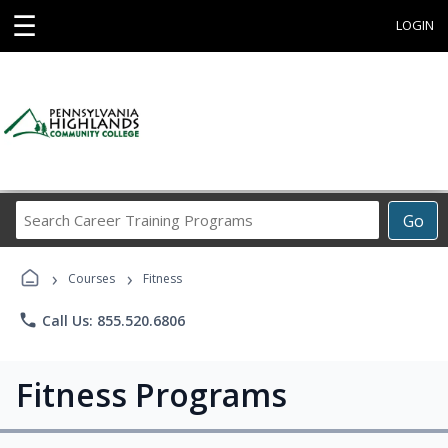
☰
LOGIN
Search
Go
Career
Training
›
›
Programs
Courses
Fitness
phone
Call Us: 855.520.6806
Fitness Programs