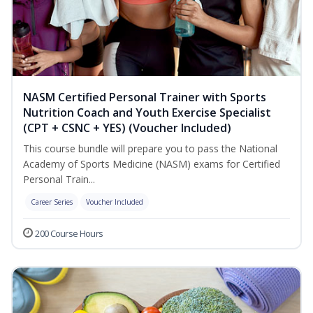
NASM Certified Personal Trainer with Sports
Nutrition Coach and Youth Exercise Specialist
(CPT + CSNC + YES) (Voucher Included)
This course bundle will prepare you to pass the National
Academy of Sports Medicine (NASM) exams for Certified
Personal Train...
Career Series
Voucher Included
200 Course Hours