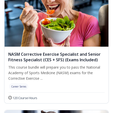
NASM Corrective Exercise Specialist and Senior
Fitness Specialist (CES + SFS) (Exams Included)
This course bundle will prepare you to pass the National
Academy of Sports Medicine (NASM) exams for the
Corrective Exercise ...
Career Series
120 Course Hours