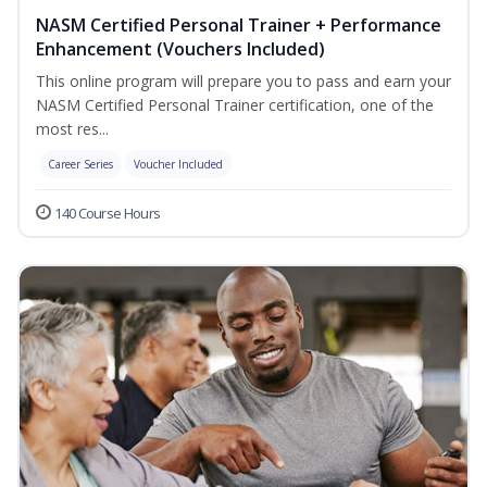
NASM Certified Personal Trainer + Performance
Enhancement (Vouchers Included)
This online program will prepare you to pass and earn your
NASM Certified Personal Trainer certification, one of the
most res...
Career Series
Voucher Included
140 Course Hours