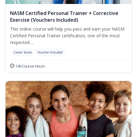
NASM Certified Personal Trainer + Corrective
Exercise (Vouchers Included)
This online course will help you pass and earn your NASM
Certified Personal Trainer certification, one of the most
respected ...
Career Series
Voucher Included
140 Course Hours