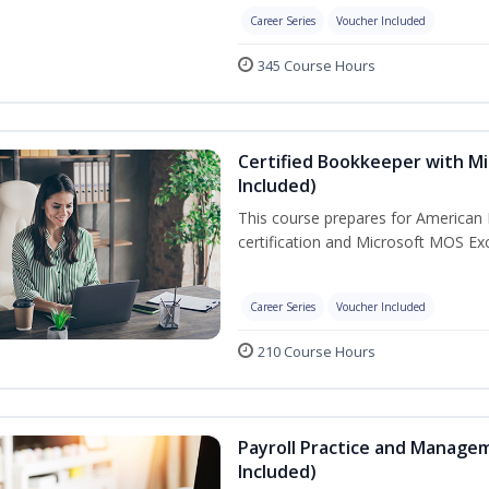
Career Series
Voucher Included
345 Course Hours
Certified Bookkeeper with Mi
Included)
This course prepares for American 
certification and Microsoft MOS Exc
Career Series
Voucher Included
210 Course Hours
Payroll Practice and Managem
Included)