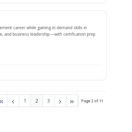
ement career while gaining in-demand skills in
e, and business leadership—with certification prep
1
2
3
Page 2 of 11