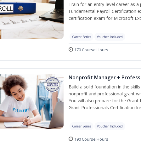
Train for an entry-level career as a 
Fundamental Payroll Certification 
certification exam for Microsoft Exc
Career Series
Voucher Included
170 Course Hours
Nonprofit Manager + Professi
Build a solid foundation in the skil
nonprofit and professional grant wr
You will also prepare for the Grant
Grant Professionals Certification Ins
Career Series
Voucher Included
190 Course Hours