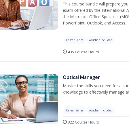
This course bundle will prepare you 
exam offered by the International A
the Microsoft Office Specialist (MO
PowerPoint, Outlook, and Access.
Career Series
Voucher Included
435 Course Hours
Optical Manager
Master the skills you need for a su
knowledge to effectively manage an
Career Series
Voucher Included
322 Course Hours