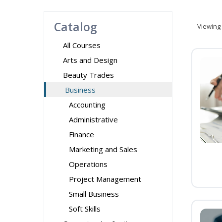
Catalog
Viewing
All Courses
Arts and Design
Beauty Trades
Business
Accounting
Administrative
Finance
Marketing and Sales
Operations
Project Management
Small Business
Soft Skills