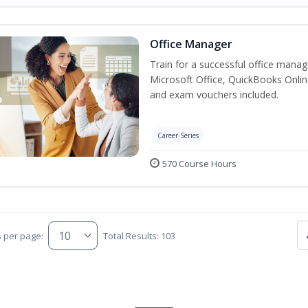
Office Manager
Train for a successful office manag
Microsoft Office, QuickBooks Onlin
and exam vouchers included.
Career Series
570 Course Hours
s per page:
Total Results: 103