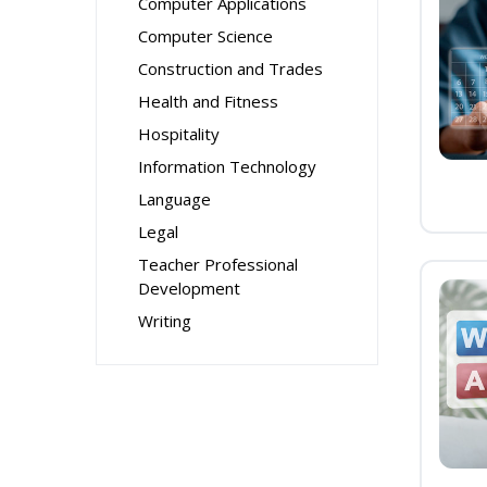
Computer Applications
Computer Science
Construction and Trades
Health and Fitness
Hospitality
Information Technology
Language
Legal
Teacher Professional
Development
Writing