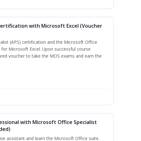
ertification with Microsoft Excel (Voucher
list (APS) certification and the Microsoft Office
on for Microsoft Excel. Upon successful course
pared voucher to take the MOS exams and earn the
essional with Microsoft Office Specialist
uded)
ive assistant and learn the Microsoft Office suite.