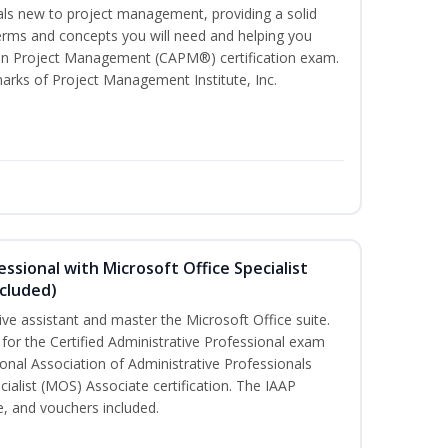
uals new to project management, providing a solid
ms and concepts you will need and helping you
e In Project Management (CAPM®) certification exam.
ks of Project Management Institute, Inc.
essional with Microsoft Office Specialist
cluded)
ive assistant and master the Microsoft Office suite.
 for the Certified Administrative Professional exam
onal Association of Administrative Professionals
cialist (MOS) Associate certification. The IAAP
 and vouchers included.