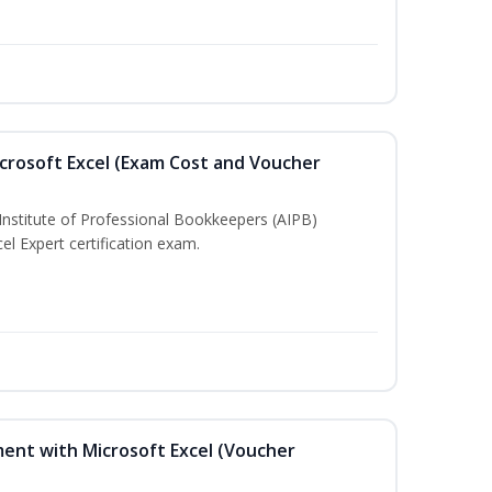
crosoft Excel (Exam Cost and Voucher
Institute of Professional Bookkeepers (AIPB)
el Expert certification exam.
ent with Microsoft Excel (Voucher