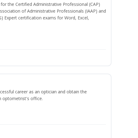
for the Certified Administrative Professional (CAP)
ssociation of Administrative Professionals (IAAP) and
S) Expert certification exams for Word, Excel,
ccessful career as an optician and obtain the
 optometrist's office.