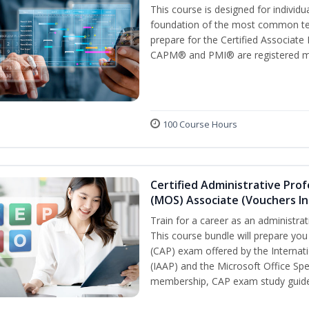
This course is designed for individ
foundation of the most common ter
prepare for the Certified Associat
CAPM® and PMI® are registered mar
100 Course Hours
Certified Administrative Prof
(MOS) Associate (Vouchers In
Train for a career as an administrat
This course bundle will prepare you
(CAP) exam offered by the Internati
(IAAP) and the Microsoft Office Spe
membership, CAP exam study guide,