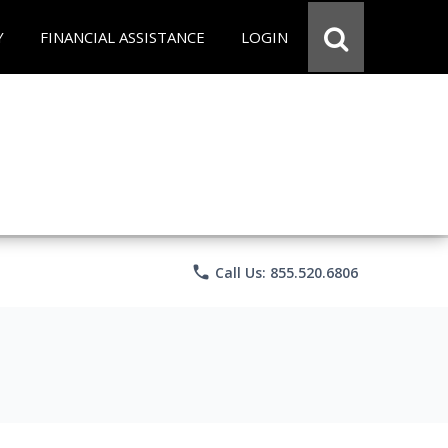
Y
FINANCIAL ASSISTANCE
LOGIN
phone
Call Us: 855.520.6806