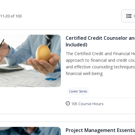
11-20 of 103
Certified Credit Counselor an
Included)
The Certified Credit and Financial 
approach to financial and credit cou
and effective counseling techniques
financial well-being.
Career Series
105 Course Hours
Project Management Essenti