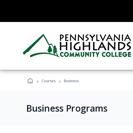
›
›
Courses
Business
Business Programs