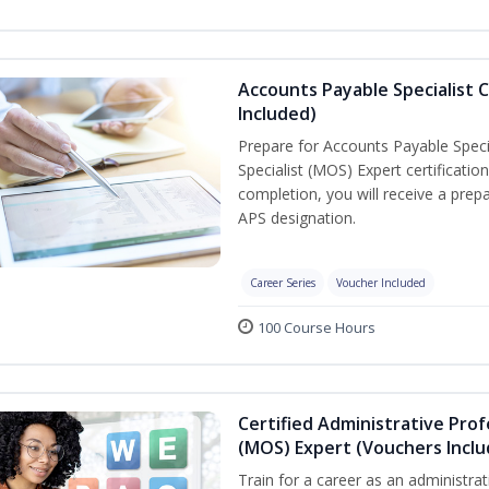
Accounts Payable Specialist C
Included)
Prepare for Accounts Payable Specia
Specialist (MOS) Expert certificati
completion, you will receive a pre
APS designation.
Career Series
Voucher Included
100 Course Hours
Certified Administrative Prof
(MOS) Expert (Vouchers Incl
Train for a career as an administrat