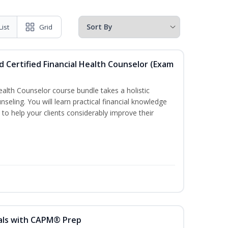
List
Grid
d Certified Financial Health Counselor (Exam
Health Counselor course bundle takes a holistic
nseling. You will learn practical financial knowledge
 to help your clients considerably improve their
als with CAPM® Prep