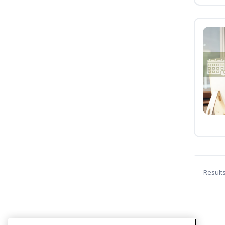
Result