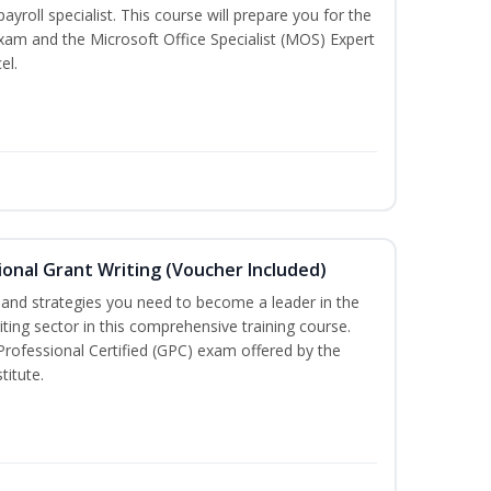
payroll specialist. This course will prepare you for the
exam and the Microsoft Office Specialist (MOS) Expert
el.
onal Grant Writing (Voucher Included)
ls and strategies you need to become a leader in the
iting sector in this comprehensive training course.
 Professional Certified (GPC) exam offered by the
titute.