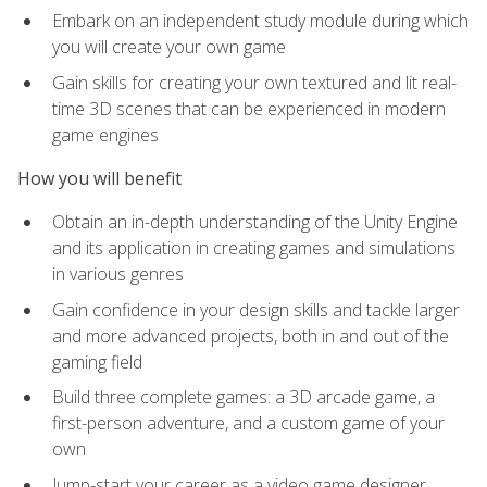
Embark on an independent study module during which
you will create your own game
Gain skills for creating your own textured and lit real-
time 3D scenes that can be experienced in modern
game engines
How you will benefit
Obtain an in-depth understanding of the Unity Engine
and its application in creating games and simulations
in various genres
Gain confidence in your design skills and tackle larger
and more advanced projects, both in and out of the
gaming field
Build three complete games: a 3D arcade game, a
first-person adventure, and a custom game of your
own
Jump-start your career as a video game designer,