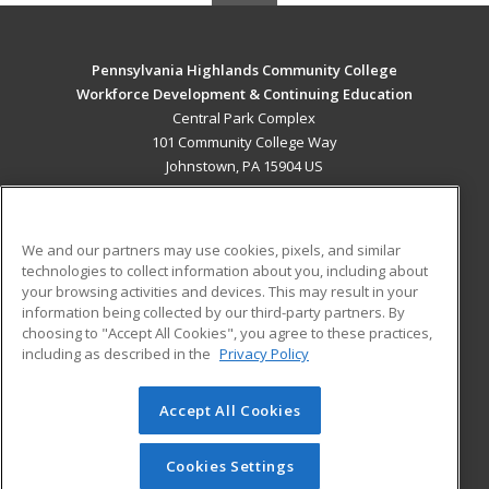
Pennsylvania Highlands Community College
Workforce Development & Continuing Education
Central Park Complex
101 Community College Way
Johnstown, PA 15904 US
MAIN CONTENT
Career Training
We and our partners may use cookies, pixels, and similar
technologies to collect information about you, including about
ADDITIONAL RESOURCES
your browsing activities and devices. This may result in your
information being collected by our third-party partners. By
Military
Student Blog
choosing to "Accept All Cookies", you agree to these practices,
Financial Assistance
including as described in the
Privacy Policy
Help
Accept All Cookies
© 2026 ed2go, a division of Cengage Learning. All rights
reserved. The material on this site cannot be reproduced or
redistributed unless you have obtained prior written
Cookies Settings
permission from Cengage Learning.
Privacy Policy