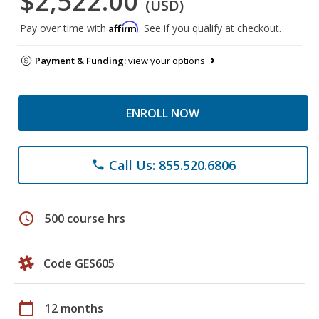
$2,522.00
(USD)
Affirm
Pay over time with
. See if you qualify at checkout.
Payment & Funding:
view your options
ENROLL NOW
Call Us: 855.520.6806
phone
schedule
500 course hrs
Code GES605
calendar_today
12 months