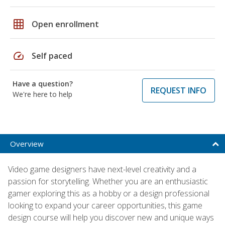
grid_on
Open enrollment
speed
Self paced
Have a question?
REQUEST INFO
We're here to help
Overview
Video game designers have next-level creativity and a
passion for storytelling. Whether you are an enthusiastic
gamer exploring this as a hobby or a design professional
looking to expand your career opportunities, this game
design course will help you discover new and unique ways