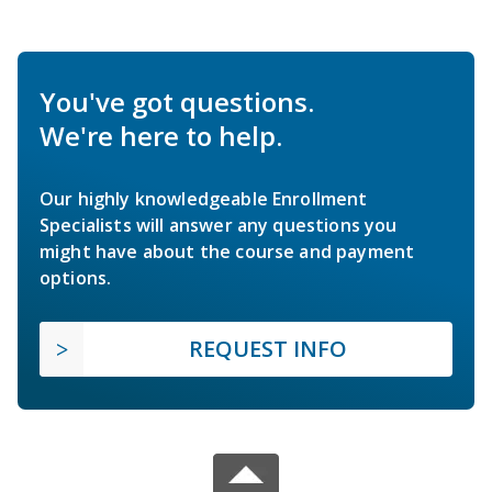
You've got questions.
We're here to help.
Our highly knowledgeable Enrollment
Specialists will answer any questions you
might have about the course and payment
options.
REQUEST INFO