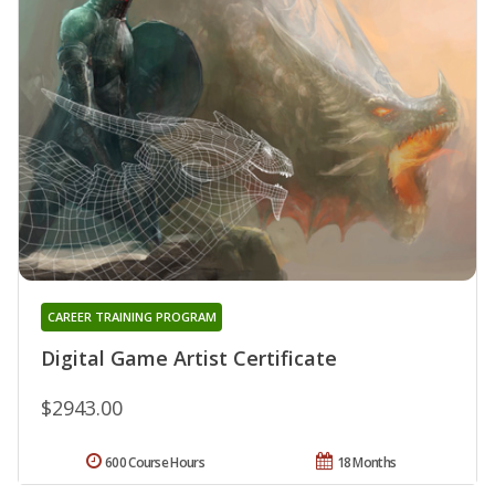
CAREER TRAINING PROGRAM
Digital Game Artist Certificate
$2943.00
600 Course Hours
18 Months