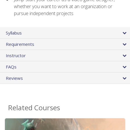
whether you want to work at an organization or
pursue independent projects
Syllabus
Requirements
Instructor
FAQs
Reviews
Related Courses