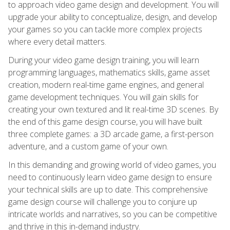
to approach video game design and development. You will
upgrade your ability to conceptualize, design, and develop
your games so you can tackle more complex projects
where every detail matters.
During your video game design training, you will learn
programming languages, mathematics skills, game asset
creation, modern real-time game engines, and general
game development techniques. You will gain skills for
creating your own textured and lit real-time 3D scenes. By
the end of this game design course, you will have built
three complete games: a 3D arcade game, a first-person
adventure, and a custom game of your own.
In this demanding and growing world of video games, you
need to continuously learn video game design to ensure
your technical skills are up to date. This comprehensive
game design course will challenge you to conjure up
intricate worlds and narratives, so you can be competitive
and thrive in this in-demand industry.