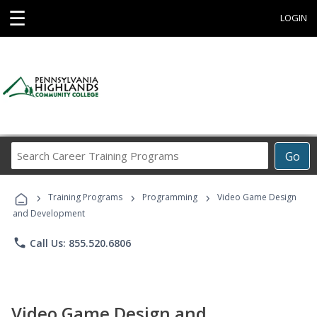
☰
LOGIN
Search
Go
Career
Training
›
›
›
Programs
Training Programs
Programming
Video Game Design
and Development
phone
Call Us: 855.520.6806
Video Game Design and