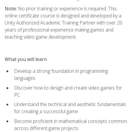
Note:
No prior training or experience is required. This
online certificate course is designed and developed by a
Unity Authorized Academic Training Partner with over 20
years of professional experience making games and
teaching video game development.
What you will learn
Develop a strong foundation in programming
languages
Discover how to design and create video games for
PC
Understand the technical and aesthetic fundamentals
for creating a successful game
Become proficient in mathematical concepts common
across different game projects