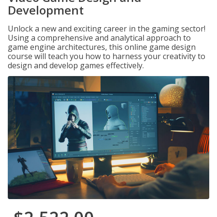
Development
Unlock a new and exciting career in the gaming sector!
Using a comprehensive and analytical approach to
game engine architectures, this online game design
course will teach you how to harness your creativity to
design and develop games effectively.