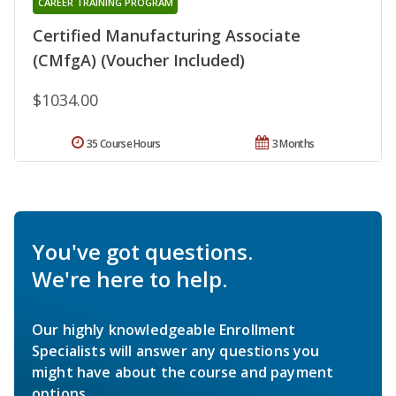
CAREER TRAINING PROGRAM
Certified Manufacturing Associate
(CMfgA) (Voucher Included)
$1034.00
35 Course Hours
3 Months
You've got questions.
We're here to help.
Our highly knowledgeable Enrollment
Specialists will answer any questions you
might have about the course and payment
options.