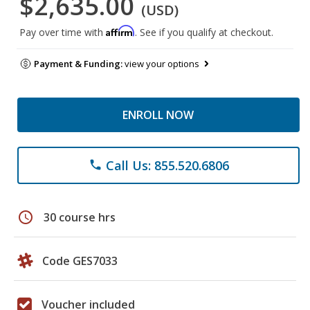
$2,635.00
(USD)
Affirm
Pay over time with
. See if you qualify at checkout.
Payment & Funding:
view your options
ENROLL NOW
Call Us: 855.520.6806
phone
schedule
30 course hrs
Code GES7033
Voucher included