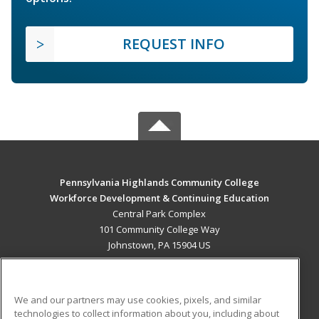
REQUEST INFO
Pennsylvania Highlands Community College
Workforce Development & Continuing Education
Central Park Complex
101 Community College Way
Johnstown, PA 15904 US
MAIN CONTENT
Career Training
We and our partners may use cookies, pixels, and similar
technologies to collect information about you, including about