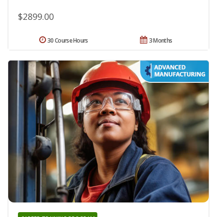
$2899.00
30 Course Hours
3 Months