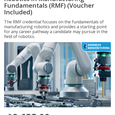
Fundamentals (RMF) (Voucher
Included)
The RMF credential focuses on the fundamentals of
manufacturing robotics and provides a starting point
for any career pathway a candidate may pursue in the
field of robotics.