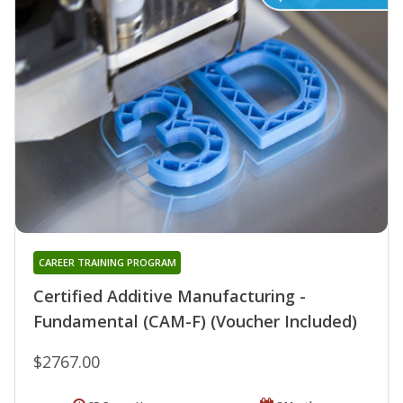
CAREER TRAINING PROGRAM
Certified Additive Manufacturing -
Fundamental (CAM-F) (Voucher Included)
$2767.00