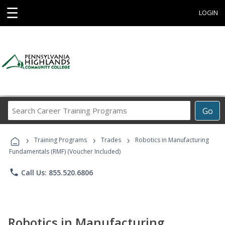
☰
LOGIN
Search
Go
Career
Training
›
›
›
Programs
Training Programs
Trades
Robotics in Manufacturing
Fundamentals (RMF) (Voucher Included)
phone
Call Us: 855.520.6806
Robotics in Manufacturing