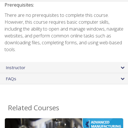
Prerequisites:
There are no prerequisites to complete this course.
However, this course requires basic computer skills,
including the ability to open and manage windows, navigate
websites, and perform common online tasks such as
downloading files, completing forms, and using web-based
tools.
Instructor
FAQs
Related Courses