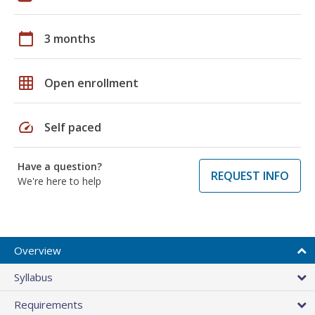
calendar_today
3 months
grid_on
Open enrollment
speed
Self paced
Have a question?
REQUEST INFO
We're here to help
Overview
Syllabus
Requirements