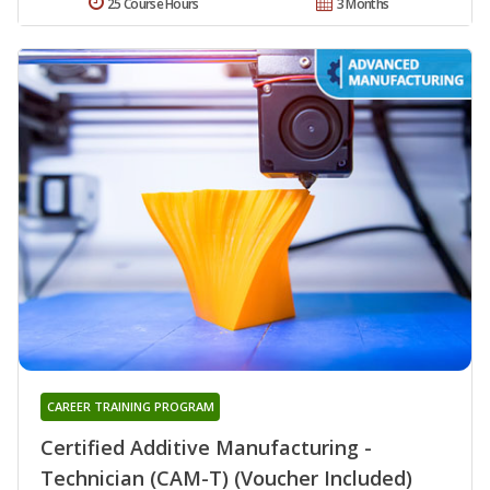
25 Course Hours
3 Months
CAREER TRAINING PROGRAM
Certified Additive Manufacturing -
Technician (CAM-T) (Voucher Included)