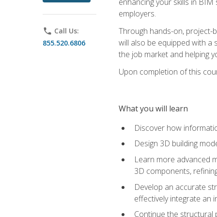
enhancing your skills in BIM
employers.
Through hands-on, project-ba
phone
Call Us:
will also be equipped with a 
855.520.6806
the job market and helping y
Upon completion of this cour
What you will learn
Discover how informatio
Design 3D building mode
Learn more advanced met
3D components, refining
Develop an accurate str
effectively integrate an 
Continue the structural 