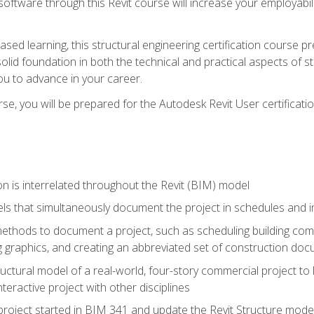
 software through this Revit course will increase your employabi
sed learning, this structural engineering certification course p
solid foundation in both the technical and practical aspects of st
ou to advance in your career.
se, you will be prepared for the Autodesk Revit User certificati
n is interrelated throughout the Revit (BIM) model
ls that simultaneously document the project in schedules and
hods to document a project, such as scheduling building compo
 graphics, and creating an abbreviated set of construction do
uctural model of a real-world, four-story commercial project to
interactive project with other disciplines
project started in BIM 341 and update the Revit Structure model