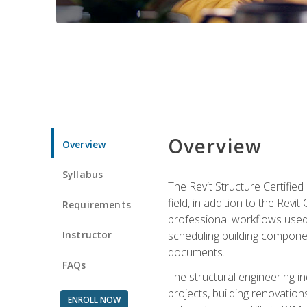
Overview
Overview
Syllabus
The Revit Structure Certifie
field, in addition to the Revi
Requirements
professional workflows used 
Instructor
scheduling building componen
documents.
FAQs
The structural engineering i
projects, building renovatio
ENROLL NOW