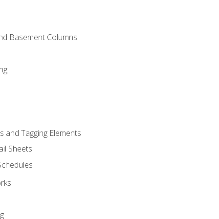
and Basement Columns
ng
s and Tagging Elements
il Sheets
 Schedules
orks
ng