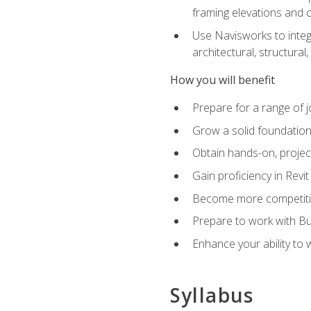
framing elevations and 
Use Navisworks to integ
architectural, structura
How you will benefit
Prepare for a range of j
Grow a solid foundation i
Obtain hands-on, project
Gain proficiency in Revi
Become more competitiv
Prepare to work with Bu
Enhance your ability to
Syllabus