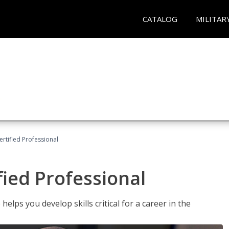
CATALOG
MILITAR
ertified Professional
fied Professional
elps you develop skills critical for a career in the