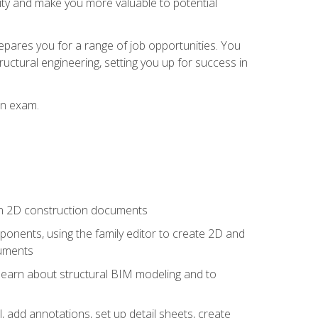
lity and make you more valuable to potential
repares you for a range of job opportunities. You
ructural engineering, setting you up for success in
on exam.
 in 2D construction documents
nents, using the family editor to create 2D and
cuments
 learn about structural BIM modeling and to
, add annotations, set up detail sheets, create