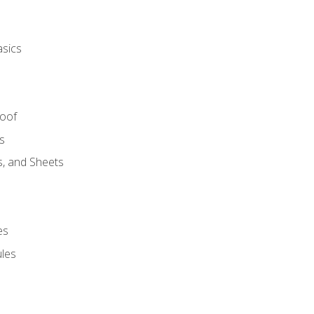
asics
Roof
s
s, and Sheets
es
les