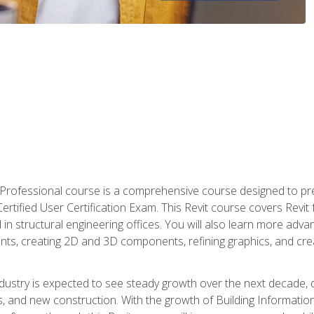
d Professional course is a comprehensive course designed to pre
t Certified User Certification Exam. This Revit course covers Revit
in structural engineering offices. You will also learn more ad
ts, creating 2D and 3D components, refining graphics, and crea
ndustry is expected to see steady growth over the next decade, 
ns, and new construction. With the growth of Building Informatio