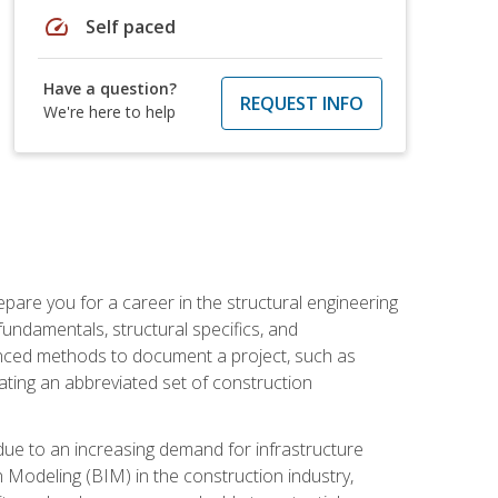
speed
Self paced
Have a question?
REQUEST INFO
We're here to help
pare you for a career in the structural engineering
 fundamentals, structural specifics, and
vanced methods to document a project, such as
ting an abbreviated set of construction
due to an increasing demand for infrastructure
n Modeling (BIM) in the construction industry,