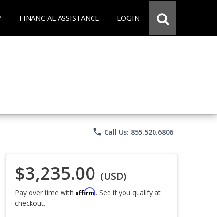
Y
FINANCIAL ASSISTANCE
LOGIN
phone
Call Us: 855.520.6806
$3,235.00
(USD)
Affirm
Pay over time with
. See if you qualify at
checkout.