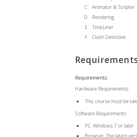
Animator & Scripter
Rendering
TimeLiner
Clash Detective
Requirement
Requirements:
Hardware Requirements:
This course must be ta
Software Requirements:
PC: Windows 7 or later.
Browser: The latest vers