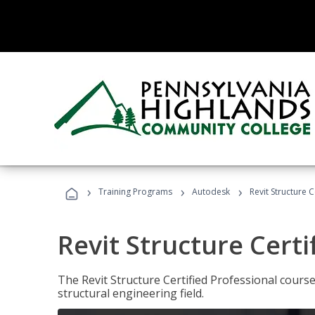
›
›
›
Training Programs
Autodesk
Revit Structure C
Revit Structure Certi
The Revit Structure Certified Professional course h
structural engineering field.