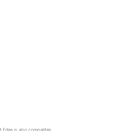
 Edge is also compatible.