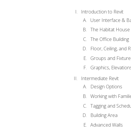
Introduction to Revit
User Interface & B
The Habitat House
The Office Building
Floor, Ceiling, and 
Groups and Fixture
Graphics, Elevation
Intermediate Revit
Design Options
Working with Famili
Tagging and Schedu
Building Area
Advanced Walls