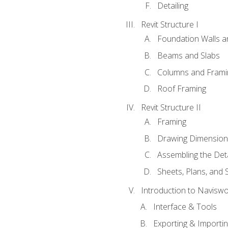
Detailing
Revit Structure I
Foundation Walls 
Beams and Slabs
Columns and Frami
Roof Framing
Revit Structure II
Framing
Drawing Dimension
Assembling the Deta
Sheets, Plans, and
Introduction to Navisw
Interface & Tools
Exporting & Importi