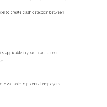
el to create clash detection between
lls applicable in your future career
ces
ore valuable to potential employers