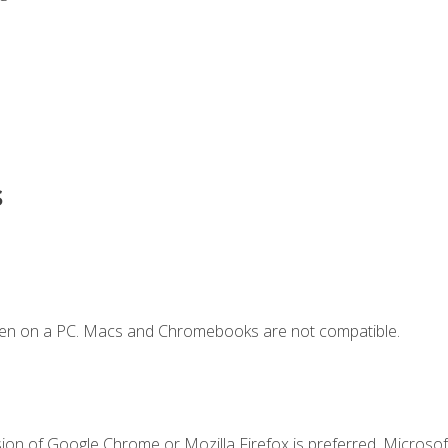
s
ken on a PC. Macs and Chromebooks are not compatible.
ion of Google Chrome or Mozilla Firefox is preferred. Microsoft