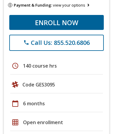
Payment & Funding:
view your options
ENROLL NOW
Call Us: 855.520.6806
phone
schedule
140 course hrs
Code GES3095
calendar_today
6 months
grid_on
Open enrollment