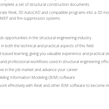
complete a set of structural construction documents
rate Revit, 3D AutoCAD and compatible programs into a 3D mod
l, MEP and fire-suppression systems
ob opportunities in the structural engineering industry
n both the technical and practical aspects of this field
-based learning, giving you valuable experience and practical ski
t and professional workflows used in structural engineering offi
e in the job market and advance your career
ilding Information Modeling (BIM) software
 work effectively with Revit and other BIM software to become m