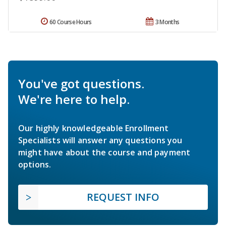
60 Course Hours
3 Months
You've got questions.
We're here to help.
Our highly knowledgeable Enrollment
Specialists will answer any questions you
might have about the course and payment
options.
REQUEST INFO