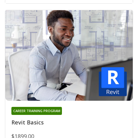
CAREER TRAINING PROGRAM
Revit Basics
$1899.00