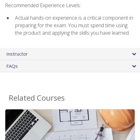
Recommended Experience Levels:
Actual hands-on experience is a critical component in
preparing for the exam. You must spend time using
the product and applying the skills you have learned.
Instructor
FAQs
Related Courses