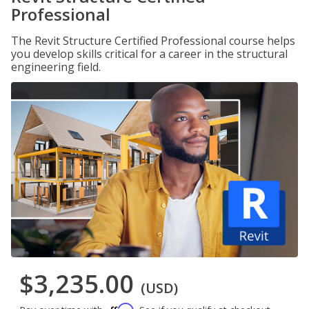
Professional
The Revit Structure Certified Professional course helps
you develop skills critical for a career in the structural
engineering field.
$3,235.00
(USD)
Affirm