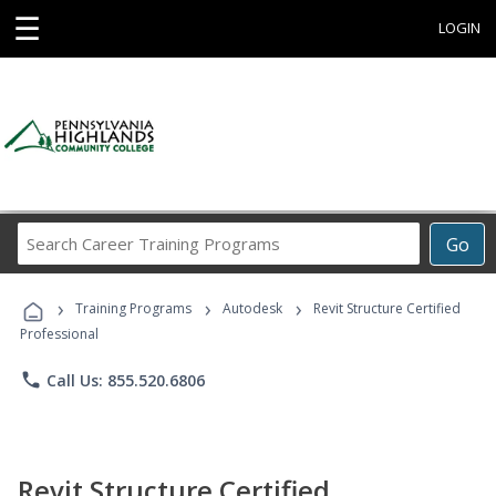
☰
LOGIN
Search
Go
Career
Training
›
›
›
Programs
Training Programs
Autodesk
Revit Structure Certified
Professional
phone
Call Us: 855.520.6806
Revit Structure Certified