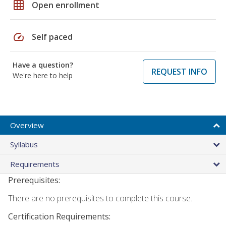
grid_on
Open enrollment
speed
Self paced
Have a question?
REQUEST INFO
We're here to help
Overview
Syllabus
Requirements
Prerequisites:
There are no prerequisites to complete this course.
Certification Requirements: