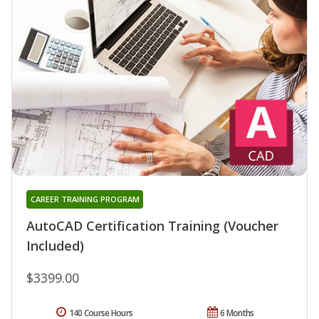
CAREER TRAINING PROGRAM
AutoCAD Certification Training (Voucher
Included)
$3399.00
140 Course Hours
6 Months