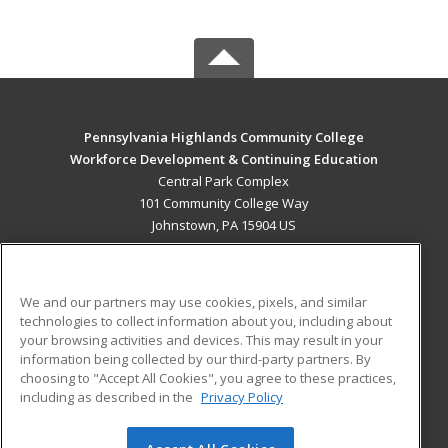
Pennsylvania Highlands Community College
Workforce Development & Continuing Education
Central Park Complex
101 Community College Way
Johnstown, PA 15904 US
MAIN CONTENT
Career Training
We and our partners may use cookies, pixels, and similar
technologies to collect information about you, including about
ADDITIONAL RESOURCES
your browsing activities and devices. This may result in your
information being collected by our third-party partners. By
Military
Student Blog
choosing to "Accept All Cookies", you agree to these practices,
Financial Assistance
including as described in the
Privacy Policy
Help