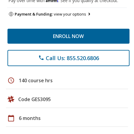
Pay over time with
. See if you qualify at checkout.
Payment & Funding:
view your options
ENROLL NOW
Call Us: 855.520.6806
phone
schedule
140 course hrs
Code GES3095
calendar_today
6 months