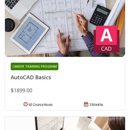
CAREER TRAINING PROGRAM
AutoCAD Basics
$1899.00
60 Course Hours
3 Months