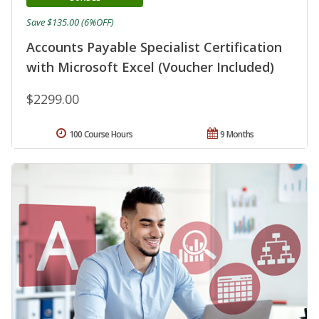
Save $135.00 (6%OFF)
Accounts Payable Specialist Certification
with Microsoft Excel (Voucher Included)
$2299.00
100 Course Hours
9 Months