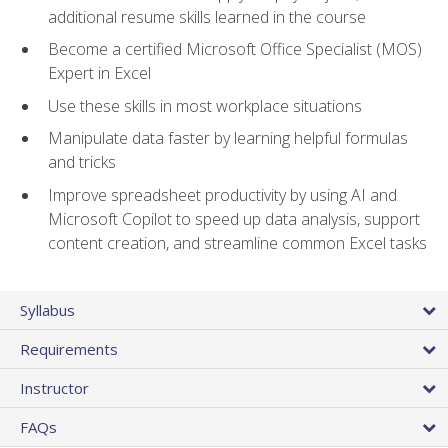
additional resume skills learned in the course
Become a certified Microsoft Office Specialist (MOS)
Expert in Excel
Use these skills in most workplace situations
Manipulate data faster by learning helpful formulas
and tricks
Improve spreadsheet productivity by using AI and
Microsoft Copilot to speed up data analysis, support
content creation, and streamline common Excel tasks
Syllabus
Requirements
Instructor
FAQs