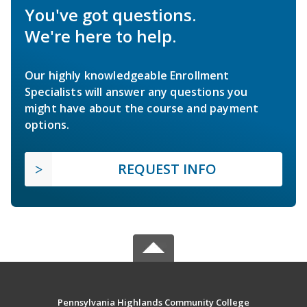
You've got questions.
We're here to help.
Our highly knowledgeable Enrollment
Specialists will answer any questions you
might have about the course and payment
options.
REQUEST INFO
Pennsylvania Highlands Community College