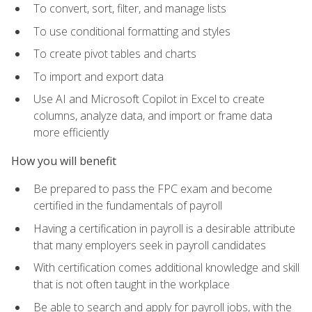
To convert, sort, filter, and manage lists
To use conditional formatting and styles
To create pivot tables and charts
To import and export data
Use AI and Microsoft Copilot in Excel to create
columns, analyze data, and import or frame data
more efficiently
How you will benefit
Be prepared to pass the FPC exam and become
certified in the fundamentals of payroll
Having a certification in payroll is a desirable attribute
that many employers seek in payroll candidates
With certification comes additional knowledge and skill
that is not often taught in the workplace
Be able to search and apply for payroll jobs, with the