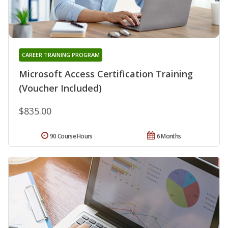
CAREER TRAINING PROGRAM
Microsoft Access Certification Training
(Voucher Included)
$835.00
90 Course Hours
6 Months