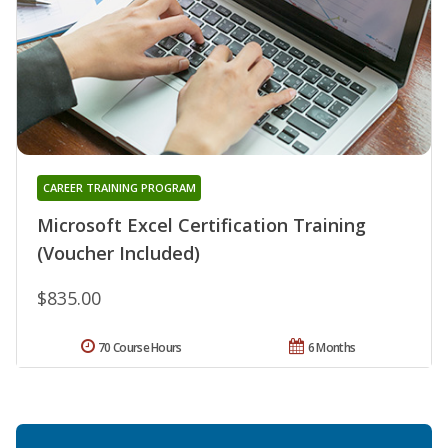
CAREER TRAINING PROGRAM
Microsoft Excel Certification Training
(Voucher Included)
$835.00
70 Course Hours
6 Months