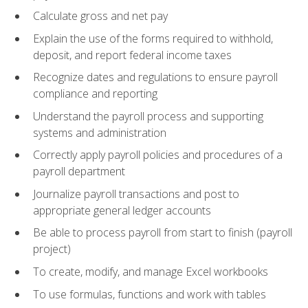
Calculate gross and net pay
Explain the use of the forms required to withhold,
deposit, and report federal income taxes
Recognize dates and regulations to ensure payroll
compliance and reporting
Understand the payroll process and supporting
systems and administration
Correctly apply payroll policies and procedures of a
payroll department
Journalize payroll transactions and post to
appropriate general ledger accounts
Be able to process payroll from start to finish (payroll
project)
To create, modify, and manage Excel workbooks
To use formulas, functions and work with tables