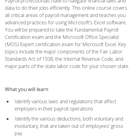
Payroll professionals have to navigate financial laws and
data to do their jobs efficiently. This online course covers
all critical areas of payroll management and teaches you
advanced practices for using Microsoft's Excel software.
You will be prepared to take the Fundamental Payroll
Certification exam and the Microsoft Office Specialist
(MOS) Expert certification exam for Microsoft Excel. Key
topics include the major components of the Fair Labor
Standards Act of 1938, the Internal Revenue Code, and
major parts of the state labor code for your chosen state.
What you will learn
Identify various laws and regulations that affect
employers in their payroll operations
Identify the various deductions, both voluntary and
involuntary, that are taken out of employees' gross
pay