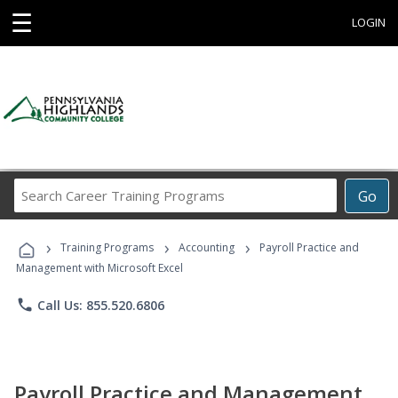
☰
LOGIN
Search
Go
Career
Training
›
›
›
Programs
Training Programs
Accounting
Payroll Practice and
Management with Microsoft Excel
phone
Call Us: 855.520.6806
Payroll Practice and Management