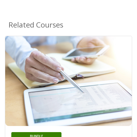
Related Courses
BUNDLE