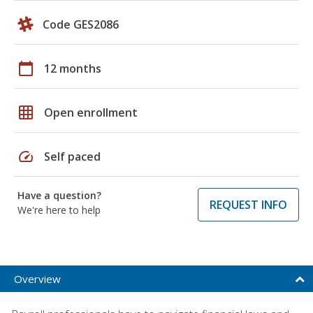
Code GES2086
calendar_today
12 months
grid_on
Open enrollment
speed
Self paced
Have a question?
REQUEST INFO
We're here to help
Overview