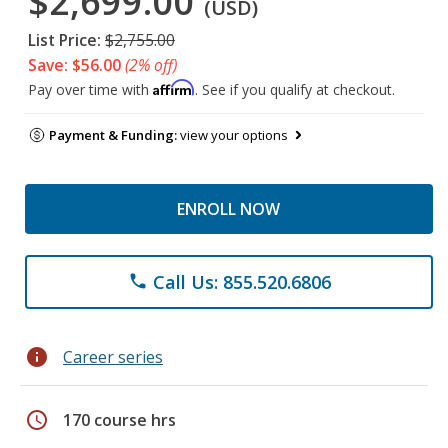
$2,699.00
(USD)
List Price:
$2,755.00
Save: $56.00
(2% off)
Affirm
Pay over time with
. See if you qualify at checkout.
Payment & Funding:
view your options
ENROLL NOW
Call Us: 855.520.6806
phone
info
Career series
schedule
170 course hrs