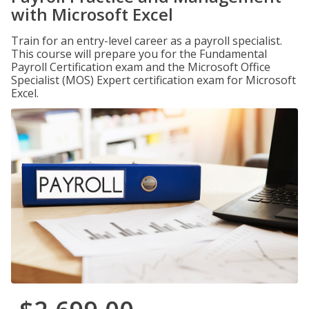
with Microsoft Excel
Train for an entry-level career as a payroll specialist.
This course will prepare you for the Fundamental
Payroll Certification exam and the Microsoft Office
Specialist (MOS) Expert certification exam for Microsoft
Excel.