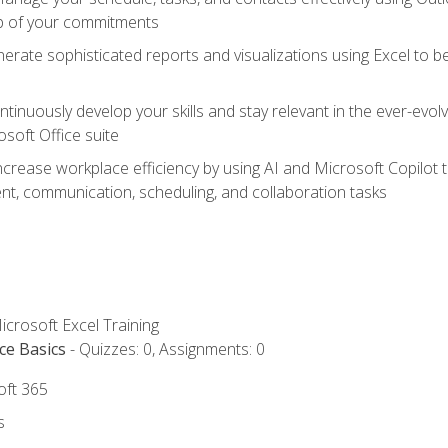
op of your commitments
erate sophisticated reports and visualizations using Excel to
tinuously develop your skills and stay relevant in the ever-evo
osoft Office suite
ncrease workplace efficiency by using AI and Microsoft Copilot 
t, communication, scheduling, and collaboration tasks
icrosoft Excel Training
ce Basics
- Quizzes: 0, Assignments: 0
oft 365
s