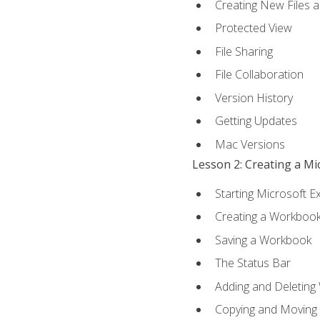
Creating New Files 
Protected View
File Sharing
File Collaboration
Version History
Getting Updates
Mac Versions
Lesson 2: Creating a M
Starting Microsoft E
Creating a Workboo
Saving a Workbook
The Status Bar
Adding and Deleting
Copying and Moving