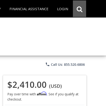
Y
FINANCIAL ASSISTANCE
LOGIN
phone
Call Us: 855.520.6806
$2,410.00
(USD)
Affirm
Pay over time with
. See if you qualify at
checkout.