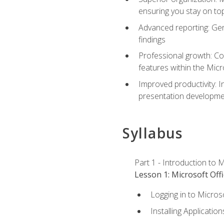
ensuring you stay on t
Advanced reporting: Gen
findings
Professional growth: Con
features within the Micr
Improved productivity: I
presentation developmen
Syllabus
Part 1 - Introduction to M
Lesson 1: Microsoft Offi
Logging in to Micros
Installing Application