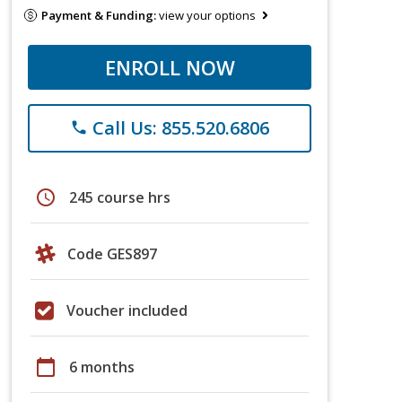
Payment & Funding:
view your options
ENROLL NOW
Call Us: 855.520.6806
phone
schedule
245 course hrs
Code GES897
Voucher included
calendar_today
6 months