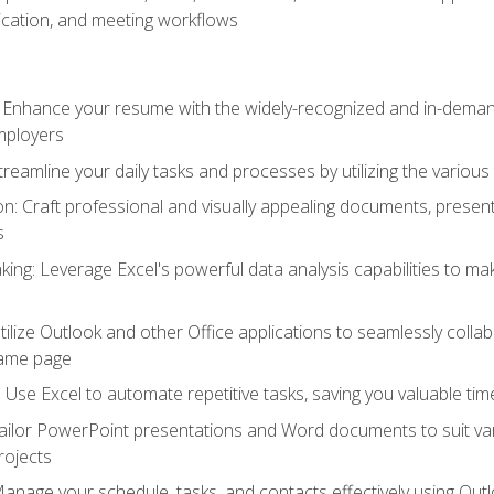
cation, and meeting workflows
: Enhance your resume with the widely-recognized and in-demand
employers
reamline your daily tasks and processes by utilizing the various 
 Craft professional and visually appealing documents, present
s
ing: Leverage Excel's powerful data analysis capabilities to m
 Utilize Outlook and other Office applications to seamlessly co
same page
Use Excel to automate repetitive tasks, saving you valuable tim
ailor PowerPoint presentations and Word documents to suit va
rojects
Manage your schedule, tasks, and contacts effectively using Ou