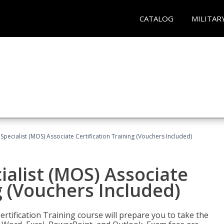
CATALOG
MILITAR
 Specialist (MOS) Associate Certification Training (Vouchers Included)
ialist (MOS) Associate
g (Vouchers Included)
ertification Training course will prepare you to take the