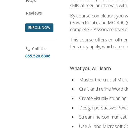
FAQs
skills at regular intervals wi
Reviews
By course completion, you 
(PowerPoint), and MO-400 (Ou
ENROLL NOW
complete 3 Associate level 
This course offers enrollment
fees may apply, which are no
phone
Call Us:
855.520.6806
What you will learn
Master the crucial Micro
Craft and refine Word d
Create visually stunnin
Design persuasive Powe
Streamline communicatio
Use AI and Microsoft Cop