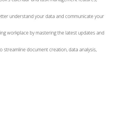
 better understand your data and communicate your
lving workplace by mastering the latest updates and
to streamline document creation, data analysis,