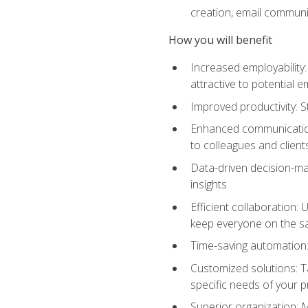
creation, email communi
How you will benefit
Increased employability
attractive to potential 
Improved productivity: St
Enhanced communication:
to colleagues and client
Data-driven decision-mak
insights
Efficient collaboration:
keep everyone on the 
Time-saving automation: 
Customized solutions: T
specific needs of your p
Superior organization: 