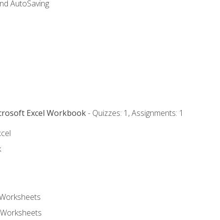
and AutoSaving
icrosoft Excel Workbook
- Quizzes: 1, Assignments: 1
xcel
k
 Worksheets
 Worksheets