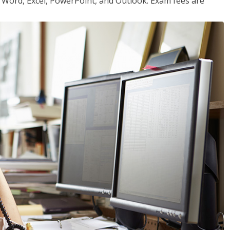
or Word, Excel, PowerPoint, and Outlook. Exam fees are