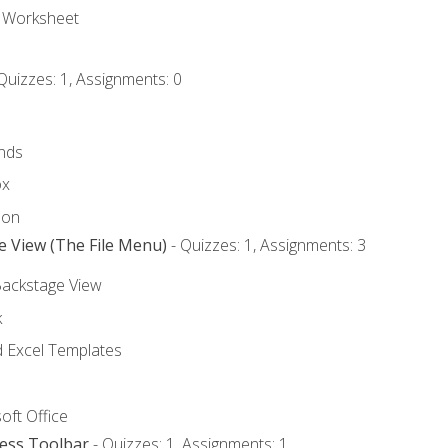
e Worksheet
Quizzes: 1, Assignments: 0
nds
ox
bon
e View (The File Menu)
- Quizzes: 1, Assignments: 3
Backstage View
k
Excel Templates
oft Office
cess Toolbar
- Quizzes: 1, Assignments: 1