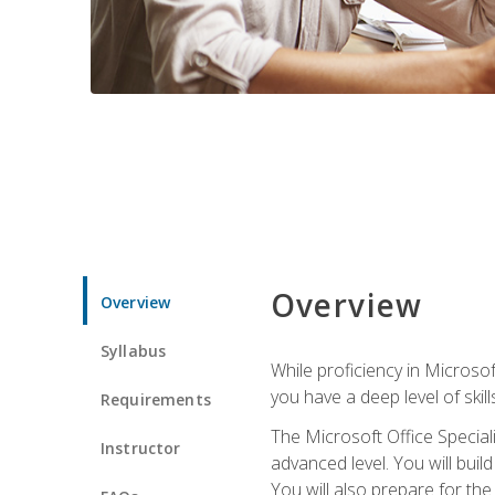
Overview
Overview
Syllabus
While proficiency in Microsoft
you have a deep level of skil
Requirements
The Microsoft Office Speciali
Instructor
advanced level. You will bui
You will also prepare for th