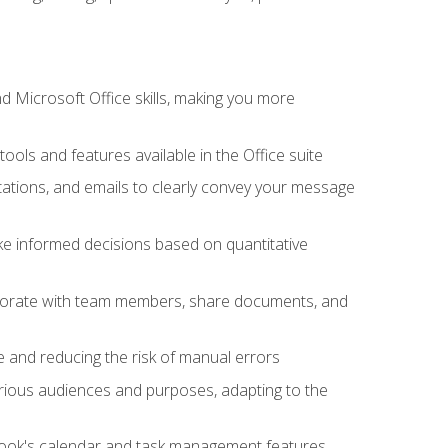
 Microsoft Office skills, making you more
tools and features available in the Office suite
ations, and emails to clearly convey your message
ake informed decisions based on quantitative
llaborate with team members, share documents, and
e and reducing the risk of manual errors
rious audiences and purposes, adapting to the
tlook's calendar and task management features,