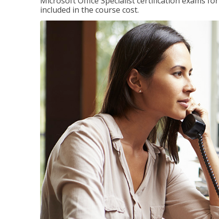
Microsoft Office Specialist certification exams f
included in the course cost.