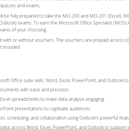
th quizzes and exams.
will be fully prepared to take the MO-200 and MO-201 (Excel
tlook) exams. To earn the Microsoft Office Specialist (MOS) As
exams of your choosing.
 with or without vouchers. The vouchers are prepaid access to si
t included.
soft Office suite skills: Word, Excel, PowerPoint, and Outlook t
ocuments with ease and precision
g Excel spreadsheets to make data analysis engaging
rPoint presentations to captivate audiences
n, scheduling, and collaboration using Outlook's powerful feat
ilot across Word, Excel, PowerPoint, and Outlook to support wri