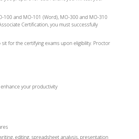
), MO-100 and MO-101 (Word), MO-300 and MO-310
sociate Certification, you must successfully
t for the certifying exams upon eligibility. Proctor
o enhance your productivity
ures
ting, editing, spreadsheet analysis, presentation