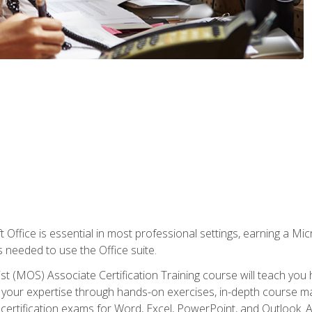
 Office is essential in most professional settings, earning a Micr
ls needed to use the Office suite.
st (MOS) Associate Certification Training course will teach you 
ld your expertise through hands-on exercises, in-depth course m
e certification exams for Word, Excel, PowerPoint, and Outlook. 