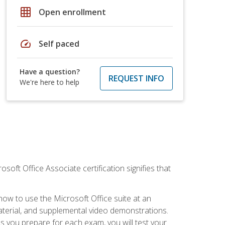
grid_on
Open enrollment
speed
Self paced
Have a question?
REQUEST INFO
We're here to help
osoft Office Associate certification signifies that
how to use the Microsoft Office suite at an
aterial, and supplemental video demonstrations.
As you prepare for each exam, you will test your