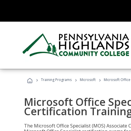
›
›
›
Training Programs
Microsoft
Microsoft Office
Microsoft Office Spec
Certification Trainin
The Microsoft Office Specialist (MOS) Associate C