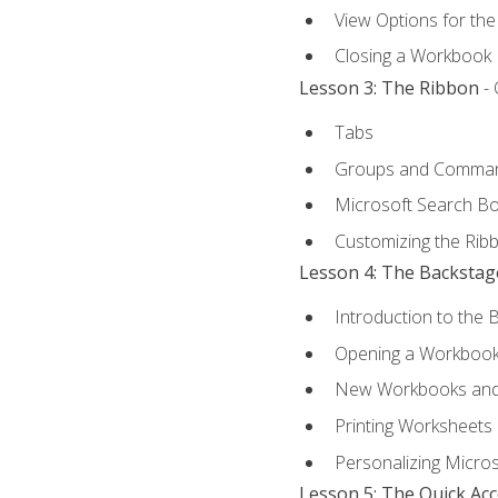
View Options for th
Closing a Workbook
Lesson 3: The Ribbon
- 
Tabs
Groups and Comma
Microsoft Search B
Customizing the Rib
Lesson 4: The Backstag
Introduction to the 
Opening a Workboo
New Workbooks and 
Printing Worksheets
Personalizing Micros
Lesson 5: The Quick Ac