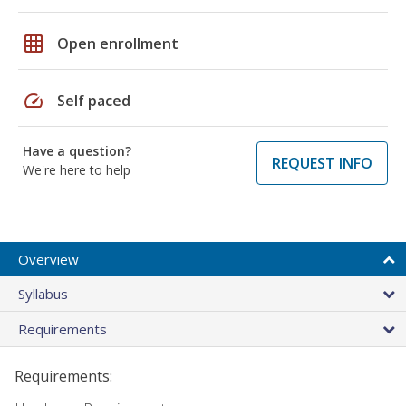
grid_on
Open enrollment
speed
Self paced
Have a question?
REQUEST INFO
We're here to help
Overview
Syllabus
Requirements
Requirements: