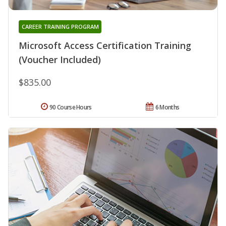
CAREER TRAINING PROGRAM
Microsoft Access Certification Training
(Voucher Included)
$835.00
90 Course Hours
6 Months