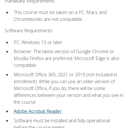
Hardware Requirements:
This course must be taken on a PC. Macs and
Chromebooks are not compatible.
Software Requirements:
PC: Windows 10 or later.
Browser: The latest version of Google Chrome or
Mozilla Firefox are preferred. Microsoft Edge is also
compatible.
Microsoft Office 365, 2021 or 2019 (not included in
enrollment). While you can use an older version of
Microsoft Office, if you do, there will be some
differences between your version and what you see in
the course.
Adobe Acrobat Reader
.
Software must be installed and fully operational
before the course begins.