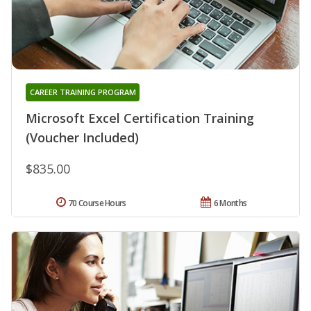
CAREER TRAINING PROGRAM
Microsoft Excel Certification Training
(Voucher Included)
$835.00
70 Course Hours
6 Months