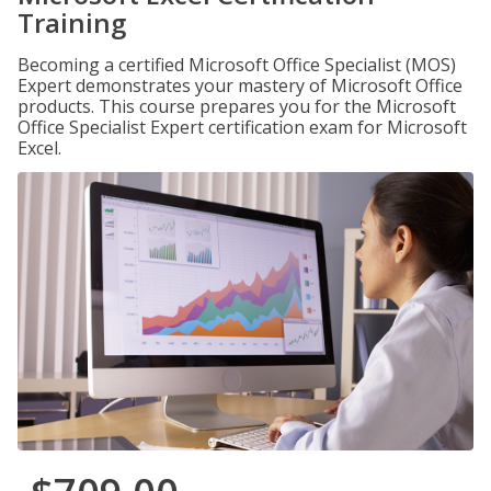
Training
Becoming a certified Microsoft Office Specialist (MOS)
Expert demonstrates your mastery of Microsoft Office
products. This course prepares you for the Microsoft
Office Specialist Expert certification exam for Microsoft
Excel.