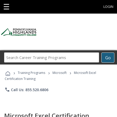
☰
LOGIN
Search
Go
Career
Training
›
›
›
Programs
Training Programs
Microsoft
Microsoft Excel
Certification Training
phone
Call Us: 855.520.6806
Microsoft Excel Certification