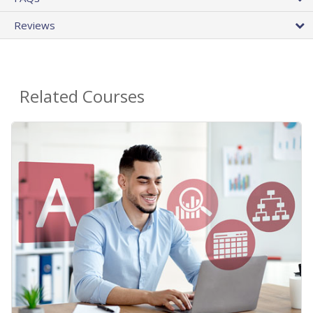
Reviews
Related Courses