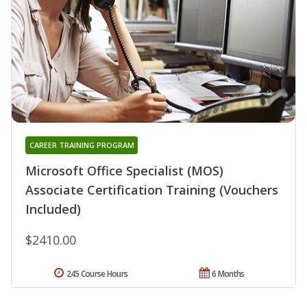
CAREER TRAINING PROGRAM
Microsoft Office Specialist (MOS)
Associate Certification Training (Vouchers
Included)
$2410.00
245 Course Hours
6 Months