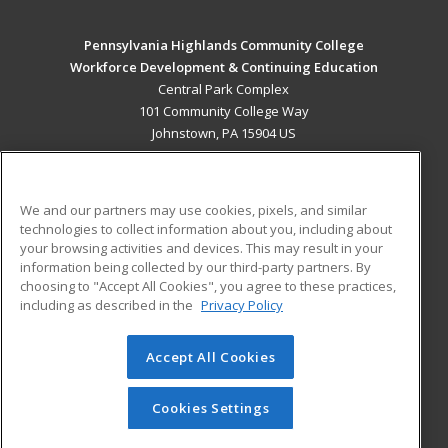
Pennsylvania Highlands Community College
Workforce Development & Continuing Education
Central Park Complex
101 Community College Way
Johnstown, PA 15904 US
MAIN CONTENT
Career Training
We and our partners may use cookies, pixels, and similar
technologies to collect information about you, including about
ADDITIONAL RESOURCES
your browsing activities and devices. This may result in your
information being collected by our third-party partners. By
Military
Student Blog
choosing to "Accept All Cookies", you agree to these practices,
Financial Assistance
including as described in the
Privacy Policy
Help
Accept All Cookies
© 2026 ed2go, a division of Cengage Learning. All rights
reserved. The material on this site cannot be reproduced or
redistributed unless you have obtained prior written
Cookies Settings
permission from Cengage Learning.
Privacy Policy