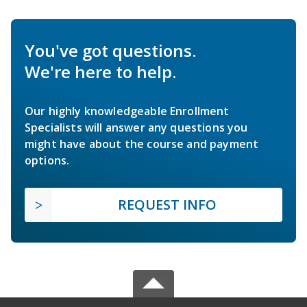
You've got questions.
We're here to help.
Our highly knowledgeable Enrollment
Specialists will answer any questions you
might have about the course and payment
options.
REQUEST INFO