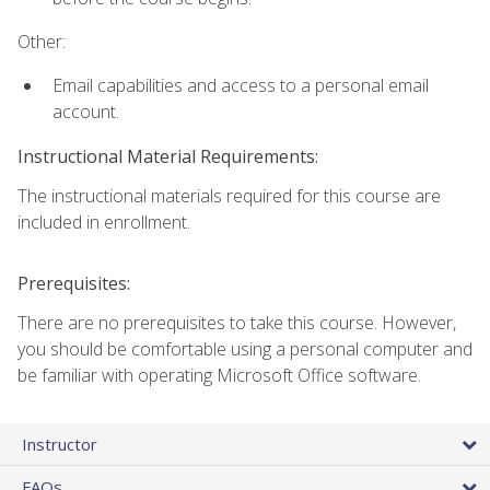
Other:
Email capabilities and access to a personal email
account.
Instructional Material Requirements:
The instructional materials required for this course are
included in enrollment.
Prerequisites:
There are no prerequisites to take this course. However,
you should be comfortable using a personal computer and
be familiar with operating Microsoft Office software.
Instructor
FAQs