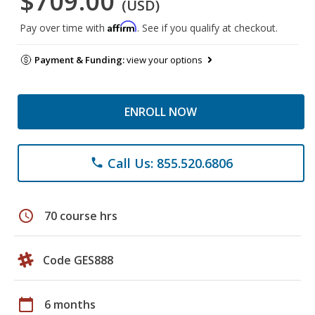
$709.00
(USD)
Affirm
Pay over time with
. See if you qualify at checkout.
Payment & Funding:
view your options
ENROLL NOW
Call Us: 855.520.6806
phone
schedule
70 course hrs
Code GES888
calendar_today
6 months