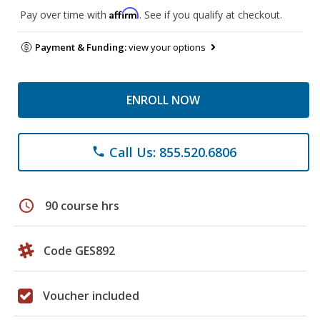
Affirm
Pay over time with
. See if you qualify at checkout.
Payment & Funding:
view your options
ENROLL NOW
Call Us: 855.520.6806
phone
schedule
90 course hrs
Code GES892
Voucher included