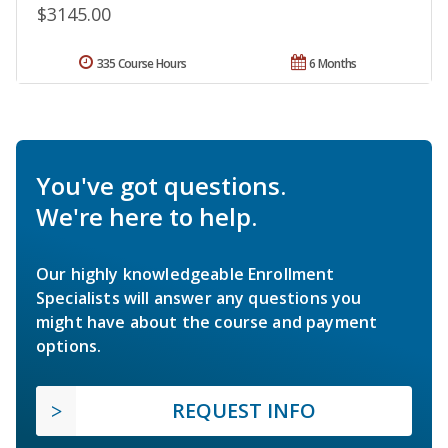
$3145.00
335 Course Hours
6 Months
You've got questions.
We're here to help.
Our highly knowledgeable Enrollment
Specialists will answer any questions you
might have about the course and payment
options.
REQUEST INFO