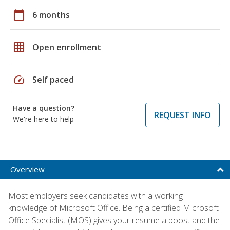
calendar_today
6 months
grid_on
Open enrollment
speed
Self paced
Have a question?
REQUEST INFO
We're here to help
Overview
Most employers seek candidates with a working
knowledge of Microsoft Office. Being a certified Microsoft
Office Specialist (MOS) gives your resume a boost and the