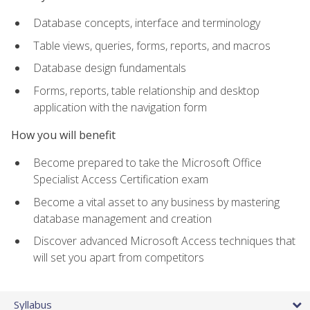
Database concepts, interface and terminology
Table views, queries, forms, reports, and macros
Database design fundamentals
Forms, reports, table relationship and desktop
application with the navigation form
How you will benefit
Become prepared to take the Microsoft Office
Specialist Access Certification exam
Become a vital asset to any business by mastering
database management and creation
Discover advanced Microsoft Access techniques that
will set you apart from competitors
Syllabus