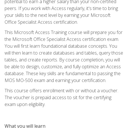
potential to earn a higher salary than your non-certified
peers. If you work with Access regularly, it's time to bring
your skills to the next level by earning your Microsoft
Office Specialist Access certification.
This Microsoft Access Training course will prepare you for
the Microsoft Office Specialist Access certification exam.
You will first learn foundational database concepts. You
will then learn to create databases and tables, query those
tables, and create reports. By course completion, you will
be able to design, customize, and fully optimize an Access
database. These key skills are fundamental to passing the
MOS MO-500 exam and earning your certification.
This course offers enrollment with or without a voucher.
The voucher is prepaid access to sit for the certifying
exam upon eligibility.
What you will learn