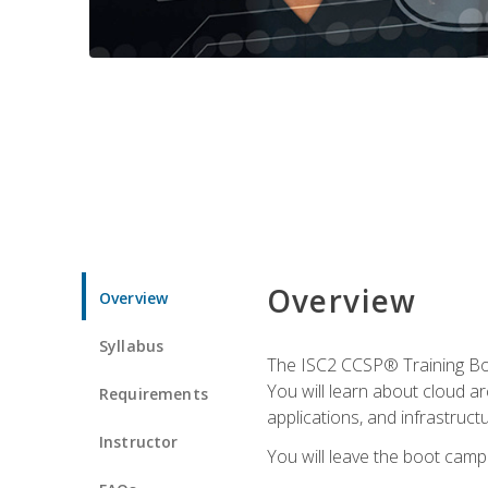
Overview
Overview
Syllabus
The ISC2 CCSP® Training Boo
You will learn about cloud a
Requirements
applications, and infrastructu
Instructor
You will leave the boot camp 