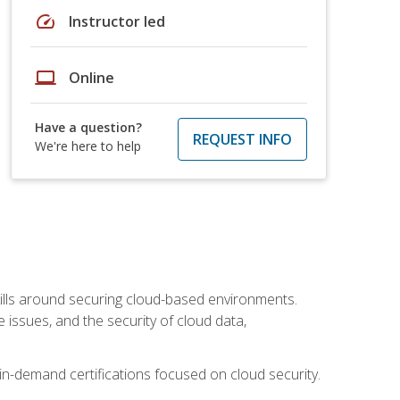
speed
Instructor led
laptop
Online
Have a question?
REQUEST INFO
We're here to help
lls around securing cloud-based environments.
issues, and the security of cloud data,
 in-demand certifications focused on cloud security.