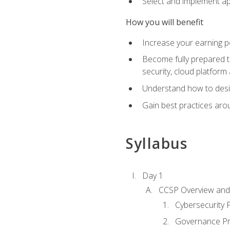
Select and implement ap
How you will benefit
Increase your earning p
Become fully prepared t
security, cloud platform 
Understand how to desi
Gain best practices arou
Syllabus
Day 1
CCSP Overview and 
Cybersecurity
Governance Pri