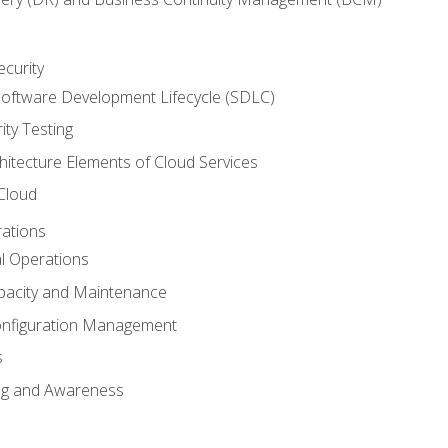
ecurity
oftware Development Lifecycle (SDLC)
ity Testing
hitecture Elements of Cloud Services
 Cloud
rations
al Operations
pacity and Maintenance
nfiguration Management
s
ing and Awareness