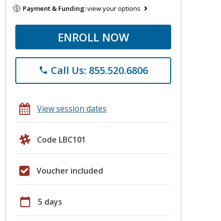
Payment & Funding:
view your options
ENROLL NOW
Call Us: 855.520.6806
phone
View session dates
Code LBC101
Voucher included
calendar_today
5 days