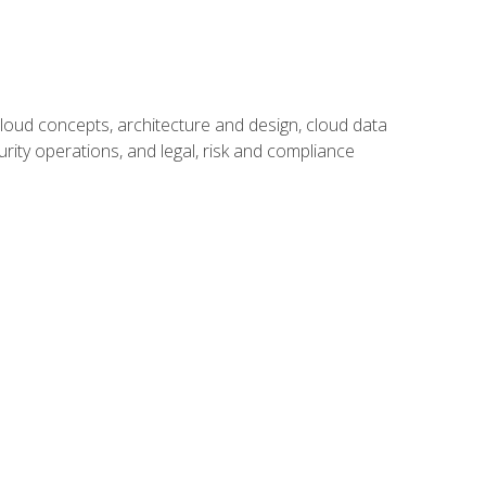
oud concepts, architecture and design, cloud data
urity operations, and legal, risk and compliance