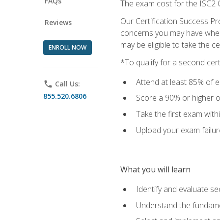
FAQs
The exam cost for the ISC2 C
Our Certification Success Pr
Reviews
concerns you may have when t
may be eligible to take the c
ENROLL NOW
*To qualify for a second cer
Attend at least 85% of e
phone
Call Us:
855.520.6806
Score a 90% or higher on
Take the first exam with
Upload your exam failur
What you will learn
Identify and evaluate se
Understand the fundame