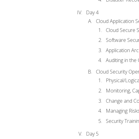
Day 4
Cloud Application S
Cloud Secure S
Software Secur
Application Arc
Auditing in the
Cloud Security Ope
Physical/Logic
Monitoring, Ca
Change and Co
Managing Risk
Security Train
Day 5