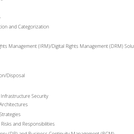
y
tion and Categorization
ghts Management (IRM)/Digital Rights Management (DRM) Solu
n
on/Disposal
Infrastructure Security
Architectures
Strategies
Risks and Responsibilities
very (DR) and Business Continuity Management (BCM)