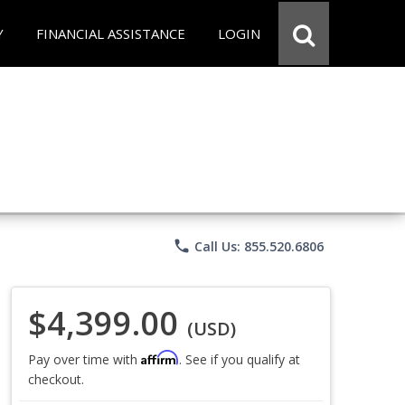
Y
FINANCIAL ASSISTANCE
LOGIN
phone
Call Us: 855.520.6806
$4,399.00
(USD)
Affirm
Pay over time with
. See if you qualify at
checkout.