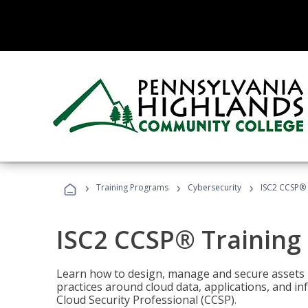
›
›
›
Training Programs
Cybersecurity
ISC2 CCSP®
ISC2 CCSP® Training
Learn how to design, manage and secure assets i
practices around cloud data, applications, and 
Cloud Security Professional (CCSP).