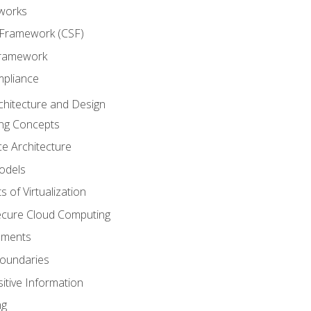
works
 Framework (CSF)
Framework
mpliance
chitecture and Design
ng Concepts
e Architecture
odels
s of Virtualization
Secure Cloud Computing
ements
oundaries
itive Information
ng