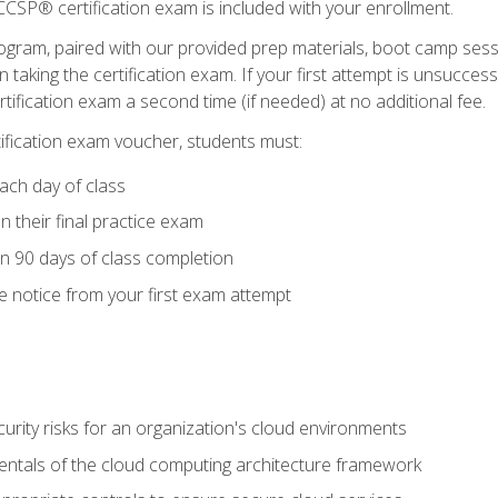
CSP® certification exam is included with your enrollment.
ogram, paired with our provided prep materials, boot camp sess
aking the certification exam. If your first attempt is unsuccess
ertification exam a second time (if needed) at no additional fee.
tification exam voucher, students must:
ach day of class
 their final practice exam
in 90 days of class completion
e notice from your first exam attempt
curity risks for an organization's cloud environments
ntals of the cloud computing architecture framework