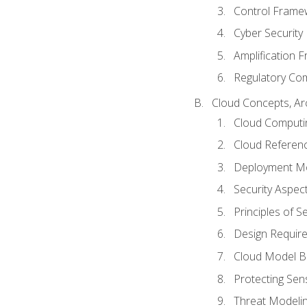
Control Frame
Cyber Security
Amplification 
Regulatory Co
Cloud Concepts, Ar
Cloud Computi
Cloud Referenc
Deployment M
Security Aspect
Principles of 
Design Requir
Cloud Model B
Protecting Sens
Threat Modeli