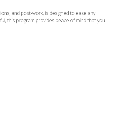
ions, and post-work, is designed to ease any
ful, this program provides peace of mind that you