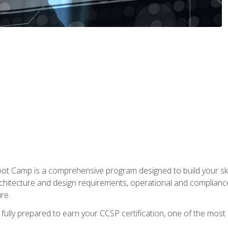
t Camp is a comprehensive program designed to build your ski
rchitecture and design requirements, operational and compliance 
re.
fully prepared to earn your CCSP certification, one of the most