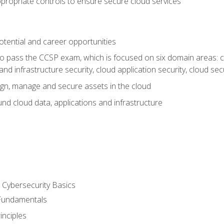
propriate controls to ensure secure cloud services
otential and career opportunities
o pass the CCSP exam, which is focused on six domain areas: cl
and infrastructure security, cloud application security, cloud sec
gn, manage and secure assets in the cloud
nd cloud data, applications and infrastructure
Cybersecurity Basics
 Fundamentals
nciples