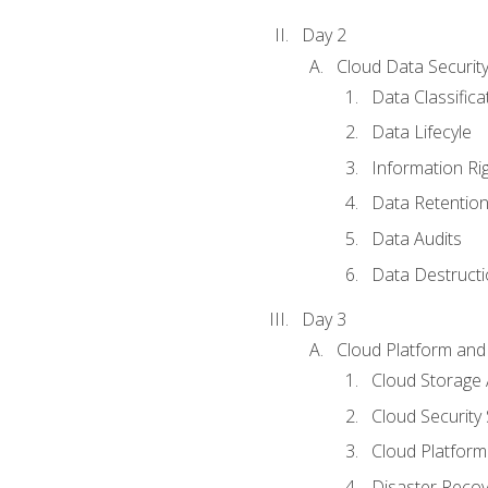
Day 2
Cloud Data Securit
Data Classifica
Data Lifecyle
Information Ri
Data Retentio
Data Audits
Data Destructi
Day 3
Cloud Platform and 
Cloud Storage 
Cloud Security 
Cloud Platform 
Disaster Reco