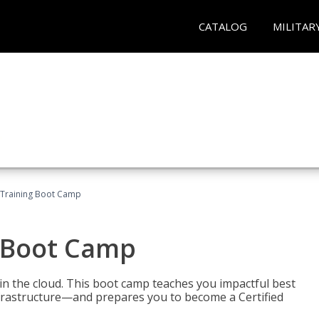
CATALOG
MILITAR
 Training Boot Camp
 Boot Camp
n the cloud. This boot camp teaches you impactful best
infrastructure—and prepares you to become a Certified