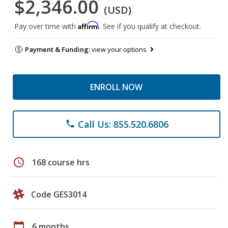
$2,346.00
(USD)
Affirm
Pay over time with
. See if you qualify at checkout.
Payment & Funding:
view your options
ENROLL NOW
Call Us: 855.520.6806
phone
schedule
168 course hrs
Code GES3014
calendar_today
6 months