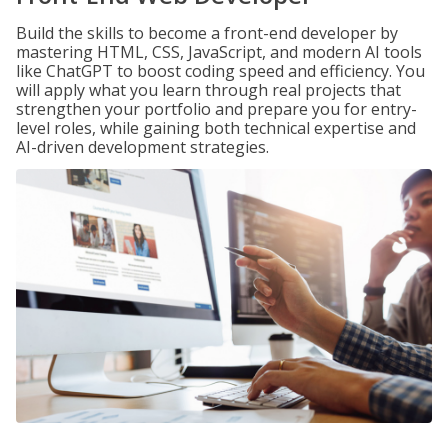
Build the skills to become a front-end developer by
mastering HTML, CSS, JavaScript, and modern AI tools
like ChatGPT to boost coding speed and efficiency. You
will apply what you learn through real projects that
strengthen your portfolio and prepare you for entry-
level roles, while gaining both technical expertise and
AI-driven development strategies.