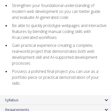
Strengthen your foundational understanding of
modern web development so you can better guide
and evaluate AI-generated code
Be able to quickly prototype webpages and interactive
features by blending manual coding skills with
AI‑accelerated workflows
Gain practical experience creating a complete,
real‑world project that demonstrates both web
development skill and AI‑supported development
processes
Possess a polished final project you can use as a
portfolio piece or practical demonstration of your
skills
Syllabus
Requirements