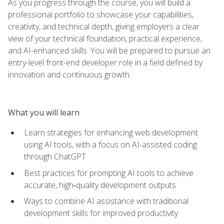
As you progress through the course, you will build a
professional portfolio to showcase your capabilities,
creativity, and technical depth, giving employers a clear
view of your technical foundation, practical experience,
and AI-enhanced skills. You will be prepared to pursue an
entry-level front-end developer role in a field defined by
innovation and continuous growth.
What you will learn
Learn strategies for enhancing web development
using AI tools, with a focus on AI-assisted coding
through ChatGPT
Best practices for prompting AI tools to achieve
accurate, high‑quality development outputs
Ways to combine AI assistance with traditional
development skills for improved productivity