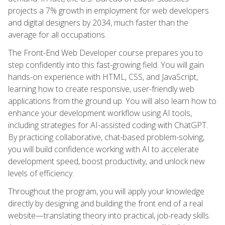
projects a 7% growth in employment for web developers
and digital designers by 2034, much faster than the
average for all occupations.
The Front-End Web Developer course prepares you to
step confidently into this fast-growing field. You will gain
hands-on experience with HTML, CSS, and JavaScript,
learning how to create responsive, user-friendly web
applications from the ground up. You will also learn how to
enhance your development workflow using AI tools,
including strategies for AI-assisted coding with ChatGPT.
By practicing collaborative, chat-based problem-solving,
you will build confidence working with AI to accelerate
development speed, boost productivity, and unlock new
levels of efficiency.
Throughout the program, you will apply your knowledge
directly by designing and building the front end of a real
website—translating theory into practical, job-ready skills.