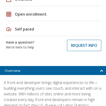
grid_on
Open enrollment
speed
Self paced
Have a question?
REQUEST INFO
We're here to help
Overview
A front-end developer brings digital experiences to life—
building everything users see, touch, and interact with on a
website. With millions of sites online and more being
created every day, front-end developers remain in high
demand. In fact, the U.S. Bureau of Labor Statistics