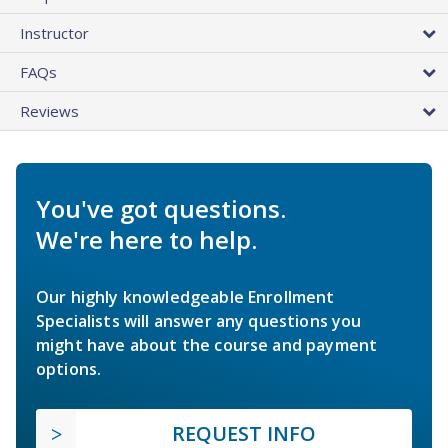
Instructor
FAQs
Reviews
You've got questions.
We're here to help.
Our highly knowledgeable Enrollment
Specialists will answer any questions you
might have about the course and payment
options.
REQUEST INFO