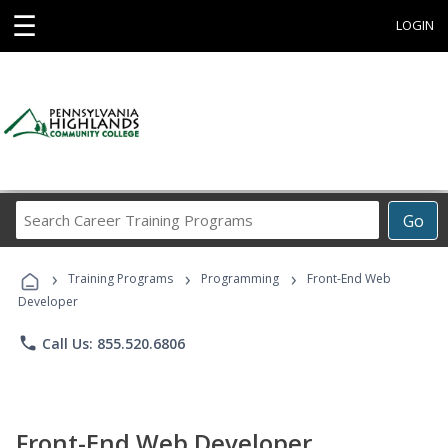
☰
LOGIN
Search
Go
Career
Training
›
›
›
Programs
Training Programs
Programming
Front-End Web
Developer
phone
Call Us: 855.520.6806
Front-End Web Developer