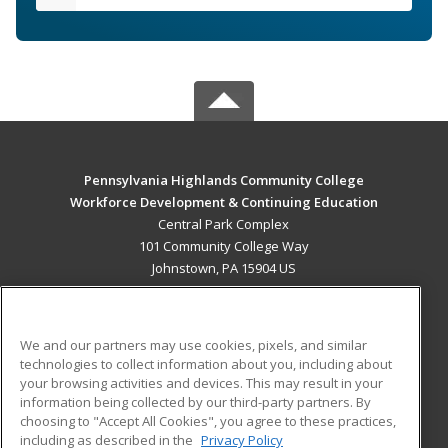
Pennsylvania Highlands Community College
Workforce Development & Continuing Education
Central Park Complex
101 Community College Way
Johnstown, PA 15904 US
MAIN CONTENT
Career Training
We and our partners may use cookies, pixels, and similar
technologies to collect information about you, including about
ADDITIONAL RESOURCES
your browsing activities and devices. This may result in your
information being collected by our third-party partners. By
Military
Student Blog
choosing to "Accept All Cookies", you agree to these practices,
Financial Assistance
including as described in the
Privacy Policy