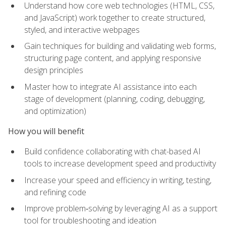
Understand how core web technologies (HTML, CSS,
and JavaScript) work together to create structured,
styled, and interactive webpages
Gain techniques for building and validating web forms,
structuring page content, and applying responsive
design principles
Master how to integrate AI assistance into each
stage of development (planning, coding, debugging,
and optimization)
How you will benefit
Build confidence collaborating with chat-based AI
tools to increase development speed and productivity
Increase your speed and efficiency in writing, testing,
and refining code
Improve problem‑solving by leveraging AI as a support
tool for troubleshooting and ideation