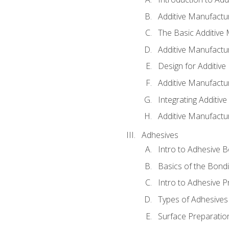
Additive Manufactur
The Basic Additive
Additive Manufactu
Design for Additiv
Additive Manufactu
Integrating Additiv
Additive Manufactu
Adhesives
Intro to Adhesive 
Basics of the Bond
Intro to Adhesive P
Types of Adhesives
Surface Preparatio