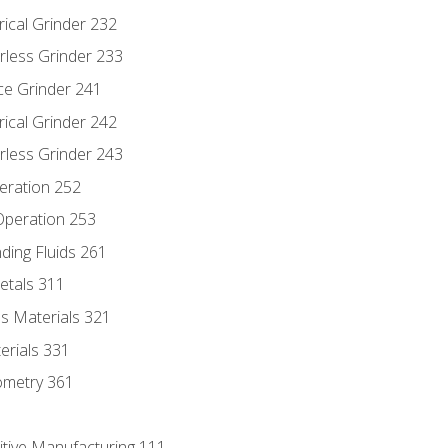
rical Grinder 232
rless Grinder 233
ce Grinder 241
rical Grinder 242
rless Grinder 243
eration 252
 Operation 253
nding Fluids 261
etals 311
s Materials 321
erials 331
ometry 361
itive Manufacturing 111