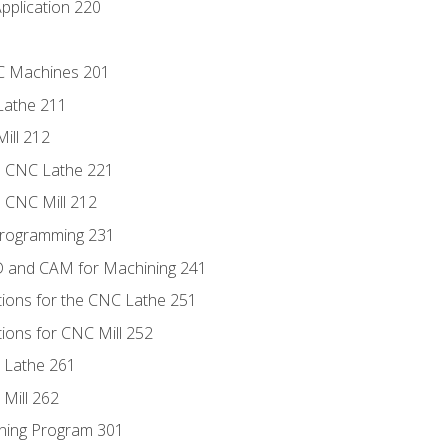
pplication 220
NC Machines 201
Lathe 211
ill 212
e CNC Lathe 221
e CNC Mill 212
Programming 231
D and CAM for Machining 241
tions for the CNC Lathe 251
ions for CNC Mill 252
 Lathe 261
Mill 262
ning Program 301