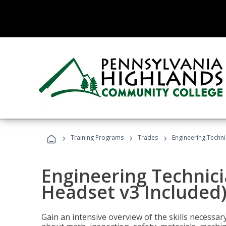
›
›
›
Training Programs
Trades
Engineering Techni
Engineering Technici
Headset v3 Included
Gain an intensive overview of the skills necessar