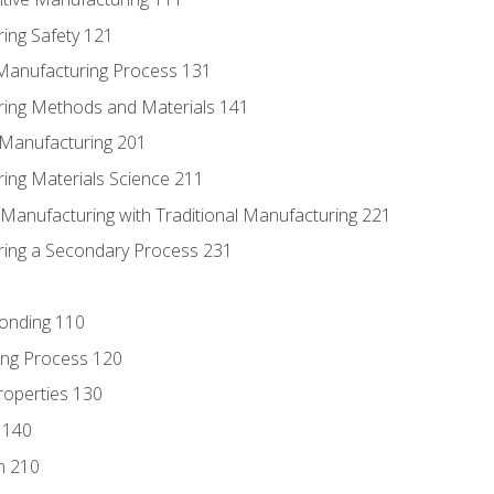
ing Safety 121
 Manufacturing Process 131
ring Methods and Materials 141
e Manufacturing 201
ring Materials Science 211
e Manufacturing with Traditional Manufacturing 221
ring a Secondary Process 231
Bonding 110
ing Process 120
roperties 130
 140
n 210