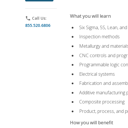
What you will learn
phone
Call Us:
855.520.6806
Six Sigma, 5S, Lean, an
Inspection methods
Metallurgy and material
CNC controls and prog
Programmable logic con
Electrical systems
Fabrication and assemb
Additive manufacturing
Composite processing
Product, process, and 
How you will benefit