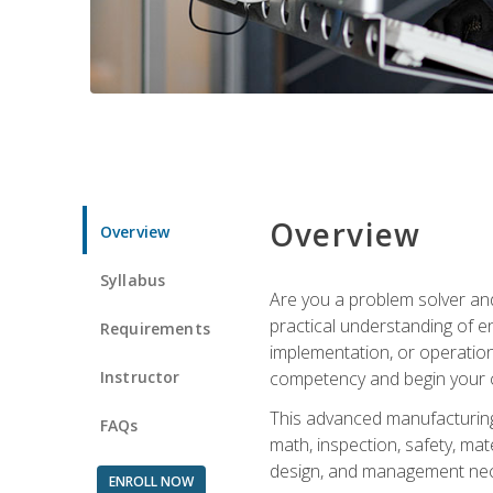
Overview
Overview
Syllabus
Are you a problem solver and
practical understanding of e
Requirements
implementation, or operation
Instructor
competency and begin your ca
This advanced manufacturing t
FAQs
math, inspection, safety, mat
design, and management nece
ENROLL NOW