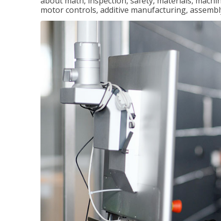
about math, inspection, safety, materials, machini
motor controls, additive manufacturing, assemb