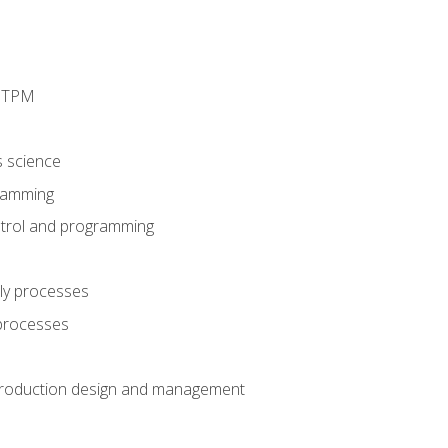
d TPM
s science
ramming
trol and programming
ly processes
 processes
production design and management