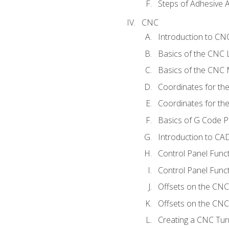
Steps of Adhesive A
CNC
Introduction to C
Basics of the CNC 
Basics of the CNC M
Coordinates for th
Coordinates for th
Basics of G Code 
Introduction to CA
Control Panel Func
Control Panel Funct
Offsets on the CNC
Offsets on the CNC 
Creating a CNC Tur