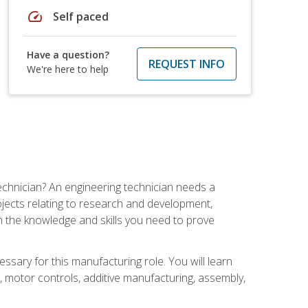
speed
Self paced
Have a question?
REQUEST INFO
We're here to help
echnician? An engineering technician needs a
ojects relating to research and development,
h the knowledge and skills you need to prove
ssary for this manufacturing role. You will learn
on, motor controls, additive manufacturing, assembly,