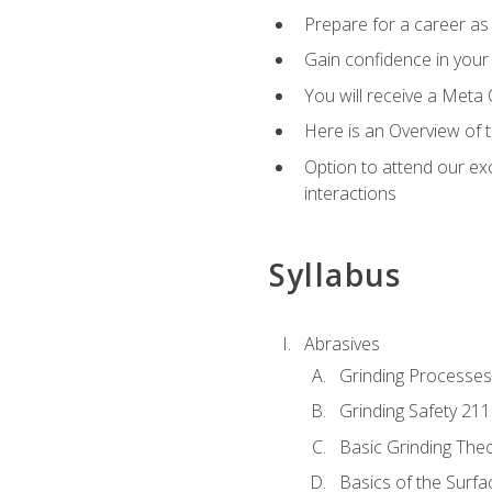
Prepare for a career as 
Gain confidence in your 
You will receive a Meta 
Here is an Overview of 
Option to attend our exc
interactions
Syllabus
Abrasives
Grinding Processes
Grinding Safety 211
Basic Grinding The
Basics of the Surfa