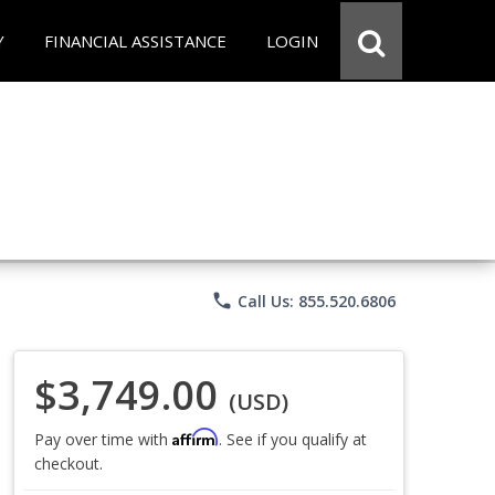
Y
FINANCIAL ASSISTANCE
LOGIN
phone
Call Us: 855.520.6806
$3,749.00
(USD)
Affirm
Pay over time with
. See if you qualify at
checkout.