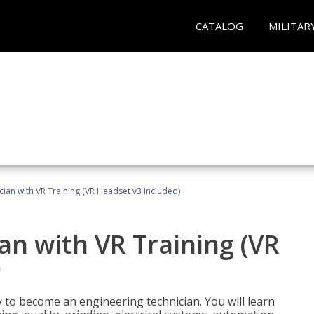
CATALOG
MILITAR
cian with VR Training (VR Headset v3 Included)
an with VR Training (VR
)
y to become an engineering technician. You will learn