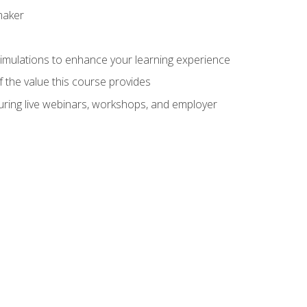
maker
 simulations to enhance your learning experience
f the value this course provides
turing live webinars, workshops, and employer