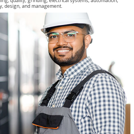
ng, quality, grinding, electrical systems, automation,
ly, design, and management.