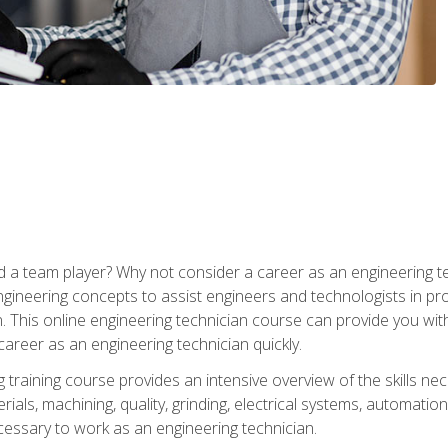
 a team player? Why not consider a career as an engineering t
ngineering concepts to assist engineers and technologists in pr
. This online engineering technician course can provide you wit
reer as an engineering technician quickly.
raining course provides an intensive overview of the skills nece
erials, machining, quality, grinding, electrical systems, automati
ssary to work as an engineering technician.