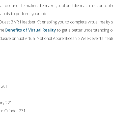
a tool and die maker, die maker, tool and die machinist, or tool
ability to perform your job
Quest 3 VR Headset Kit enabling you to complete virtual reality
the
Benefits of Virtual Reality
to get a better understanding o
lusive annual virtual National Apprenticeship Week events, fea
 201
ory 221
ce Grinder 231