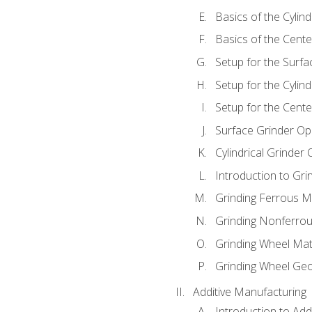
Basics of the Cylind
Basics of the Cente
Setup for the Surfa
Setup for the Cylind
Setup for the Cente
Surface Grinder Op
Cylindrical Grinder
Introduction to Gri
Grinding Ferrous M
Grinding Nonferrou
Grinding Wheel Mat
Grinding Wheel Ge
Additive Manufacturing
Introduction to Add