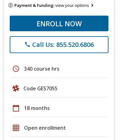
Payment & Funding:
view your options
ENROLL NOW
Call Us: 855.520.6806
phone
schedule
340 course hrs
Code GES7055
calendar_today
18 months
grid_on
Open enrollment