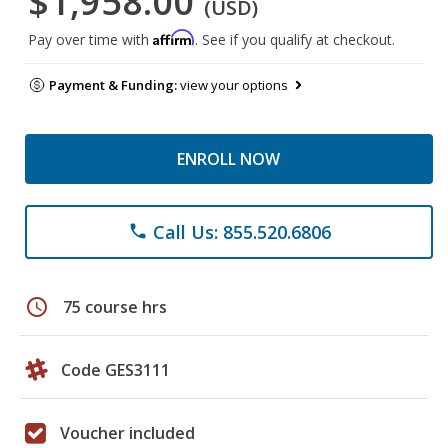
$1,958.00
(USD)
Affirm
Pay over time with
. See if you qualify at checkout.
Payment & Funding:
view your options
ENROLL NOW
Call Us: 855.520.6806
phone
schedule
75 course hrs
Code GES3111
Voucher included