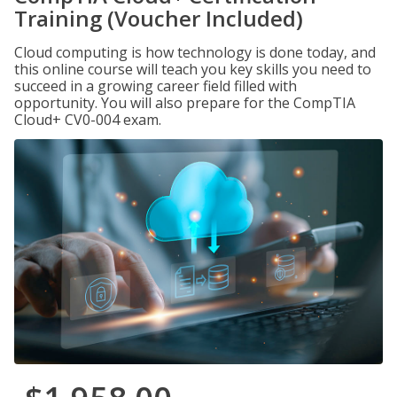
Training (Voucher Included)
Cloud computing is how technology is done today, and
this online course will teach you key skills you need to
succeed in a growing career field filled with
opportunity. You will also prepare for the CompTIA
Cloud+ CV0-004 exam.