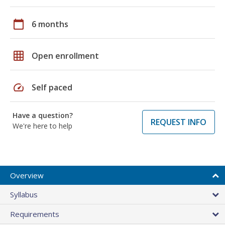
calendar_today
6 months
grid_on
Open enrollment
speed
Self paced
Have a question?
REQUEST INFO
We're here to help
Overview
Syllabus
Requirements