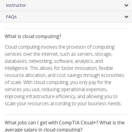
Instructor
FAQs
What is cloud computing?
Cloud computing involves the provision of computing
services over the internet, such as servers, storage,
databases, networking, software, analytics, and
intelligence. This allows for faster innovation, flexible
resource allocation, and cost savings through economies
of scale. With cloud computing, you only pay for the
services you use, reducing operational expenses,
improving infrastructure efficiency, and allowing you to
scale your resources according to your business needs.
What jobs can I get with CompTIA Cloud+? What is the
average salary in cloud computing?