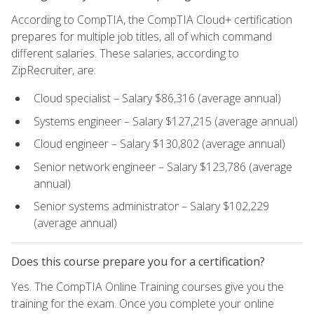
According to CompTIA, the CompTIA Cloud+ certification
prepares for multiple job titles, all of which command
different salaries. These salaries, according to
ZipRecruiter, are:
Cloud specialist – Salary $86,316 (average annual)
Systems engineer – Salary $127,215 (average annual)
Cloud engineer – Salary $130,802 (average annual)
Senior network engineer – Salary $123,786 (average
annual)
Senior systems administrator – Salary $102,229
(average annual)
Does this course prepare you for a certification?
Yes. The CompTIA Online Training courses give you the
training for the exam. Once you complete your online