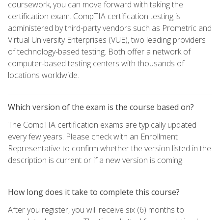
coursework, you can move forward with taking the
certification exam. CompTIA certification testing is
administered by third-party vendors such as Prometric and
Virtual University Enterprises (VUE), two leading providers
of technology-based testing. Both offer a network of
computer-based testing centers with thousands of
locations worldwide.
Which version of the exam is the course based on?
The CompTIA certification exams are typically updated
every few years. Please check with an Enrollment
Representative to confirm whether the version listed in the
description is current or if a new version is coming.
How long does it take to complete this course?
After you register, you will receive six (6) months to