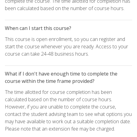
complete the course. The time allotted for completion has
been calculated based on the number of course hours.
When can I start this course?
This course is open enrollment, so you can register and
start the course whenever you are ready. Access to your
course can take 24-48 business hours.
What if I don't have enough time to complete the
course within the time frame provided?
The time allotted for course completion has been
calculated based on the number of course hours.
However, if you are unable to complete the course,
contact the student advising team to see what options you
may have available to work out a suitable completion date.
Please note that an extension fee may be charged.