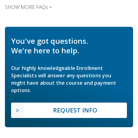
SHOW MORE FAQs +
You've got questions.
We're here to help.
Our highly knowledgeable Enrollment
Specialists will answer any questions you
might have about the course and payment
options.
REQUEST INFO