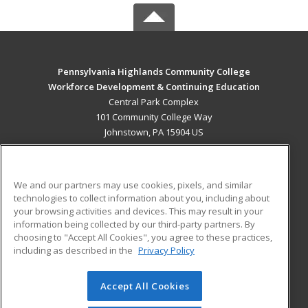
Pennsylvania Highlands Community College
Workforce Development & Continuing Education
Central Park Complex
101 Community College Way
Johnstown, PA 15904 US
MAIN CONTENT
Career Training
We and our partners may use cookies, pixels, and similar
technologies to collect information about you, including about
ADDITIONAL RESOURCES
your browsing activities and devices. This may result in your
information being collected by our third-party partners. By
Military
Student Blog
choosing to "Accept All Cookies", you agree to these practices,
Financial Assistance
including as described in the
Privacy Policy
Help
Accept All Cookies
© 2026 ed2go, a division of Cengage Learning. All rights
reserved. The material on this site cannot be reproduced or