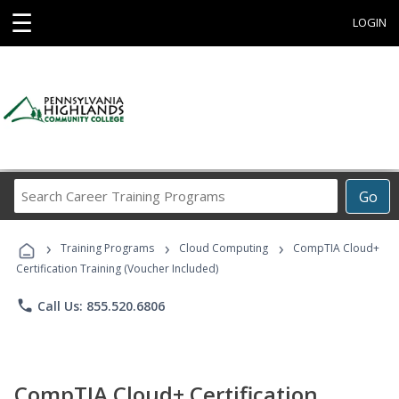
☰
LOGIN
Search
Go
Career
Training
›
›
›
Programs
Training Programs
Cloud Computing
CompTIA Cloud+
Certification Training (Voucher Included)
phone
Call Us: 855.520.6806
CompTIA Cloud+ Certification