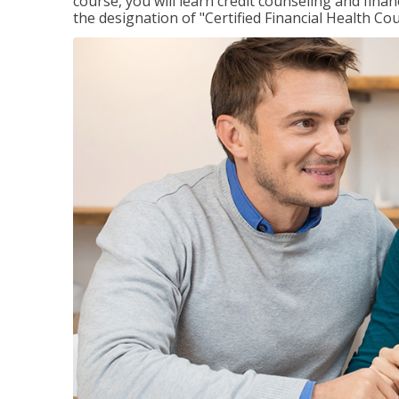
course, you will learn credit counseling and fin
the designation of "Certified Financial Health Co