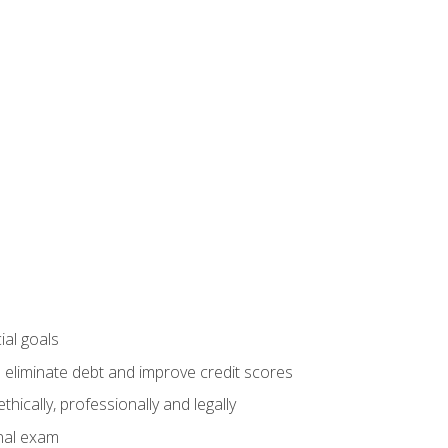
ial goals
 eliminate debt and improve credit scores
ically, professionally and legally
inal exam