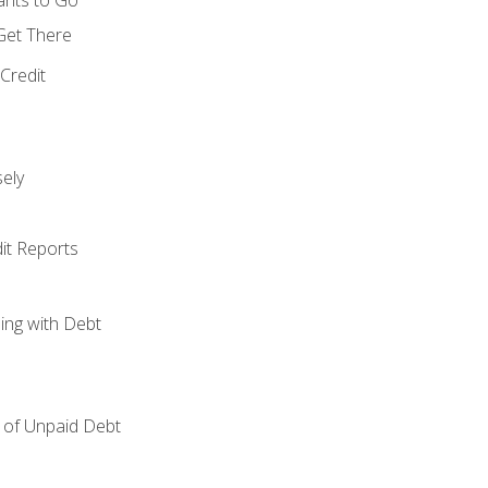
 Get There
Credit
ely
it Reports
ing with Debt
of Unpaid Debt