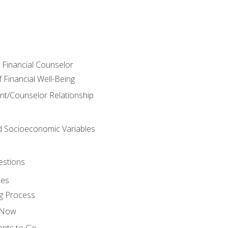
e Financial Counselor
Financial Well-Being
ient/Counselor Relationship
nd Socioeconomic Variables
estions
ces
g Process
s Now
ants to Go