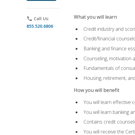
What you will learn
phone
Call Us:
855.520.6806
Credit industry and sco
Credit/financial counsel
Banking and finance ess
Counseling, motivation
Fundamentals of consum
Housing, retirement, an
How you will benefit
You will learn effective 
You will learn banking 
Contains credit counselo
You will receive the Cer