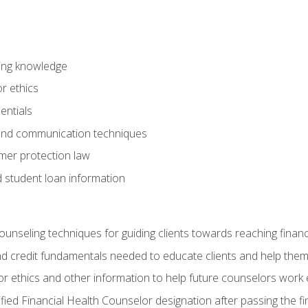
ring knowledge
or ethics
entials
 and communication techniques
er protection law
d student loan information
counseling techniques for guiding clients towards reaching financ
and credit fundamentals needed to educate clients and help them
r ethics and other information to help future counselors work eth
tified Financial Health Counselor designation after passing the f