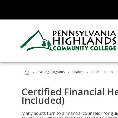
›
›
›
Training Programs
Finance
Certified Financia
Certified Financial 
Included)
Many adults turn to a financial counselor for gui