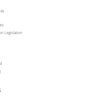
day
es
n Legislation
id
g
s