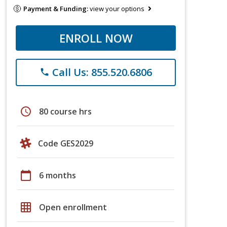
Payment & Funding:
view your options
ENROLL NOW
Call Us: 855.520.6806
phone
schedule
80 course hrs
Code GES2029
calendar_today
6 months
grid_on
Open enrollment