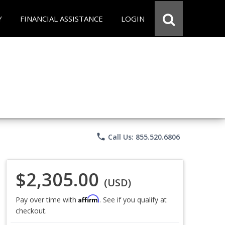
Y
FINANCIAL ASSISTANCE
LOGIN
phone
Call Us: 855.520.6806
$2,305.00
(USD)
Affirm
Pay over time with
. See if you qualify at
checkout.