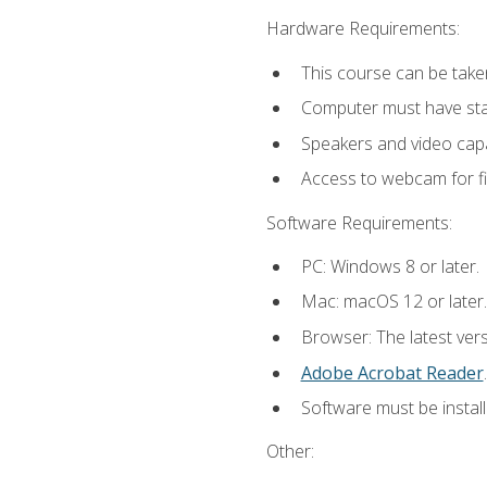
Hardware Requirements:
This course can be take
Computer must have stab
Speakers and video capab
Access to webcam for fi
Software Requirements:
PC: Windows 8 or later.
Mac: macOS 12 or later.
Browser: The latest ver
Adobe Acrobat Reader
.
Software must be install
Other: