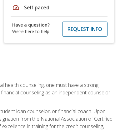
speed
Self paced
Have a question?
REQUEST INFO
We're here to help
cial health counseling, one must have a strong
n financial counseling as an independent counselor
 student loan counselor, or financial coach. Upon
signation from the National Association of Certified
xcellence in training for the credit counseling,