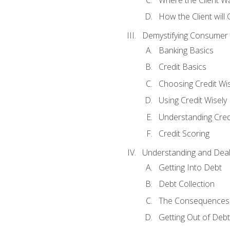
How the Client will
Demystifying Consumer 
Banking Basics
Credit Basics
Choosing Credit Wis
Using Credit Wisely
Understanding Cred
Credit Scoring
Understanding and Deal
Getting Into Debt
Debt Collection
The Consequences 
Getting Out of Debt