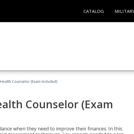
CATALOG
MILITAR
l Health Counselor (Exam Included)
Health Counselor (Exam
dance when they need to improve their finances. In this