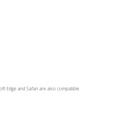
ft Edge and Safari are also compatible.