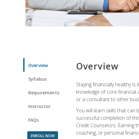
Overview
Overview
Syllabus
Staying financially healthy i
knowledge of core financial 
Requirements
or a consultant to other busi
Instructor
You will learn skills that ca
successful completion of this
FAQs
Credit Counselors. Earning th
coaching, or personal finance
ENROLL NOW