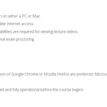
n on either a PC or Mac.
le Internet access.
ilities are required for viewing lecture videos.
nal exam proctoring.
sion of Google Chrome or Mozilla Firefox are preferred. Microso
ed and fully operational before the course begins.