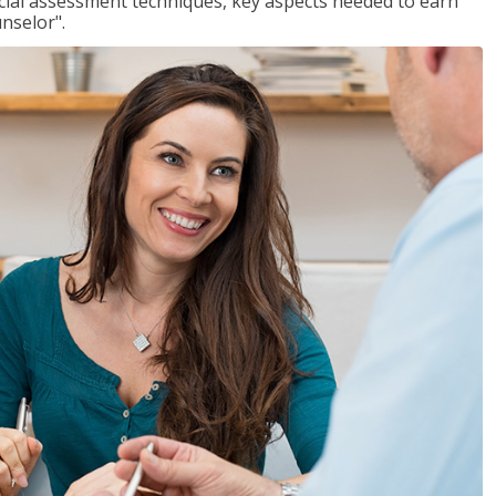
ancial assessment techniques, key aspects needed to earn
unselor".