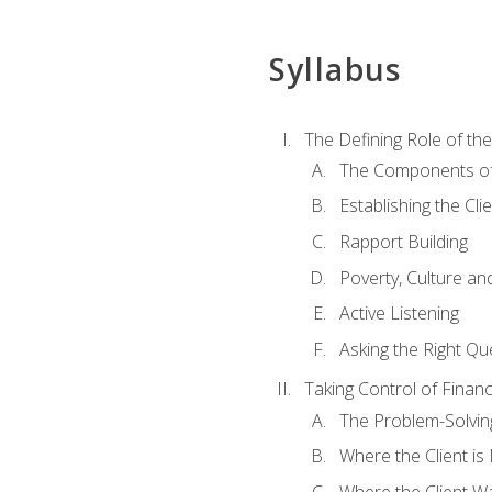
Syllabus
The Defining Role of th
The Components of 
Establishing the Cl
Rapport Building
Poverty, Culture a
Active Listening
Asking the Right Qu
Taking Control of Finan
The Problem-Solvin
Where the Client i
Where the Client W