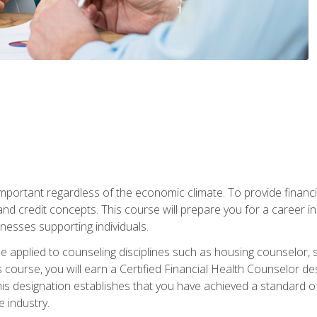
s important regardless of the economic climate. To provide finan
and credit concepts. This course will prepare you for a career i
nesses supporting individuals.
n be applied to counseling disciplines such as housing counselor,
 course, you will earn a Certified Financial Health Counselor de
is designation establishes that you have achieved a standard of e
 industry.