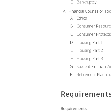
Bankruptcy
Financial Counselor To
Ethics
Consumer Resourc
Consumer Protectio
Housing Part 1
Housing Part 2
Housing Part 3
Student Financial A
Retirement Plannin
Requirement
Requirements: