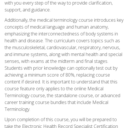
with you every step of the way to provide clarification,
support, and guidance.
Additionally, the medical terminology course introduces key
concepts of medical language and human anatomy,
emphasizing the interconnectedness of body systems in
health and disease. The curriculum covers topics such as
the musculoskeletal, cardiovascular, respiratory, nervous,
and immune systems, along with mental health and special
senses, with exams at the midterm and final stages.
Students with prior knowledge can optionally test out by
achieving a minimum score of 80%, replacing course
content if desired. It is important to understand that this
course feature only applies to the online Medical
Terminology course, the standalone course, or advanced
career training course bundles that include Medical
Terminology.
Upon completion of this course, you will be prepared to
take the Electronic Health Record Specialist Certification