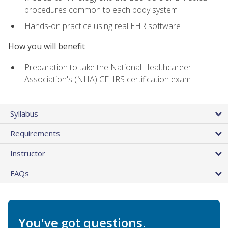
procedures common to each body system
Hands-on practice using real EHR software
How you will benefit
Preparation to take the National Healthcareer
Association's (NHA) CEHRS certification exam
Syllabus
Requirements
Instructor
FAQs
You've got questions.