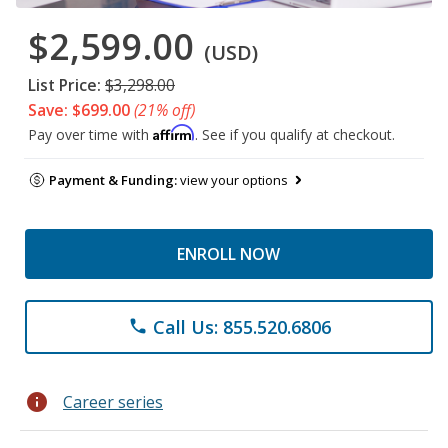
$2,599.00
(USD)
List Price:
$3,298.00
Save: $699.00
(21% off)
Affirm
Pay over time with
. See if you qualify at checkout.
Payment & Funding:
view your options
ENROLL NOW
Call Us: 855.520.6806
phone
info
Career series