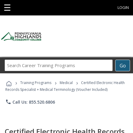
☰
LOGIN
Search
Go
Career
Training
›
›
›
Programs
Training Programs
Medical
Certified Electronic Health
Records Specialist + Medical Terminology (Voucher Included)
phone
Call Us: 855.520.6806
Certified Electronic Health Records