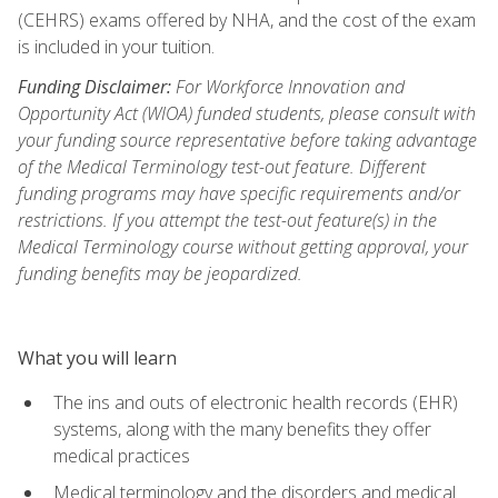
(CEHRS) exams offered by NHA, and the cost of the exam
is included in your tuition.
Funding Disclaimer:
For Workforce Innovation and
Opportunity Act (WIOA) funded students, please consult with
your funding source representative before taking advantage
of the Medical Terminology test-out feature. Different
funding programs may have specific requirements and/or
restrictions. If you attempt the test-out feature(s) in the
Medical Terminology course without getting approval, your
funding benefits may be jeopardized.
What you will learn
The ins and outs of electronic health records (EHR)
systems, along with the many benefits they offer
medical practices
Medical terminology and the disorders and medical