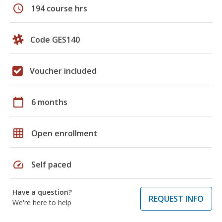
schedule
194 course hrs
Code GES140
Voucher included
calendar_today
6 months
grid_on
Open enrollment
speed
Self paced
Have a question?
REQUEST INFO
We're here to help