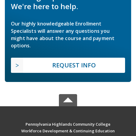
We're here to help.
Our highly knowledgeable Enrollment
Specialists will answer any questions you
might have about the course and payment
options.
REQUEST INFO
Pennsylvania Highlands Community College
Workforce Development & Continuing Education