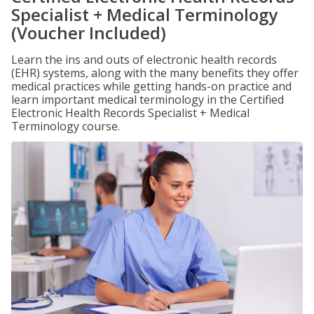
Specialist + Medical Terminology
(Voucher Included)
Learn the ins and outs of electronic health records
(EHR) systems, along with the many benefits they offer
medical practices while getting hands-on practice and
learn important medical terminology in the Certified
Electronic Health Records Specialist + Medical
Terminology course.