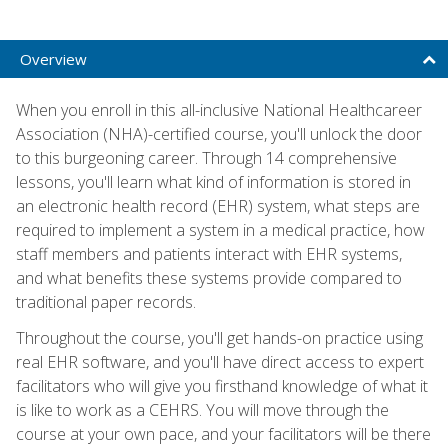
Overview
When you enroll in this all-inclusive National Healthcareer
Association (NHA)-certified course, you'll unlock the door
to this burgeoning career. Through 14 comprehensive
lessons, you'll learn what kind of information is stored in
an electronic health record (EHR) system, what steps are
required to implement a system in a medical practice, how
staff members and patients interact with EHR systems,
and what benefits these systems provide compared to
traditional paper records.
Throughout the course, you'll get hands-on practice using
real EHR software, and you'll have direct access to expert
facilitators who will give you firsthand knowledge of what it
is like to work as a CEHRS. You will move through the
course at your own pace, and your facilitators will be there