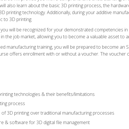
 will also learn about the basic 3D printing process, the hardwa
printing technology. Additionally, during your additive manufactu
c to 3D printing.
 you will be recognized for your demonstrated competencies in ad
in the job market, allowing you to become a valuable asset to an
ced manufacturing training, you will be prepared to become an 
urse offers enrollment with or without a voucher. The voucher co
rinting technologies & their benefits/limitations
nting process
 of 3D printing over traditional manufacturing processes
 & software for 3D digital file management