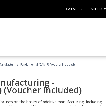
CATALOG
MILITAR
 Manufacturing - Fundamental (CAM-F) (Voucher Included)
anufacturing -
 (Voucher Included)
focuses on the basics of additive manufacturing, including