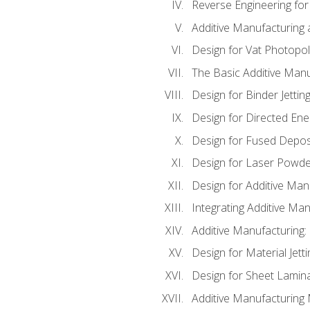
Reverse Engineering for
Additive Manufacturing
Design for Vat Photopol
The Basic Additive Man
Design for Binder Jettin
Design for Directed Ene
Design for Fused Depos
Design for Laser Powde
Design for Additive Man
Integrating Additive Man
Additive Manufacturing:
Design for Material Jetti
Design for Sheet Lamin
Additive Manufacturing 