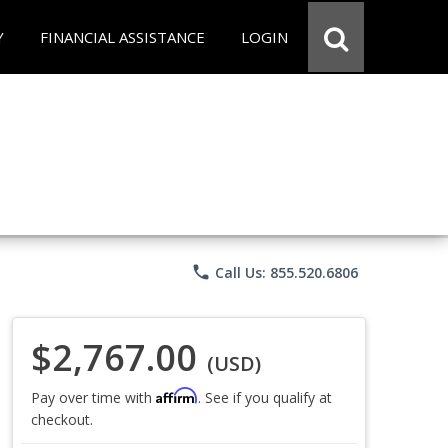
Y
FINANCIAL ASSISTANCE
LOGIN
phone
Call Us: 855.520.6806
$2,767.00
(USD)
Affirm
Pay over time with
. See if you qualify at
checkout.