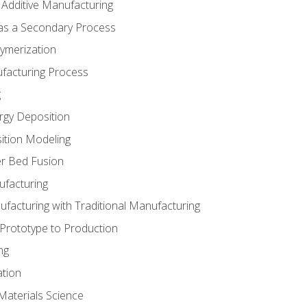
 Additive Manufacturing
 as a Secondary Process
ymerization
ufacturing Process
g
rgy Deposition
ition Modeling
r Bed Fusion
ufacturing
ufacturing with Traditional Manufacturing
 Prototype to Production
ng
ation
Materials Science