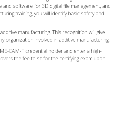
re and software for 3D digital file management, and
ring training, you will identify basic safety and
ditive manufacturing. This recognition will give
y organization involved in additive manufacturing.
SME-CAM-F credential holder and enter a high-
vers the fee to sit for the certifying exam upon