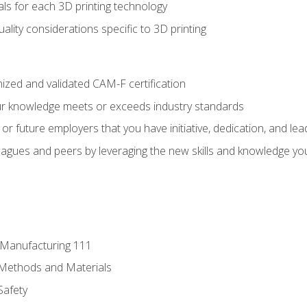
ls for each 3D printing technology
uality considerations specific to 3D printing
ized and validated CAM-F certification
ur knowledge meets or exceeds industry standards
r future employers that you have initiative, dedication, and lead
agues and peers by leveraging the new skills and knowledge yo
e Manufacturing 111
 Methods and Materials
Safety