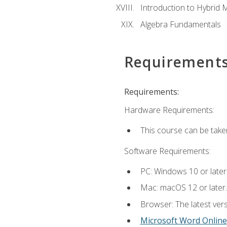
Introduction to Hybrid 
Algebra Fundamentals
Requirement
Requirements:
Hardware Requirements:
This course can be take
Software Requirements:
PC: Windows 10 or later
Mac: macOS 12 or later.
Browser: The latest vers
Microsoft Word Online