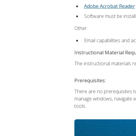
Adobe Acrobat Reader
Software must be install
Other:
Email capabilities and a
Instructional Material Req
The instructional materials re
Prerequisites:
There are no prerequisites to
manage windows, navigate we
tools.