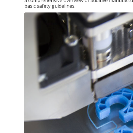
a comprehensive overview of additive manufactur
basic safety guidelines.