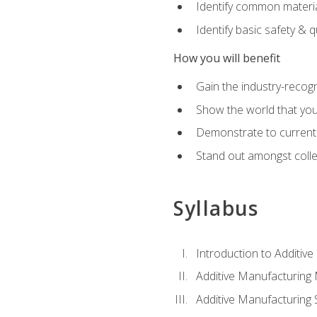
Identify common materia
Identify basic safety & q
How you will benefit
Gain the industry-recogn
Show the world that yo
Demonstrate to current o
Stand out amongst colle
Syllabus
Introduction to Additiv
Additive Manufacturing
Additive Manufacturing 