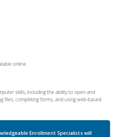
lable online.
ter skills, including the ability to open and
 files, completing forms, and using web-based
wledgeable Enrollment Specialists will