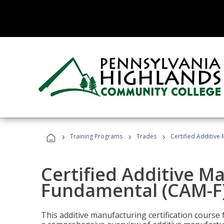
›
›
›
Training Programs
Trades
Certified Additive
Certified Additive M
Fundamental (CAM-F)
This additive manufacturing certification course 