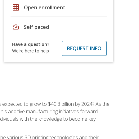
grid_on
Open enrollment
speed
Self paced
Have a question?
REQUEST INFO
We're here to help
is expected to grow to $40.8 billion by 2024? As the
's additive manufacturing initiatives forward.
ndividuals with the knowledge to become key
he various 3D printing technologies and their