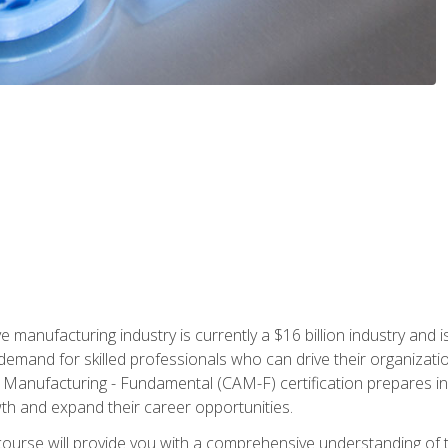
e manufacturing industry is currently a $16 billion industry and 
emand for skilled professionals who can drive their organization
ve Manufacturing - Fundamental (CAM-F) certification prepares i
wth and expand their career opportunities.
course will provide you with a comprehensive understanding of t