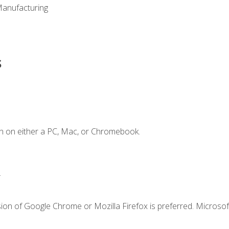
Manufacturing
s
n on either a PC, Mac, or Chromebook.
.
ion of Google Chrome or Mozilla Firefox is preferred. Microsof