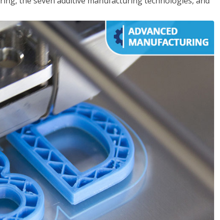
ing, the seven additive manufacturing technologies, and