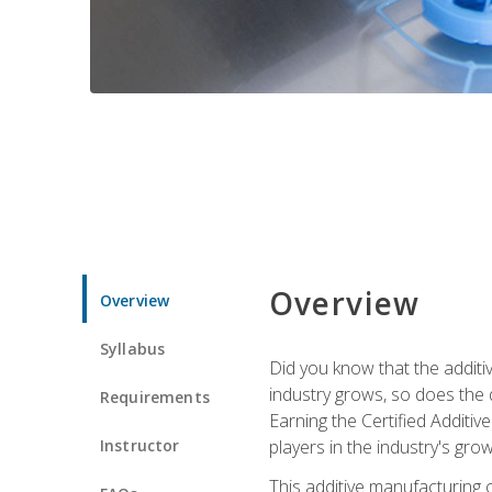
Overview
Overview
Syllabus
Did you know that the additiv
industry grows, so does the d
Requirements
Earning the Certified Additi
Instructor
players in the industry's gro
This additive manufacturing 