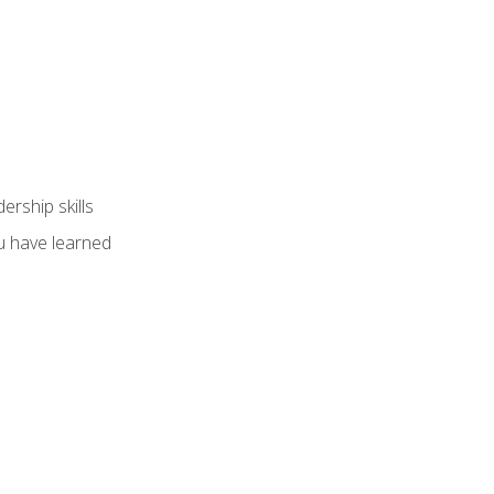
ership skills
u have learned