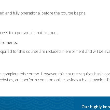
ed and fully operational before the course begins.
ccess to a personal email account.
uirements:
quired for this course are included in enrollment and will be avai
 complete this course. However, this course requires basic compu
bsites, and perform common online tasks such as downloading
Our highly kno