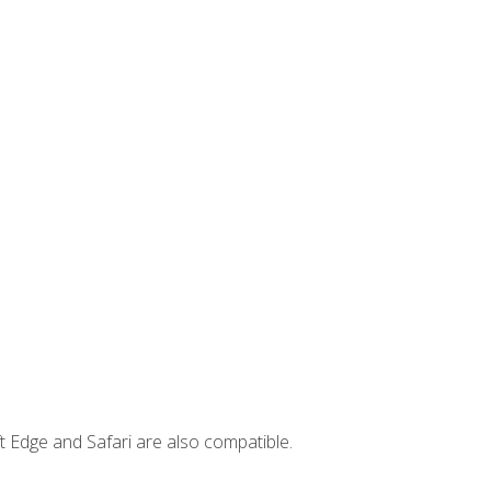
t Edge and Safari are also compatible.