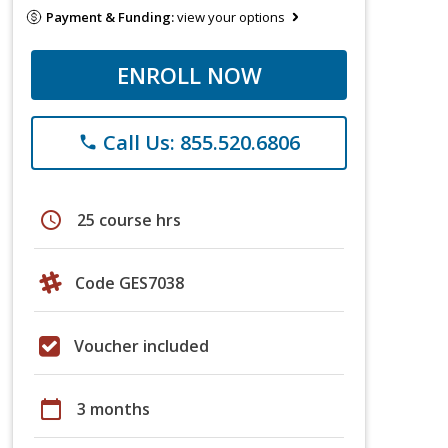
Payment & Funding:
view your options
ENROLL NOW
Call Us: 855.520.6806
phone
schedule
25 course hrs
Code GES7038
Voucher included
calendar_today
3 months