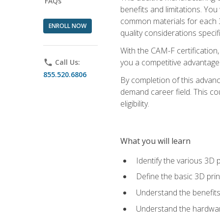
FAQs
benefits and limitations. You
common materials for each 3D 
ENROLL NOW
quality considerations specifi
With the CAM-F certification,
you a competitive advantage 
phone
Call Us:
855.520.6806
By completion of this advan
demand career field. This co
eligibility.
What you will learn
Identify the various 3D p
Define the basic 3D pri
Understand the benefits
Understand the hardware