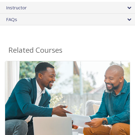
Instructor
FAQs
Related Courses