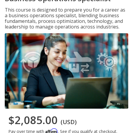
This course is designed to prepare you for a career as
a business operations specialist, blending business
fundamentals, process optimization, technology, and
leadership to manage operations across industries.
$2,085.00
(USD)
Affirm
Pay over time with
. See if you qualify at checkout.