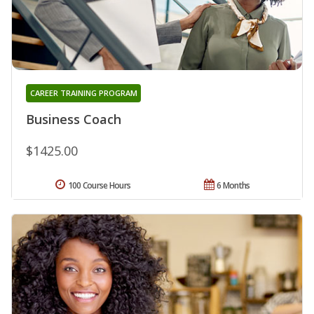
CAREER TRAINING PROGRAM
Business Coach
$1425.00
100 Course Hours
6 Months