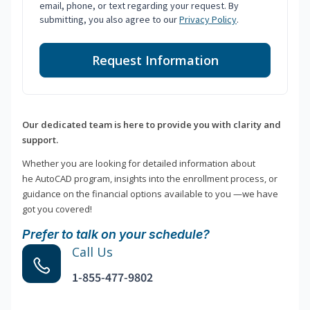
email, phone, or text regarding your request. By
submitting, you also agree to our
Privacy Policy
.
Request Information
Our dedicated team is here to provide you with clarity and
support.
Whether you are looking for detailed information about
he AutoCAD program, insights into the enrollment process, or
guidance on the financial options available to you —we have
got you covered!
Prefer to talk on your schedule?
Call Us
1-855-477-9802