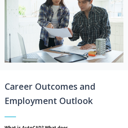
Career Outcomes and
Employment Outlook
What is AutoCAD? What does