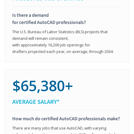
Is there a demand
for certified AutoCAD professionals?
The U.S. Bureau of Labor Statistics (BLS) projects that
demand will remain consistent,
with approximately 16,200 job openings for
drafters projected each year, on average, through 2034.
$65,380+
AVERAGE SALARY*
How much do certified AutoCAD professionals make?
There are many jobs that use AutoCAD, with varying