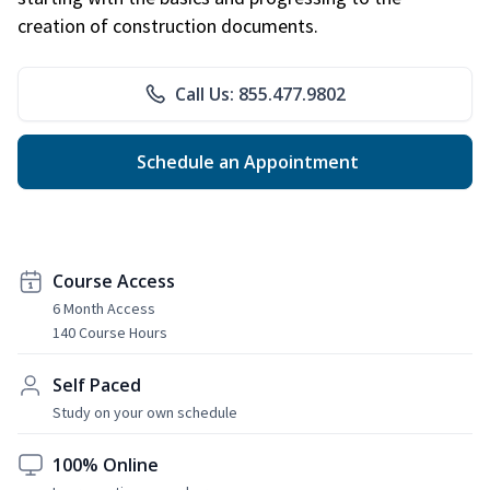
creation of construction documents.
Call Us: 855.477.9802
Schedule an Appointment
Course Access
6 Month Access
140 Course Hours
Self Paced
Study on your own schedule
100% Online