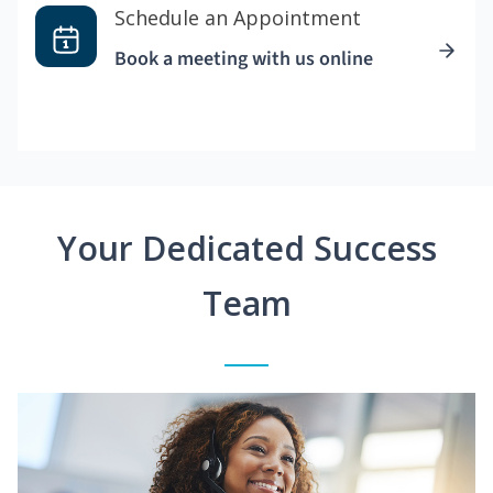
Schedule an Appointment
Book a meeting with us online
Your Dedicated Success
Team