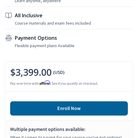
Learn anytime, anywhere
All Inclusive
Course materials and exam fees included
Payment Options
Flexible payment plans Available
$3,399.00
(USD)
Affirm
Pay over time with
. See if you qualify at checkout.
Enroll Now
Multiple payment options available:
When it comes to paying for your course you've got options!