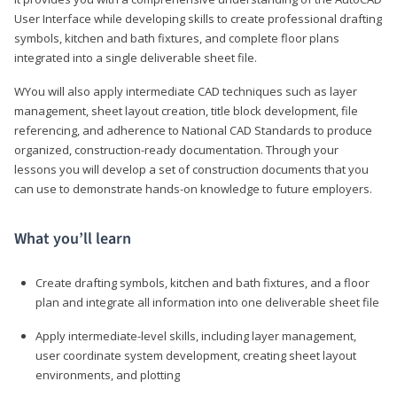
User Interface while developing skills to create professional drafting
symbols, kitchen and bath fixtures, and complete floor plans
integrated into a single deliverable sheet file.
WYou will also apply intermediate CAD techniques such as layer
management, sheet layout creation, title block development, file
referencing, and adherence to National CAD Standards to produce
organized, construction-ready documentation. Through your
lessons you will develop a set of construction documents that you
can use to demonstrate hands-on knowledge to future employers.
What you’ll learn
Create drafting symbols, kitchen and bath fixtures, and a floor
plan and integrate all information into one deliverable sheet file
Apply intermediate-level skills, including layer management,
user coordinate system development, creating sheet layout
environments, and plotting