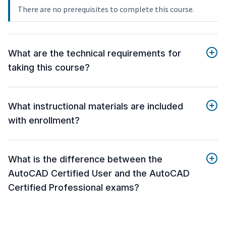
There are no prerequisites to complete this course.
What are the technical requirements for
taking this course?
What instructional materials are included
with enrollment?
What is the difference between the
AutoCAD Certified User and the AutoCAD
Certified Professional exams?