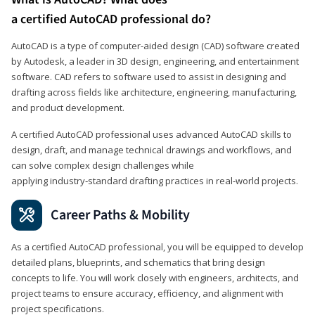
a certified AutoCAD professional do?
AutoCAD is a type of computer-aided design (CAD) software created
by Autodesk, a leader in 3D design, engineering, and entertainment
software. CAD refers to software used to assist in designing and
drafting across fields like architecture, engineering, manufacturing,
and product development.
A certified AutoCAD professional uses advanced AutoCAD skills to
design, draft, and manage technical drawings and workflows, and
can solve complex design challenges while
applying industry‑standard drafting practices in real‑world projects.
Career Paths & Mobility
As a certified AutoCAD professional, you will be equipped to develop
detailed plans, blueprints, and schematics that bring design
concepts to life. You will work closely with engineers, architects, and
project teams to ensure accuracy, efficiency, and alignment with
project specifications.