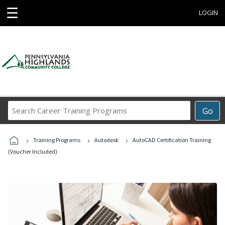
☰
LOGIN
Search
Go
Career
Training
›
›
›
Programs
Training Programs
Autodesk
AutoCAD Certification Training
(Voucher Included)