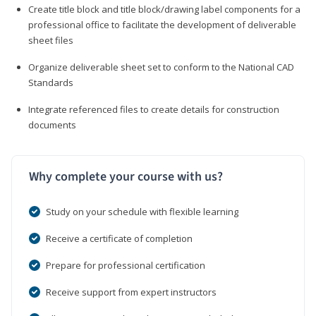
Create title block and title block/drawing label components for a
professional office to facilitate the development of deliverable
sheet files
Organize deliverable sheet set to conform to the National CAD
Standards
Integrate referenced files to create details for construction
documents
Why complete your course with us?
Study on your schedule with flexible learning
Receive a certificate of completion
Prepare for professional certification
Receive support from expert instructors