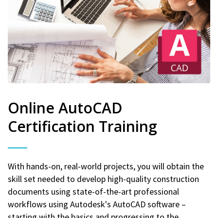
Online AutoCAD
Certification Training
With hands-on, real-world projects, you will obtain the
skill set needed to develop high-quality construction
documents using state-of-the-art professional
workflows using Autodesk's AutoCAD software –
starting with the basics and progressing to the