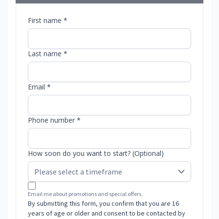
First name *
Last name *
Email *
Phone number *
How soon do you want to start? (Optional)
Email me about promotions and special offers.
By submitting this form, you confirm that you are 16
years of age or older and consent to be contacted by