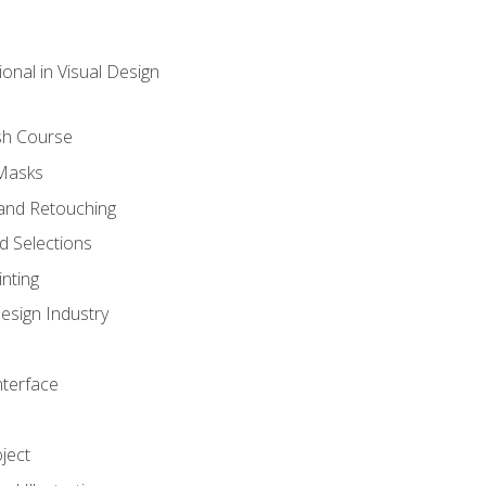
onal in Visual Design
sh Course
 Masks
and Retouching
 Selections
nting
esign Industry
nterface
ject