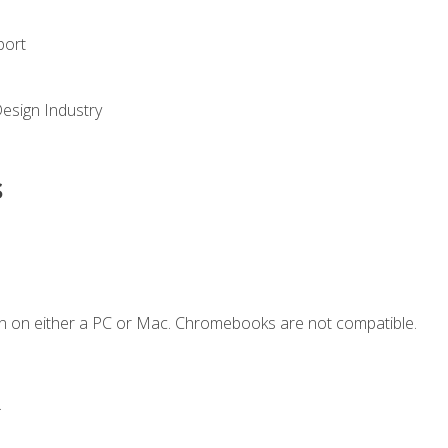
port
Design Industry
s
n on either a PC or Mac. Chromebooks are not compatible.
.