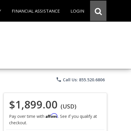
Y
FINANCIAL ASSISTANCE
LOGIN
phone
Call Us: 855.520.6806
$1,899.00
(USD)
Affirm
Pay over time with
. See if you qualify at
checkout.