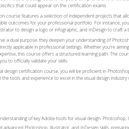
cifics that could appear on the certification exams.
tion course features a selection of independent projects that al
ible outcomes for your professional portfolio. For instance, 
lustrator to design a logo or infographic, and InDesign to craft 
ve a dual purpose: they deepen your understanding of Photoshop
directly applicable in professional settings. Whether you're aimin
 expertise, this course offers a structured learning path. The co
ou to officially validate your skills.
al design certification course, you will be proficient in Photosho
th the tools and experience to excel in the visual design industry
derstanding of key Adobe tools for visual design: Photoshop, Il
 advanced Photoshop, Illustrator, and InDesign skills, preparing