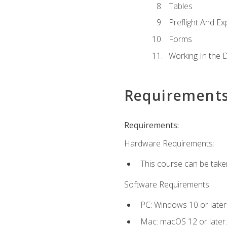
Tables
Preflight And Ex
Forms
Working In the 
Requirement
Requirements:
Hardware Requirements:
This course can be take
Software Requirements:
PC: Windows 10 or later
Mac: macOS 12 or later.