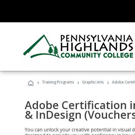
›
›
›
Training Programs
Graphic Arts
Adobe Certifi
Adobe Certification i
& InDesign (Vouchers
You can unlock your creative potential in visual 