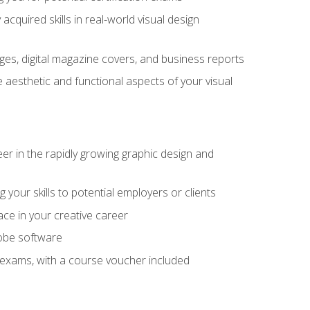
cquired skills in real-world visual design
es, digital magazine covers, and business reports
 aesthetic and functional aspects of your visual
eer in the rapidly growing graphic design and
your skills to potential employers or clients
ace in your creative career
dobe software
on exams, with a course voucher included