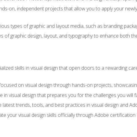
ds-on, independent projects that allow you to apply your newly a
ious types of graphic and layout media, such as branding packag
s of graphic design, layout, and typography to enhance both the
ialized skills in visual design that open doors to a rewarding car
 focused on visual design through hands-on projects, showcasing 
e in visual design that prepares you for the challenges you will f
 latest trends, tools, and best practices in visual design and A
ate your visual design skills officially through Adobe certificati