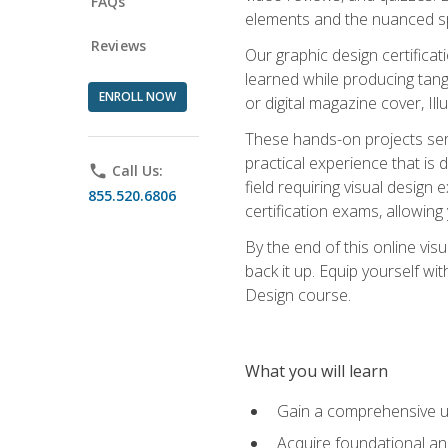
FAQs
elements and the nuanced spe
Reviews
Our graphic design certifica
learned while producing tang
ENROLL NOW
or digital magazine cover, Il
These hands-on projects ser
practical experience that is 
phone
Call Us:
field requiring visual design
855.520.6806
certification exams, allowing y
By the end of this online visu
back it up. Equip yourself wi
Design course.
What you will learn
Gain a comprehensive un
Acquire foundational and