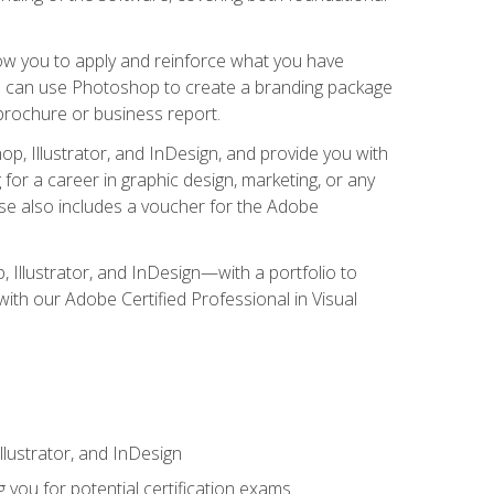
low you to apply and reinforce what you have
you can use Photoshop to create a branding package
a brochure or business report.
, Illustrator, and InDesign, and provide you with
g for a career in graphic design, marketing, or any
urse also includes a voucher for the Adobe
p, Illustrator, and InDesign—with a portfolio to
 with our Adobe Certified Professional in Visual
lustrator, and InDesign
 you for potential certification exams