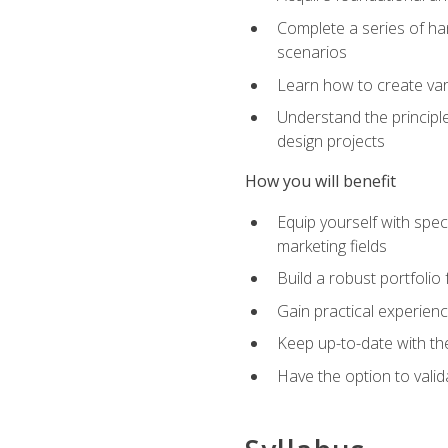
Complete a series of han
scenarios
Learn how to create var
Understand the principle
design projects
How you will benefit
Equip yourself with spec
marketing fields
Build a robust portfolio
Gain practical experienc
Keep up-to-date with the
Have the option to valid