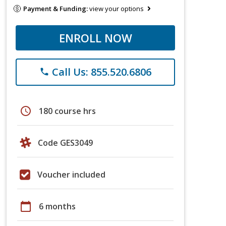
Payment & Funding:
view your options
ENROLL NOW
Call Us: 855.520.6806
phone
schedule
180 course hrs
Code GES3049
Voucher included
calendar_today
6 months