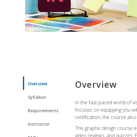
Overview
Overview
Syllabus
In the fast-paced world of v
focuses on equipping you wit
Requirements
certification, the course als
Instructor
This graphic design course e
video reviews, and quizzes. 