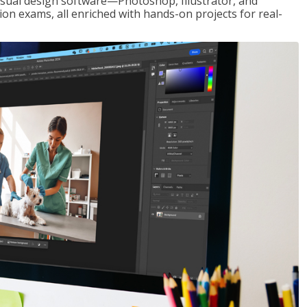
visual design software—Photoshop, Illustrator, and
ion exams, all enriched with hands-on projects for real-