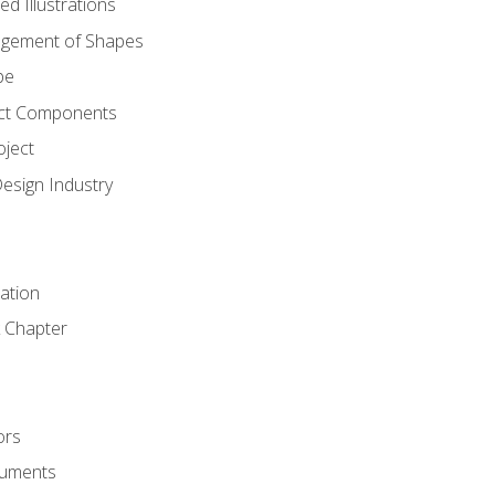
d Illustrations
gement of Shapes
pe
ct Components
oject
Design Industry
tation
 Chapter
ors
cuments