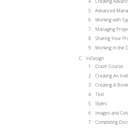
Creating Advance
Advanced Mana
Working with Ty
Managing Proje
Sharing Your Pr
Working In the 
InDesign
Crash Course
Creating An Invi
Creating A Book
Text
Styles
Images and Col
Completing Do