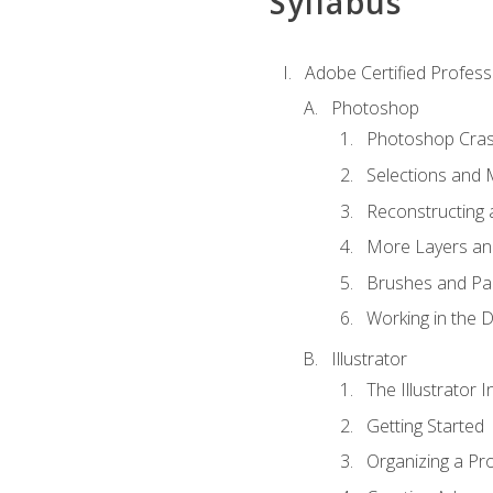
Syllabus
Adobe Certified Professi
Photoshop
Photoshop Cra
Selections and
Reconstructing 
More Layers and
Brushes and Pai
Working in the D
Illustrator
The Illustrator I
Getting Started
Organizing a Pro