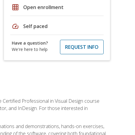
grid_on
Open enrollment
speed
Self paced
Have a question?
REQUEST INFO
We're here to help
 Certified Professional in Visual Design course
tor, and InDesign. For those interested in
anations and demonstrations, hands-on exercises,
nding of the software, covering both foundational