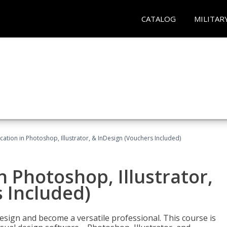
CATALOG
MILITAR
cation in Photoshop, Illustrator, & InDesign (Vouchers Included)
n Photoshop, Illustrator,
 Included)
design and become a versatile professional. This course is