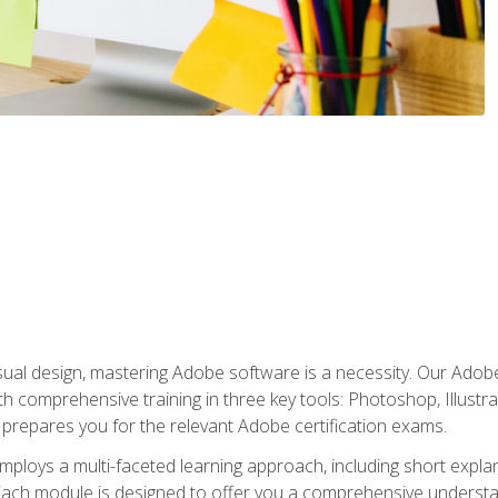
isual design, mastering Adobe software is a necessity. Our Adobe
h comprehensive training in three key tools: Photoshop, Illustra
o prepares you for the relevant Adobe certification exams.
mploys a multi-faceted learning approach, including short expl
Each module is designed to offer you a comprehensive understa