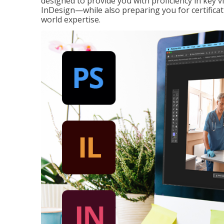
designed to provide you with proficiency in key 
InDesign—while also preparing you for certificat
world expertise.