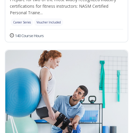
certifications for fitness instructors: NASM Certified
Personal Traine...
Career Series
Voucher Included
140 Course Hours