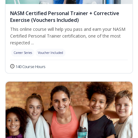
NASM Certified Personal Trainer + Corrective
Exercise (Vouchers Included)
This online course will help you pass and earn your NASM
Certified Personal Trainer certification, one of the most
respected ...
Career Series
Voucher Included
140 Course Hours