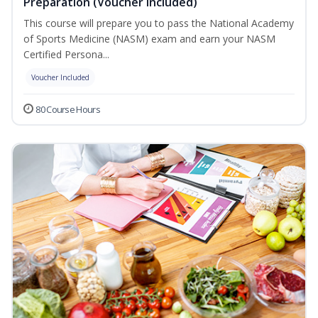
Preparation (Voucher Included)
This course will prepare you to pass the National Academy
of Sports Medicine (NASM) exam and earn your NASM
Certified Persona...
Voucher Included
80 Course Hours