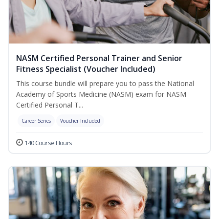
NASM Certified Personal Trainer and Senior
Fitness Specialist (Voucher Included)
This course bundle will prepare you to pass the National
Academy of Sports Medicine (NASM) exam for NASM
Certified Personal T...
Career Series
Voucher Included
140 Course Hours