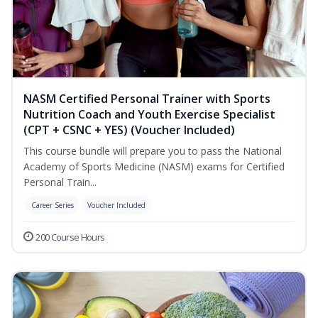
NASM Certified Personal Trainer with Sports
Nutrition Coach and Youth Exercise Specialist
(CPT + CSNC + YES) (Voucher Included)
This course bundle will prepare you to pass the National
Academy of Sports Medicine (NASM) exams for Certified
Personal Train...
Career Series
Voucher Included
200 Course Hours