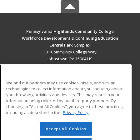
Pennsylvania Highlands Community College
Workforce Development & Continuing Education
Central Park Complex
101 Community College Way
Johnstown, PA 15904 US
MAIN CONTENT
Career Training
We and our partners may use cookies, pixels, and similar
technologies to collect information about you, including about
ADDITIONAL RESOURCES
your browsing activities and devices. This may result in your
information being collected by our third-party partners. By
Military
Student Blog
choosing to "Accept All Cookies", you agree to these practices,
Financial Assistance
including as described in the
Privacy Policy
Help
Accept All Cookies
© 2026 ed2go, a division of Cengage Learning. All rights
reserved. The material on this site cannot be reproduced or