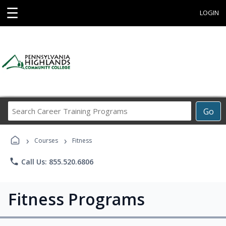
☰
LOGIN
Search
Go
Career
Training
›
›
Programs
Courses
Fitness
phone
Call Us: 855.520.6806
Fitness Programs