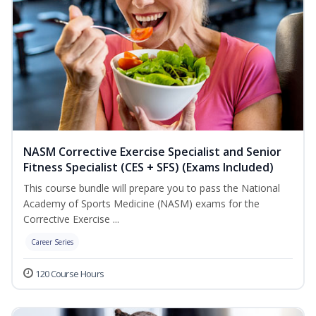
NASM Corrective Exercise Specialist and Senior
Fitness Specialist (CES + SFS) (Exams Included)
This course bundle will prepare you to pass the National
Academy of Sports Medicine (NASM) exams for the
Corrective Exercise ...
Career Series
120 Course Hours