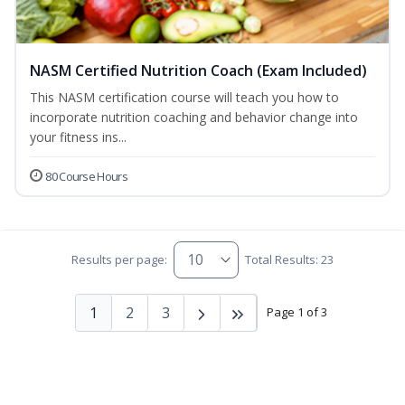
NASM Certified Nutrition Coach (Exam Included)
This NASM certification course will teach you how to
incorporate nutrition coaching and behavior change into
your fitness ins...
80 Course Hours
Results per page:
Total Results: 23
1
2
3
Page 1 of 3