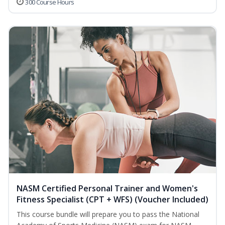
300 Course Hours
NASM Certified Personal Trainer and Women's
Fitness Specialist (CPT + WFS) (Voucher Included)
This course bundle will prepare you to pass the National