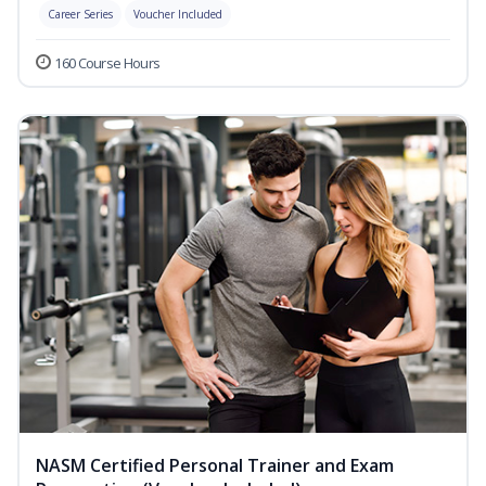
Career Series
Voucher Included
160 Course Hours
NASM Certified Personal Trainer and Exam