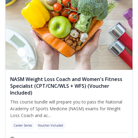
NASM Weight Loss Coach and Women's Fitness
Specialist (CPT/CNC/WLS + WFS) (Voucher
Included)
This course bundle will prepare you to pass the National
Academy of Sports Medicine (NASM) exams for Weight
Loss Coach and ac...
Career Series
Voucher Included