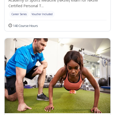
Academy of Sports Medicine (NASM) exam for NASM
Certified Personal T...
Career Series
Voucher Included
140 Course Hours