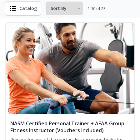
Catalog
1-10 of 23
NASM Certified Personal Trainer + AFAA Group
Fitness Instructor (Vouchers Included)
Prepare for two of the most widely recognized industry