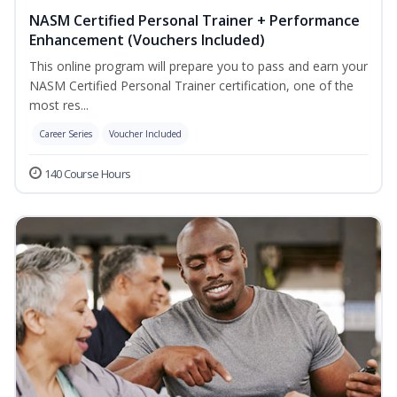
NASM Certified Personal Trainer + Performance
Enhancement (Vouchers Included)
This online program will prepare you to pass and earn your
NASM Certified Personal Trainer certification, one of the
most res...
Career Series
Voucher Included
140 Course Hours