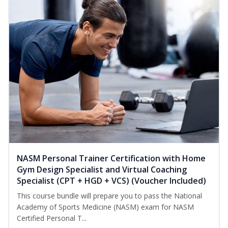
NASM Personal Trainer Certification with Home
Gym Design Specialist and Virtual Coaching
Specialist (CPT + HGD + VCS) (Voucher Included)
This course bundle will prepare you to pass the National
Academy of Sports Medicine (NASM) exam for NASM
Certified Personal T...