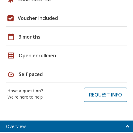
Voucher included
calendar_today
3 months
grid_on
Open enrollment
speed
Self paced
Have a question?
REQUEST INFO
We're here to help
Overview