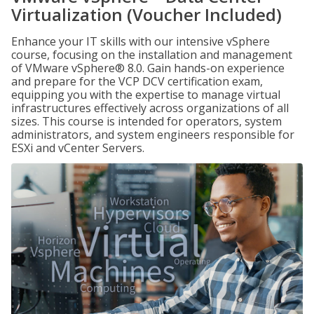
Virtualization (Voucher Included)
Enhance your IT skills with our intensive vSphere
course, focusing on the installation and management
of VMware vSphere® 8.0. Gain hands-on experience
and prepare for the VCP DCV certification exam,
equipping you with the expertise to manage virtual
infrastructures effectively across organizations of all
sizes. This course is intended for operators, system
administrators, and system engineers responsible for
ESXi and vCenter Servers.