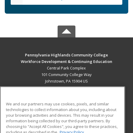
Pennsylvania Highlands Community College
Workforce Development & Continuing Education
Central Park Complex
101 Community College Way
Johnstown, PA 15904 US
MAIN CONTENT
Career Training
We and our partners may use cookies, pixels, and similar
technologies to collect information about you, including about
ADDITIONAL RESOURCES
your browsing activities and devices. This may result in your
information being collected by our third-party partners. By
Military
Student Blog
choosing to "Accept All Cookies", you agree to these practices,
Financial Assistance
including as described in the
Privacy Policy