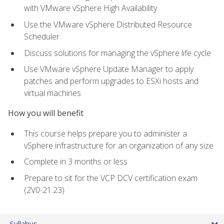
with VMware vSphere High Availability
Use the VMware vSphere Distributed Resource
Scheduler
Discuss solutions for managing the vSphere life cycle
Use VMware vSphere Update Manager to apply
patches and perform upgrades to ESXi hosts and
virtual machines
How you will benefit
This course helps prepare you to administer a
vSphere infrastructure for an organization of any size
Complete in 3 months or less
Prepare to sit for the VCP DCV certification exam
(2V0-21.23)
Syllabus