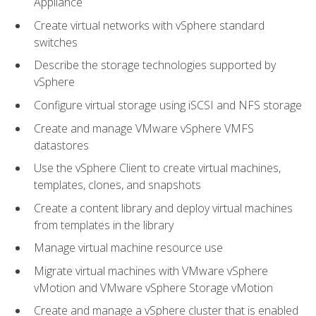
Appliance
Create virtual networks with vSphere standard
switches
Describe the storage technologies supported by
vSphere
Configure virtual storage using iSCSI and NFS storage
Create and manage VMware vSphere VMFS
datastores
Use the vSphere Client to create virtual machines,
templates, clones, and snapshots
Create a content library and deploy virtual machines
from templates in the library
Manage virtual machine resource use
Migrate virtual machines with VMware vSphere
vMotion and VMware vSphere Storage vMotion
Create and manage a vSphere cluster that is enabled