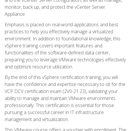
monitor, back up, and protect the vCenter Server
Appliance.
Emphasis is placed on real-world applications and best
practices to help you effectively manage a virtualized
environment. In addition to foundational knowledge, this
vSphere training covers important features and
functionalities of the software-defined data center,
preparing you to leverage VMware technologies effectively
and optimize resource utilization.
By the end of this vSphere certification training, you will
have the confidence and expertise necessary to sit for the
VCP DCV certification exam (2V0-21.23), validating your
ability to manage and maintain VMware environments
professionally. This certification is essential for those
pursuing a successful career in IT infrastructure
management and virtualization.
This VMware course offers a voucher with enrollment. The