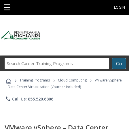
☰
LOGIN
Search
Go
Career
Training
›
›
›
Programs
Training Programs
Cloud Computing
VMware vSphere
– Data Center Virtualization (Voucher Included)
phone
Call Us: 855.520.6806
VMware vSphere – Data Center