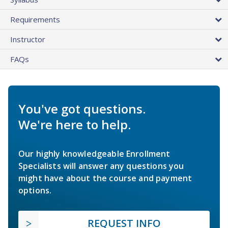
Requirements
Instructor
FAQs
You've got questions.
We're here to help.
Our highly knowledgeable Enrollment
Specialists will answer any questions you
might have about the course and payment
options.
REQUEST INFO