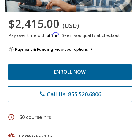
$2,415.00
(USD)
Affirm
Pay over time with
. See if you qualify at checkout.
Payment & Funding:
view your options
ENROLL NOW
Call Us: 855.520.6806
phone
schedule
60 course hrs
Code GES3126