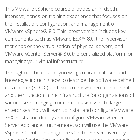
This VMware vSphere course provides an in-depth,
intensive, hands-on training experience that focuses on
the installation, configuration, and management of
VMware vSphere® 8.0. This latest version includes key
components such as VMware ESXi™ 8.0, the hypervisor
that enables the virtualization of physical servers, and
VMware vCenter Server® 8.0, the centralized platform for
managing your virtual infrastructure.
Throughout the course, you will gain practical skills and
knowledge including how to describe the software-defined
data center (SDDC) and explain the vSphere components
and their function in the infrastructure for organizations of
various sizes, ranging from small businesses to large
enterprises. You will learn to install and configure VMware
ESXi hosts and deploy and configure VMware vCenter
Server Appliance. Furthermore, you will use the VMware
vSphere Client to manage the vCenter Server inventory
and the vCenter Server configuration, as well as manage,