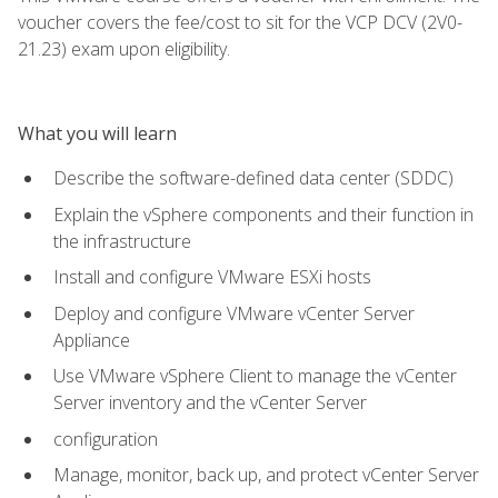
voucher covers the fee/cost to sit for the VCP DCV (2V0-
21.23) exam upon eligibility.
What you will learn
Describe the software-defined data center (SDDC)
Explain the vSphere components and their function in
the infrastructure
Install and configure VMware ESXi hosts
Deploy and configure VMware vCenter Server
Appliance
Use VMware vSphere Client to manage the vCenter
Server inventory and the vCenter Server
configuration
Manage, monitor, back up, and protect vCenter Server