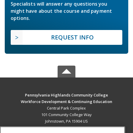
Specialists will answer any questions you
might have about the course and payment
options.
REQUEST INFO
Pennsylvania Highlands Community College
Workforce Development & Continuing Education
Central Park Complex
101 Community College Way
Johnstown, PA 15904 US