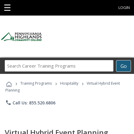
☰
LOGIN
Search
Go
Career
Training
›
›
›
Programs
Training Programs
Hospitality
Virtual Hybrid Event
Planning
phone
Call Us: 855.520.6806
Virtual Hybrid Event Planning