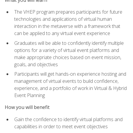
The VHEP program prepares participants for future
technologies and applications of virtual human
interaction in the metaverse with a framework that
can be applied to any virtual event experience
Graduates will be able to confidently identify multiple
options for a variety of virtual event platforms and
make appropriate choices based on event mission,
goals, and objectives
Participants will get hands-on experience hosting and
management of virtual events to build confidence,
experience, and a portfolio of work in Virtual & Hybrid
Event Planning
How you will benefit
Gain the confidence to identify virtual platforms and
capabilities in order to meet event objectives