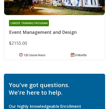
CAREER TRAINING PROGRAM
Event Management and Design
$2155.00
120 Course Hours
6 Months
You've got questions.
We're here to help.
Our highly knowledgeable Enrollment