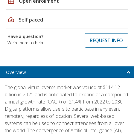
grid_on
Open enrollment
speed
Self paced
Have a question?
REQUEST INFO
We're here to help
Overview
The global virtual events market was valued at $114.12
billion in 2021 and is anticipated to expand at a compound
annual growth rate (CAGR) of 21.4% from 2022 to 2030.
Digital platforms allow users to participate in any event
remotely, regardless of location. Several web-based
systems can be used to connect attendees from all over
the world. The convergence of Artificial Intelligence (AI),