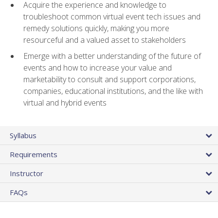
Acquire the experience and knowledge to
troubleshoot common virtual event tech issues and
remedy solutions quickly, making you more
resourceful and a valued asset to stakeholders
Emerge with a better understanding of the future of
events and how to increase your value and
marketability to consult and support corporations,
companies, educational institutions, and the like with
virtual and hybrid events
Syllabus
Requirements
Instructor
FAQs