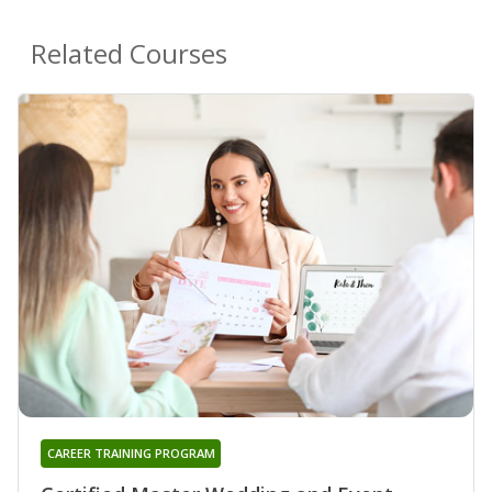
Related Courses
CAREER TRAINING PROGRAM