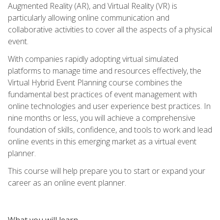
Augmented Reality (AR), and Virtual Reality (VR) is
particularly allowing online communication and
collaborative activities to cover all the aspects of a physical
event.
With companies rapidly adopting virtual simulated
platforms to manage time and resources effectively, the
Virtual Hybrid Event Planning course combines the
fundamental best practices of event management with
online technologies and user experience best practices. In
nine months or less, you will achieve a comprehensive
foundation of skills, confidence, and tools to work and lead
online events in this emerging market as a virtual event
planner.
This course will help prepare you to start or expand your
career as an online event planner.
What you will learn