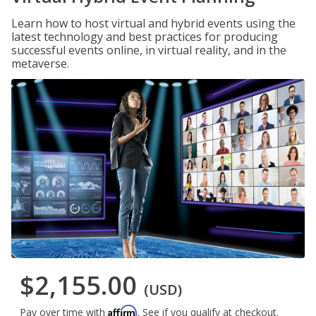
Learn how to host virtual and hybrid events using the
latest technology and best practices for producing
successful events online, in virtual reality, and in the
metaverse.
$2,155.00
(USD)
Affirm
Pay over time with
. See if you qualify at checkout.