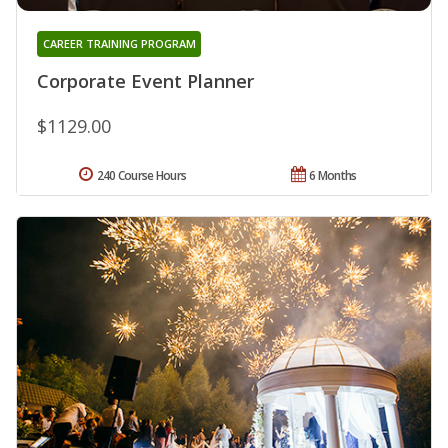
CAREER TRAINING PROGRAM
Corporate Event Planner
$1129.00
240 Course Hours
6 Months