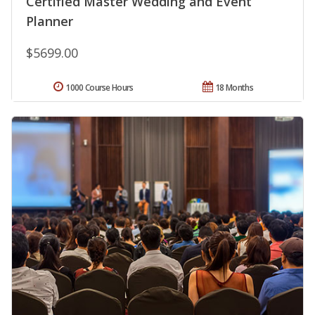
Certified Master Wedding and Event
Planner
$5699.00
1000 Course Hours
18 Months