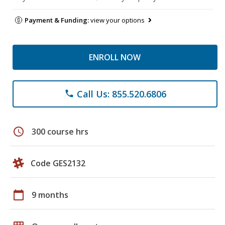
Payment & Funding:
view your options
ENROLL NOW
Call Us: 855.520.6806
phone
schedule
300 course hrs
Code GES2132
calendar_today
9 months