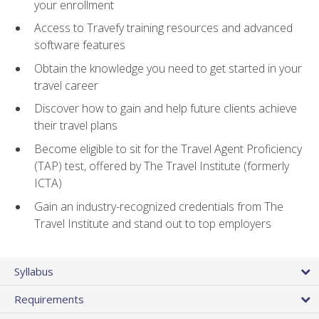
your enrollment
Access to Travefy training resources and advanced
software features
Obtain the knowledge you need to get started in your
travel career
Discover how to gain and help future clients achieve
their travel plans
Become eligible to sit for the Travel Agent Proficiency
(TAP) test, offered by The Travel Institute (formerly
ICTA)
Gain an industry-recognized credentials from The
Travel Institute and stand out to top employers
Syllabus
Requirements