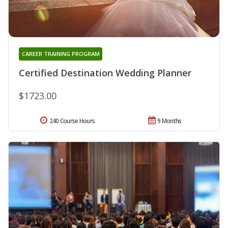
CAREER TRAINING PROGRAM
Certified Destination Wedding Planner
$1723.00
240 Course Hours
9 Months