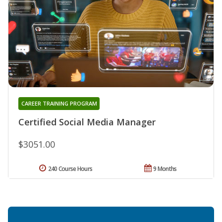
CAREER TRAINING PROGRAM
Certified Social Media Manager
$3051.00
240 Course Hours
9 Months