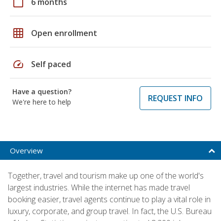
calendar_today
6 months
grid_on
Open enrollment
speed
Self paced
Have a question?
REQUEST INFO
We're here to help
Overview
Together, travel and tourism make up one of the world's
largest industries. While the internet has made travel
booking easier, travel agents continue to play a vital role in
luxury, corporate, and group travel. In fact, the U.S. Bureau