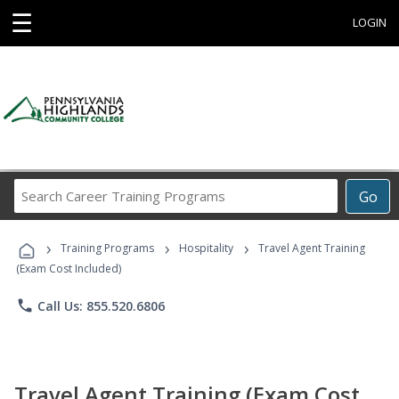
☰
LOGIN
Search
Go
Career
Training
›
›
›
Programs
Training Programs
Hospitality
Travel Agent Training
(Exam Cost Included)
phone
Call Us: 855.520.6806
Travel Agent Training (Exam Cost