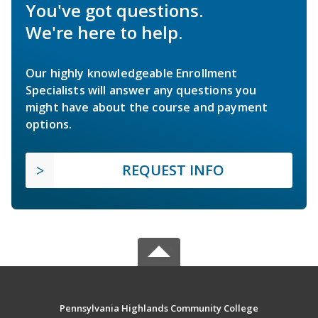
You've got questions.
We're here to help.
Our highly knowledgeable Enrollment
Specialists will answer any questions you
might have about the course and payment
options.
REQUEST INFO
Pennsylvania Highlands Community College