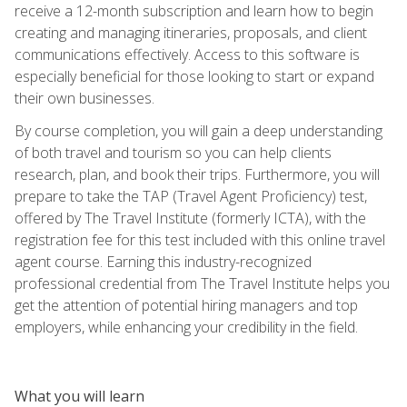
receive a 12-month subscription and learn how to begin
creating and managing itineraries, proposals, and client
communications effectively. Access to this software is
especially beneficial for those looking to start or expand
their own businesses.
By course completion, you will gain a deep understanding
of both travel and tourism so you can help clients
research, plan, and book their trips. Furthermore, you will
prepare to take the TAP (Travel Agent Proficiency) test,
offered by The Travel Institute (formerly ICTA), with the
registration fee for this test included with this online travel
agent course. Earning this industry-recognized
professional credential from The Travel Institute helps you
get the attention of potential hiring managers and top
employers, while enhancing your credibility in the field.
What you will learn