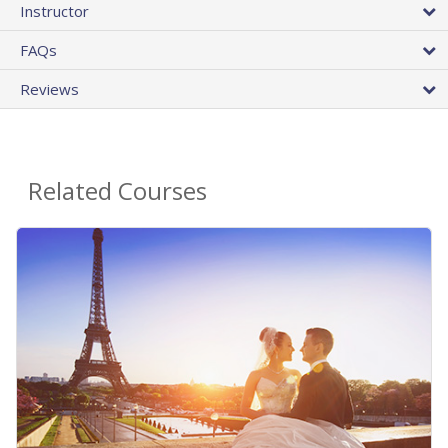
Instructor
FAQs
Reviews
Related Courses