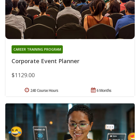
CAREER TRAINING PROGRAM
Corporate Event Planner
$1129.00
240 Course Hours
6 Months