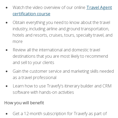
Watch the video overview of our online
Travel Agent
certification course
Obtain everything you need to know about the travel
industry, including airline and ground transportation,
hotels and resorts, cruises, tours, specialty travel, and
more
Review all the international and domestic travel
destinations that you are most likely to recommend
and sell to your clients
Gain the customer service and marketing skills needed
as a travel professional
Learn how to use Travefy's itinerary builder and CRM
software with hands-on activities
How you will benefit
Get a 12-month subscription for Travefy as part of