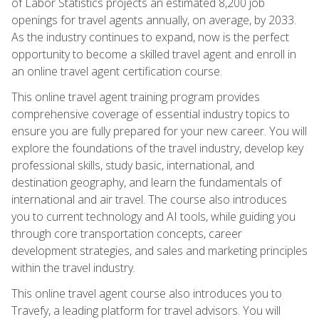
of Labor Statistics projects an estimated 8,200 job
openings for travel agents annually, on average, by 2033.
As the industry continues to expand, now is the perfect
opportunity to become a skilled travel agent and enroll in
an online travel agent certification course.
This online travel agent training program provides
comprehensive coverage of essential industry topics to
ensure you are fully prepared for your new career. You will
explore the foundations of the travel industry, develop key
professional skills, study basic, international, and
destination geography, and learn the fundamentals of
international and air travel. The course also introduces
you to current technology and AI tools, while guiding you
through core transportation concepts, career
development strategies, and sales and marketing principles
within the travel industry.
This online travel agent course also introduces you to
Travefy, a leading platform for travel advisors. You will