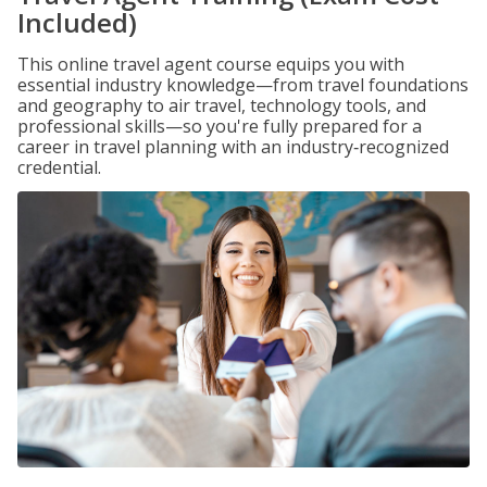
Included)
This online travel agent course equips you with
essential industry knowledge—from travel foundations
and geography to air travel, technology tools, and
professional skills—so you're fully prepared for a
career in travel planning with an industry‑recognized
credential.