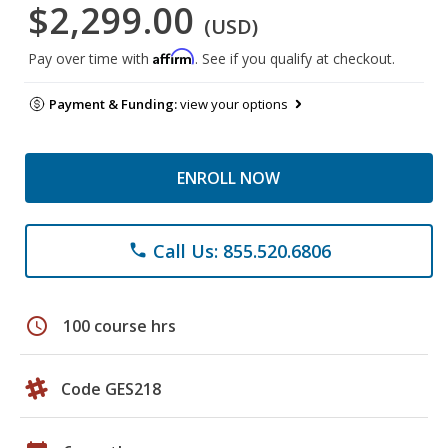
$2,299.00
(USD)
Affirm
Pay over time with
. See if you qualify at checkout.
Payment & Funding:
view your options
ENROLL NOW
Call Us: 855.520.6806
phone
schedule
100 course hrs
Code GES218