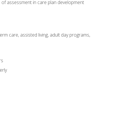
e of assessment in care plan development
erm care, assisted living, adult day programs,
rs
erly