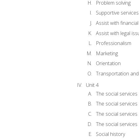
Problem solving
Supportive services
Assist with financia
Assist with legal is
Professionalism
Marketing
Orientation
Transportation and
Unit 4
The social services 
The social services
The social services 
The social services
Social history