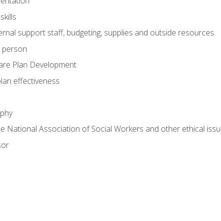
mentation
kills
nal support staff, budgeting, supplies and outside resources
e person
are Plan Development
plan effectiveness
ophy
he National Association of Social Workers and other ethical issu
sor