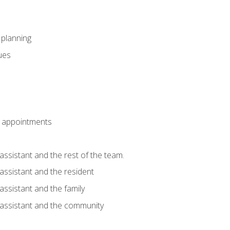
l planning
sues
 appointments
assistant and the rest of the team.
 assistant and the resident
assistant and the family
 assistant and the community