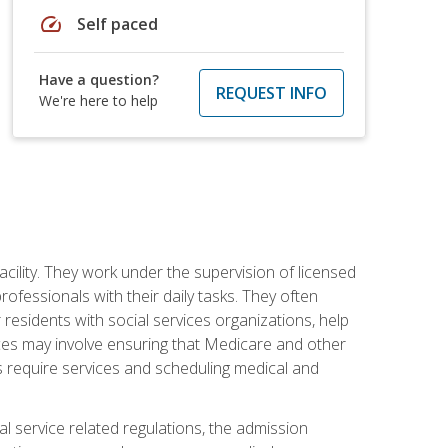
speed
Self paced
Have a question?
REQUEST INFO
We're here to help
acility. They work under the supervision of licensed
fessionals with their daily tasks. They often
 residents with social services organizations, help
rvices may involve ensuring that Medicare and other
ts require services and scheduling medical and
l service related regulations, the admission