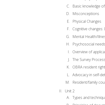
Basic knowledge of
Misconceptions
Physical Changes
Cognitive changes: 
Mental Health/Illne
Psychosocial need
Overview of applica
The Survey Proces
OBRA resident righ
Advocacy in self-de
Resident/family cou
Unit 2
Types and techniqu