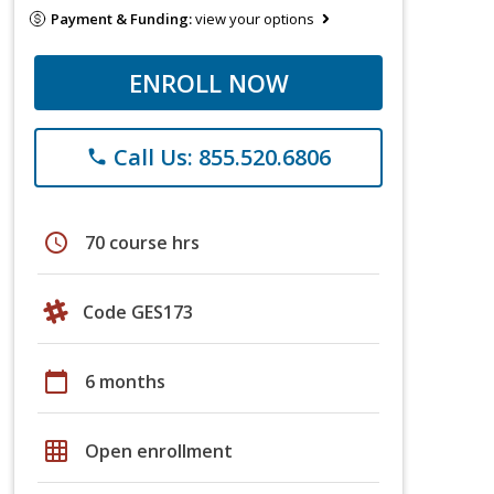
Payment & Funding:
view your options
ENROLL NOW
Call Us: 855.520.6806
phone
schedule
70 course hrs
Code GES173
calendar_today
6 months
grid_on
Open enrollment