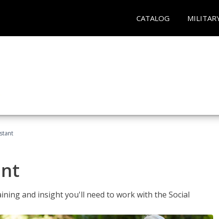
CATALOG
MILITAR
stant
ant
aining and insight you'll need to work with the Social