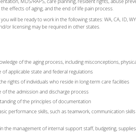
tation, MDS/RAPS, care planning, resident rights, abuse preve
the effects of aging, and the end of life pain process.
 you will be ready to work in the following states: WA, CA, ID,
nd/or licensing may be required in other states.
wledge of the aging process, including misconceptions, physic
f applicable state and federal regulations
e rights of individuals who reside in long-term care facilities
of the admission and discharge process
anding of the principles of documentation
asic performance skills, such as teamwork, communication skills
in the management of internal support staff, budgeting, supplie