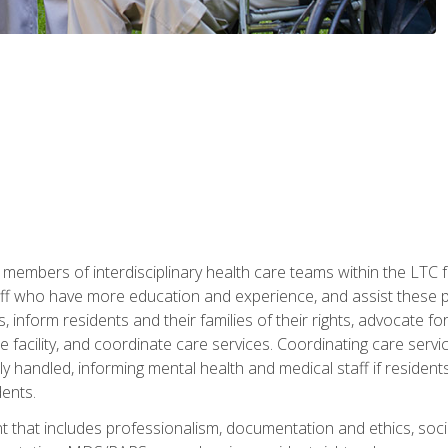
 members of interdisciplinary health care teams within the LTC f
ff who have more education and experience, and assist these pro
 inform residents and their families of their rights, advocate for
 the facility, and coordinate care services. Coordinating care se
ely handled, informing mental health and medical staff if residen
ents.
t that includes professionalism, documentation and ethics, socia