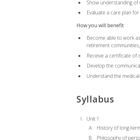
Show understanding of m
Evaluate a care plan for
How you will benefit
Become able to work as a 
retirement communities
Receive a certificate o
Develop the communicati
Understand the medical
Syllabus
Unit 1
History of long-ter
Philosophy of pers