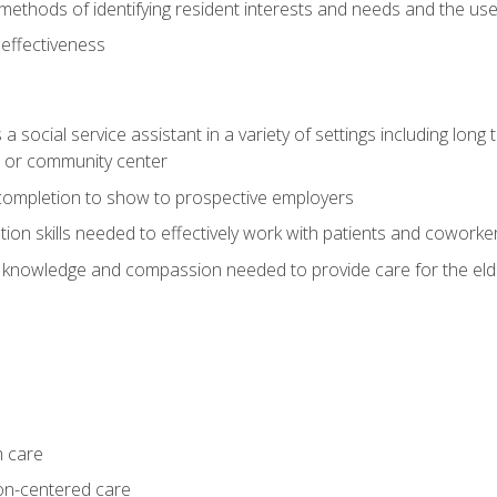
ethods of identifying resident interests and needs and the us
 effectiveness
social service assistant in a variety of settings including long t
, or community center
f completion to show to prospective employers
on skills needed to effectively work with patients and coworke
 knowledge and compassion needed to provide care for the eld
m care
on-centered care