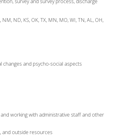
ntion, survey and survey process, discharge
 WY, NM, ND, KS, OK, TX, MN, MO, WI, TN, AL, OH,
al changes and psycho-social aspects
 and working with administrative staff and other
s, and outside resources