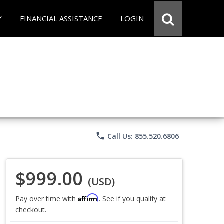
Y
FINANCIAL ASSISTANCE
LOGIN
phone
Call Us: 855.520.6806
$999.00
(USD)
Affirm
Pay over time with
. See if you qualify at
checkout.