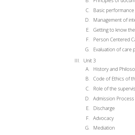
Principles of docu
Basic performance s
Management of inter
Getting to know th
Person Centered C
Evaluation of care 
Unit 3
History and Philos
Code of Ethics of t
Role of the supervi
Admission Process
Discharge
Advocacy
Mediation