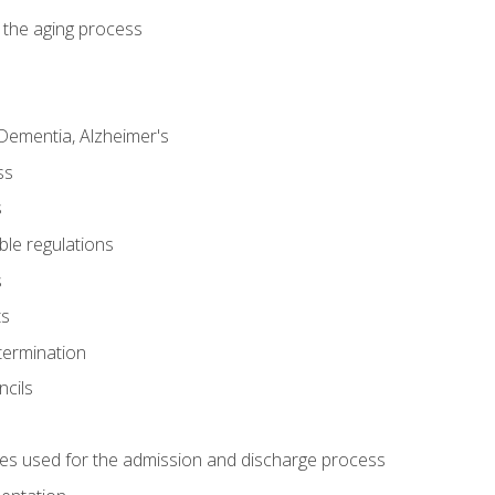
 the aging process
Dementia, Alzheimer's
ss
s
ble regulations
s
ts
termination
ncils
es used for the admission and discharge process