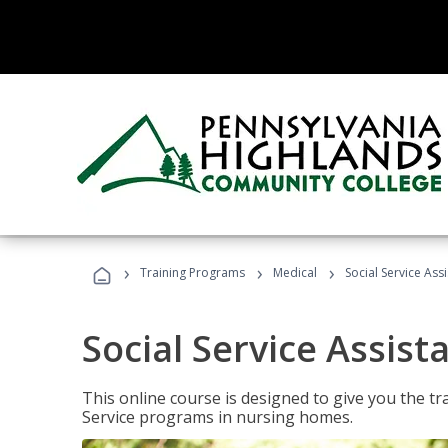
›
›
›
Training Programs
Medical
Social Service Assi
Social Service Assist
This online course is designed to give you the tr
Service programs in nursing homes.