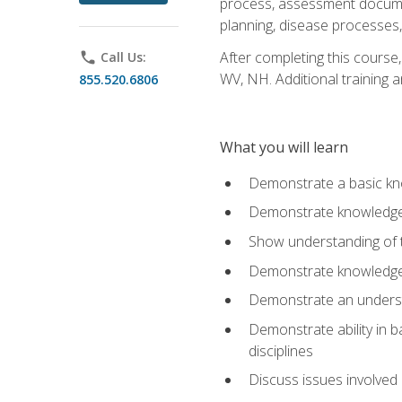
process, assessment documen
planning, disease processes, 
After completing this course,
phone
Call Us:
WV, NH. Additional training a
855.520.6806
What you will learn
Demonstrate a basic kno
Demonstrate knowledge o
Show understanding of th
Demonstrate knowledge 
Demonstrate an underst
Demonstrate ability in b
disciplines
Discuss issues involved 