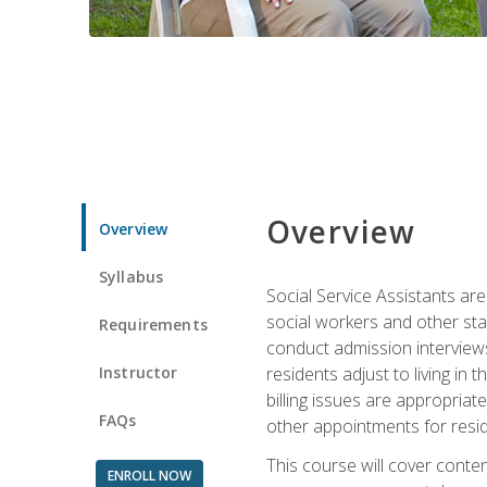
Overview
Overview
Syllabus
Social Service Assistants are
social workers and other sta
Requirements
conduct admission interviews,
Instructor
residents adjust to living in
billing issues are appropriat
FAQs
other appointments for resid
This course will cover conten
ENROLL NOW