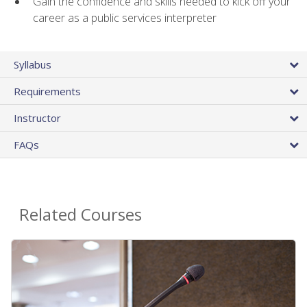
Gain the confidence and skills needed to kick off your
career as a public services interpreter
Syllabus
Requirements
Instructor
FAQs
Related Courses