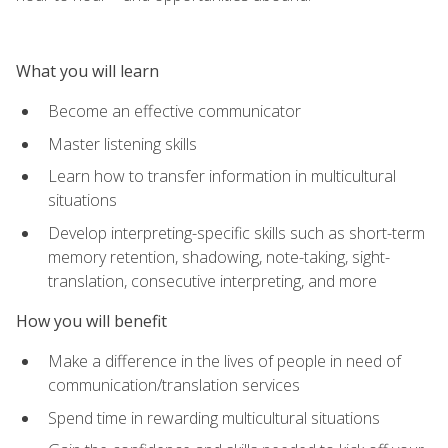
What you will learn
Become an effective communicator
Master listening skills
Learn how to transfer information in multicultural
situations
Develop interpreting-specific skills such as short-term
memory retention, shadowing, note-taking, sight-
translation, consecutive interpreting, and more
How you will benefit
Make a difference in the lives of people in need of
communication/translation services
Spend time in rewarding multicultural situations