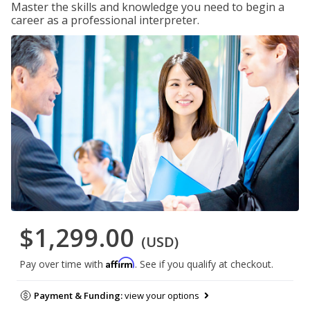
Master the skills and knowledge you need to begin a
career as a professional interpreter.
$1,299.00
(USD)
Affirm
Pay over time with
. See if you qualify at checkout.
Payment & Funding:
view your options