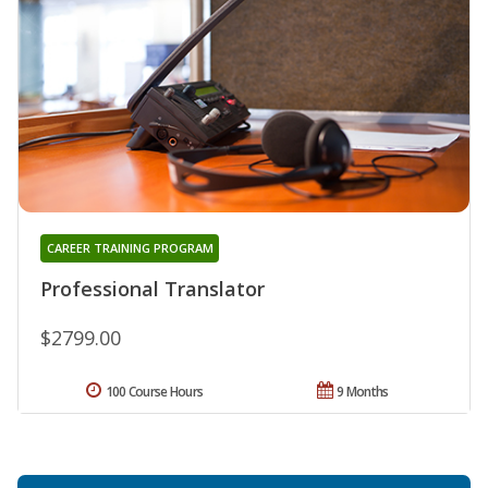
CAREER TRAINING PROGRAM
Professional Translator
$2799.00
100 Course Hours
9 Months