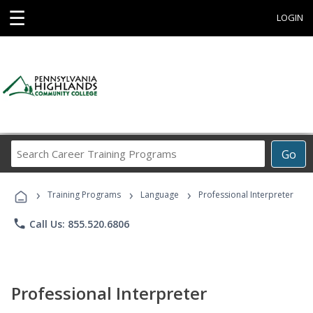
☰
LOGIN
Search
Go
Career
Training
›
›
›
Programs
Training Programs
Language
Professional Interpreter
phone
Call Us: 855.520.6806
Professional Interpreter