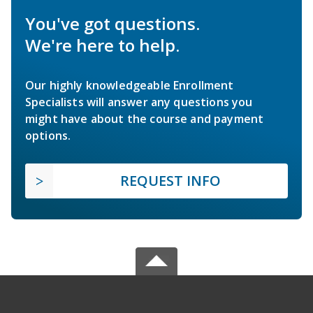
You've got questions.
We're here to help.
Our highly knowledgeable Enrollment
Specialists will answer any questions you
might have about the course and payment
options.
REQUEST INFO