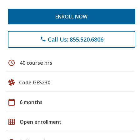
ENROLL NOW
Call Us: 855.520.6806
phone
schedule
40 course hrs
Code GES230
calendar_today
6 months
grid_on
Open enrollment