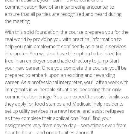
communication flow of an interpreting encounter to
ensure that all parties are recognized and heard during
the meeting.
With this solid foundation, the course prepares you for the
real world by providing you with practical information to
help you gain employment confidently as a public services
interpreter. You will also have the option to be listed for
free in an employer-searchable directory to jump-start
your new career. Once you complete the course, you'll be
prepared to embark upon an exciting and rewarding
career. As a professional interpreter, you'll often work with
immigrants in vulnerable situations, becoming their only
communication bridge. You can expect to assist families as
they apply for food stamps and Medicaid, help residents
set up utility services in a new home, and assist refugees
as they complete their applications. You'll find your
assignments vary from day to day—sometimes even from
hour to hour—and opportunities abound!