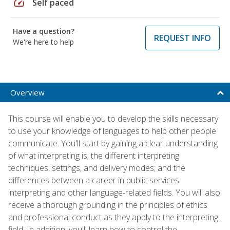
speed
Self paced
Have a question?
REQUEST INFO
We're here to help
Overview
This course will enable you to develop the skills necessary
to use your knowledge of languages to help other people
communicate. You'll start by gaining a clear understanding
of what interpreting is; the different interpreting
techniques, settings, and delivery modes; and the
differences between a career in public services
interpreting and other language-related fields. You will also
receive a thorough grounding in the principles of ethics
and professional conduct as they apply to the interpreting
field. In addition, you'll learn how to control the