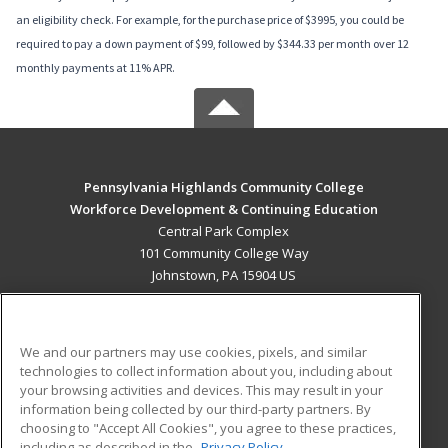
an eligibility check. For example, for the purchase price of $3995, you could be
required to pay a down payment of $99, followed by $344.33 per month over 12
monthly payments at 11% APR.
Pennsylvania Highlands Community College
Workforce Development & Continuing Education
Central Park Complex
101 Community College Way
Johnstown, PA 15904 US
MAIN CONTENT
Career Training
We and our partners may use cookies, pixels, and similar
technologies to collect information about you, including about
ADDITIONAL RESOURCES
your browsing activities and devices. This may result in your
information being collected by our third-party partners. By
Military
Student Blog
choosing to "Accept All Cookies", you agree to these practices,
Financial Assistance
including as described in the
Privacy Policy