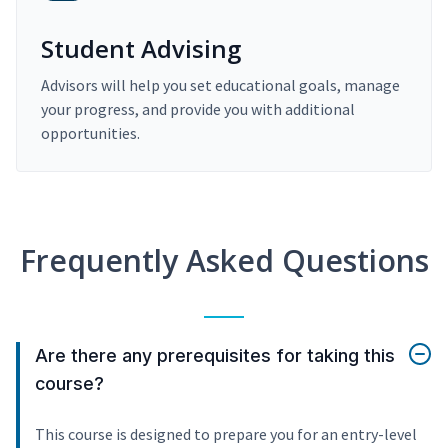
Student Advising
Advisors will help you set educational goals, manage
your progress, and provide you with additional
opportunities.
Frequently Asked Questions
Are there any prerequisites for taking this
course?
This course is designed to prepare you for an entry-level