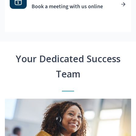
Book a meeting with us online
Your Dedicated Success
Team