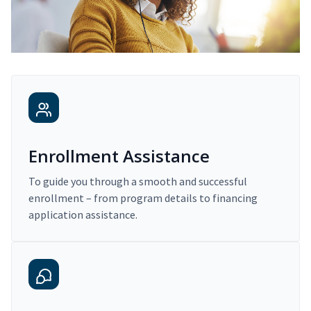
Enrollment Assistance
To guide you through a smooth and successful
enrollment – from program details to financing
application assistance.