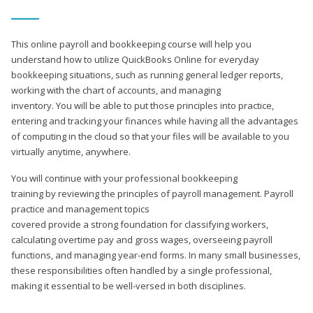
This online payroll and bookkeeping course will help you
understand how to utilize QuickBooks Online for everyday
bookkeeping situations, such as running general ledger reports,
working with the chart of accounts, and managing
inventory. You will be able to put those principles into practice,
entering and tracking your finances while having all the advantages
of computing in the cloud so that your files will be available to you
virtually anytime, anywhere.
You will continue with your professional bookkeeping
training by reviewing the principles of payroll management. Payroll
practice and management topics
covered provide a strong foundation for classifying workers,
calculating overtime pay and gross wages, overseeing payroll
functions, and managing year-end forms. In many small businesses,
these responsibilities often handled by a single professional,
making it essential to be well-versed in both disciplines.