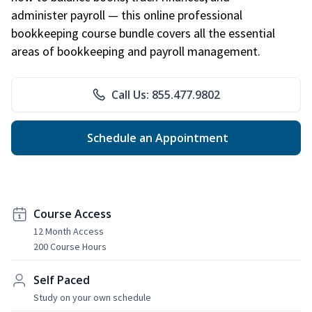
administer payroll — this online professional
bookkeeping course bundle covers all the essential
areas of bookkeeping and payroll management.
Call Us: 855.477.9802
Schedule an Appointment
Course Access
12 Month Access
200 Course Hours
Self Paced
Study on your own schedule