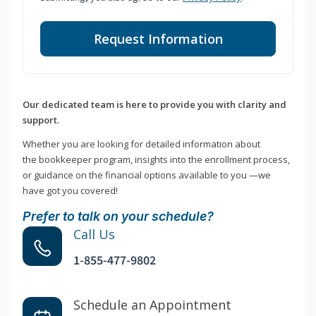
Request Information
Our dedicated team is here to provide you with clarity and
support.
Whether you are looking for detailed information about
the bookkeeper program, insights into the enrollment process,
or guidance on the financial options available to you —we
have got you covered!
Prefer to talk on your schedule?
Call Us
1-855-477-9802
Schedule an Appointment