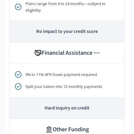
Plans range from 6 to 24 months—subject to
eligibility
No impact to your credit score
Financial Assistance
****
9% to 11% APR Down payment required
Split your tuition into 12 monthly payments
Hard inquiry on credit
Other Funding