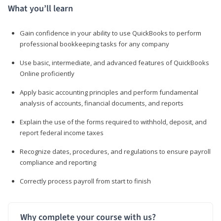
What you’ll learn
Gain confidence in your ability to use QuickBooks to perform
professional bookkeeping tasks for any company
Use basic, intermediate, and advanced features of QuickBooks
Online proficiently
Apply basic accounting principles and perform fundamental
analysis of accounts, financial documents, and reports
Explain the use of the forms required to withhold, deposit, and
report federal income taxes
Recognize dates, procedures, and regulations to ensure payroll
compliance and reporting
Correctly process payroll from start to finish
Why complete your course with us?