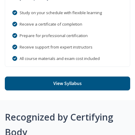
Study on your schedule with flexible learning
Receive a certificate of completion
Prepare for professional certification
Receive support from expert instructors
All course materials and exam cost included
View Syllabus
Recognized by Certifying
Body