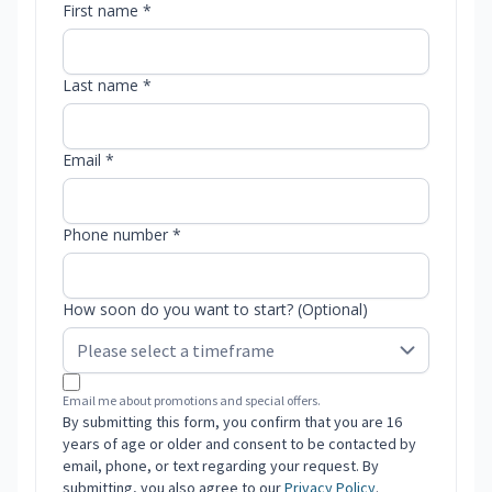
First name *
Last name *
Email *
Phone number *
How soon do you want to start? (Optional)
Email me about promotions and special offers.
By submitting this form, you confirm that you are 16
years of age or older and consent to be contacted by
email, phone, or text regarding your request. By
submitting, you also agree to our
Privacy Policy
.