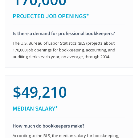
PROJECTED JOB OPENINGS*
Is there a demand for professional bookkeepers?
The U.S. Bureau of Labor Statistics (BLS) projects about
170,000 job openings for bookkeeping, accounting, and
auditing clerks each year, on average, through 2034.
$49,210
MEDIAN SALARY*
How much do bookkeepers make?
According to the BLS, the median salary for bookkeeping,