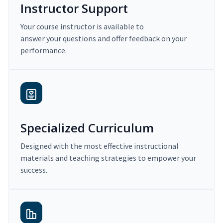
Instructor Support
Your course instructor is available to
answer your questions and offer feedback on your
performance.
Specialized Curriculum
Designed with the most effective instructional
materials and teaching strategies to empower your
success.