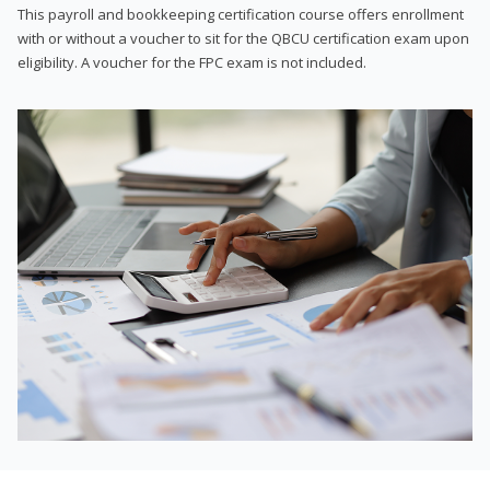
This payroll and bookkeeping certification course offers enrollment
with or without a voucher to sit for the QBCU certification exam upon
eligibility. A voucher for the FPC exam is not included.