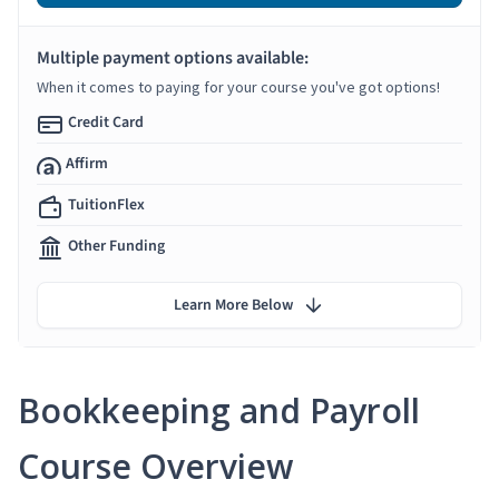
Multiple payment options available:
When it comes to paying for your course you've got options!
Credit Card
Affirm
TuitionFlex
Other Funding
Learn More Below
Bookkeeping and Payroll
Course Overview