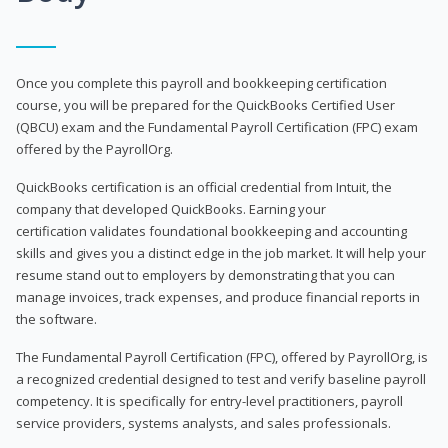
Once you complete this payroll and bookkeeping certification
course, you will be prepared for the QuickBooks Certified User
(QBCU) exam and the Fundamental Payroll Certification (FPC) exam
offered by the PayrollOrg.
QuickBooks certification is an official credential from Intuit, the
company that developed QuickBooks. Earning your
certification validates foundational bookkeeping and accounting
skills and gives you a distinct edge in the job market. It will help your
resume stand out to employers by demonstrating that you can
manage invoices, track expenses, and produce financial reports in
the software.
The Fundamental Payroll Certification (FPC), offered by PayrollOrg, is
a recognized credential designed to test and verify baseline payroll
competency. It is specifically for entry-level practitioners, payroll
service providers, systems analysts, and sales professionals.