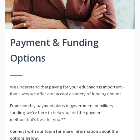
Payment & Funding
Options
We understand that paying for your education is important -
that's why we offer and accept a variety of funding options.
From monthly payment plans to government or military
funding, we're here to help you find the payment
method that's best for you.**
Connect with our team for more information about the
options below.