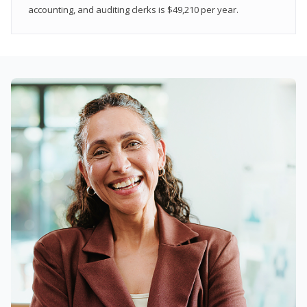
accounting, and auditing clerks is $49,210 per year.