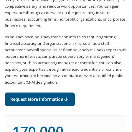
competitive salary, and remote work opportunities. You can gain
experience through a course or on-the-job training in small
businesses, accounting firms, nonprofit organizations, or corporate
finance departments.
As you advance, you may transition into roles requiring strong
financial accuracy and organizational skills, such as a staff
accountant, payroll specialist, or financial analyst. Bookkeepers with
leadership interests can pursue supervisory or management
positions, such as accounting manager or controller. You can also
expand your expertise through advanced credentials or continue
your education to become an accountant or earn a certified public
accountant (CPA) designation.
Request More Information
170,000