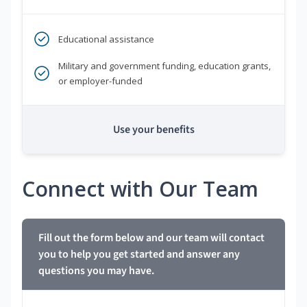
Educational assistance
Military and government funding, education grants,
or employer-funded
Use your benefits
Connect with Our Team
Fill out the form below and our team will contact
you to help you get started and answer any
questions you may have.