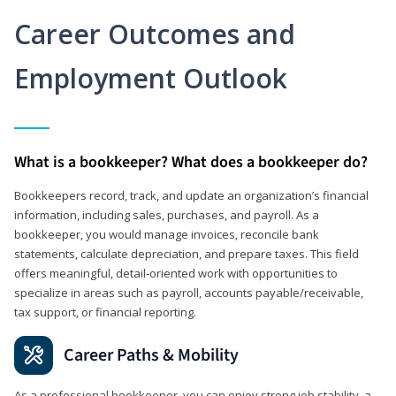
Career Outcomes and
Employment Outlook
What is a bookkeeper? What does a bookkeeper do?
Bookkeepers record, track, and update an organization’s financial
information, including sales, purchases, and payroll. As a
bookkeeper, you would manage invoices, reconcile bank
statements, calculate depreciation, and prepare taxes. This field
offers meaningful, detail‑oriented work with opportunities to
specialize in areas such as payroll, accounts payable/receivable,
tax support, or financial reporting.
Career Paths & Mobility
As a professional bookkeeper, you can enjoy strong job stability, a