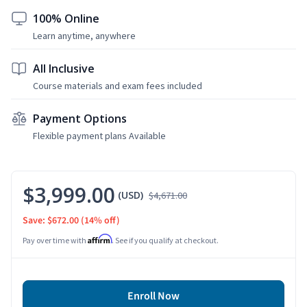
100% Online
Learn anytime, anywhere
All Inclusive
Course materials and exam fees included
Payment Options
Flexible payment plans Available
$3,999.00
(USD)
$4,671.00
Save: $672.00
(14% off)
Affirm
Pay over time with
. See if you qualify at checkout.
Enroll Now