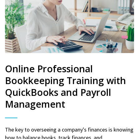
Online Professional
Bookkeeping Training with
QuickBooks and Payroll
Management
The key to overseeing a company's finances is knowing
how to balance books, track finances, and