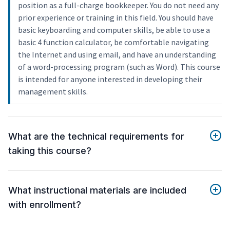
position as a full-charge bookkeeper. You do not need any
prior experience or training in this field. You should have
basic keyboarding and computer skills, be able to use a
basic 4 function calculator, be comfortable navigating
the Internet and using email, and have an understanding
of a word-processing program (such as Word). This course
is intended for anyone interested in developing their
management skills.
What are the technical requirements for
taking this course?
What instructional materials are included
with enrollment?