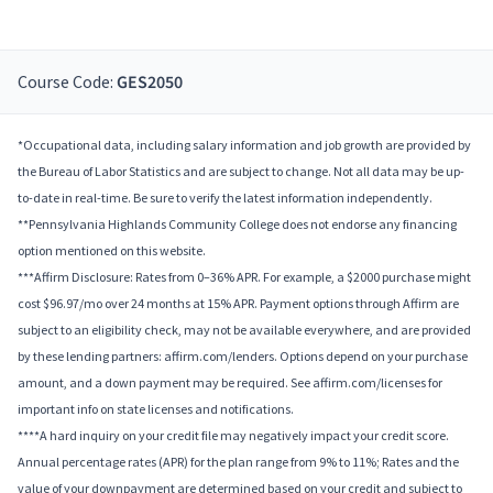
Course Code:
GES2050
*Occupational data, including salary information and job growth are provided by
the Bureau of Labor Statistics and are subject to change. Not all data may be up-
to-date in real-time. Be sure to verify the latest information independently.
**Pennsylvania Highlands Community College does not endorse any financing
option mentioned on this website.
***Affirm Disclosure: Rates from 0–36% APR. For example, a $2000 purchase might
cost $96.97/mo over 24 months at 15% APR. Payment options through Affirm are
subject to an eligibility check, may not be available everywhere, and are provided
by these lending partners: affirm.com/lenders. Options depend on your purchase
amount, and a down payment may be required. See affirm.com/licenses for
important info on state licenses and notifications.
****A hard inquiry on your credit file may negatively impact your credit score.
Annual percentage rates (APR) for the plan range from 9% to 11%; Rates and the
value of your downpayment are determined based on your credit and subject to