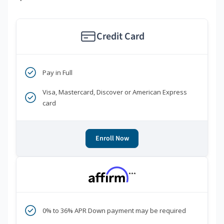
Credit Card
Pay in Full
Visa, Mastercard, Discover or American Express
card
Enroll Now
***
0% to 36% APR Down payment may be required