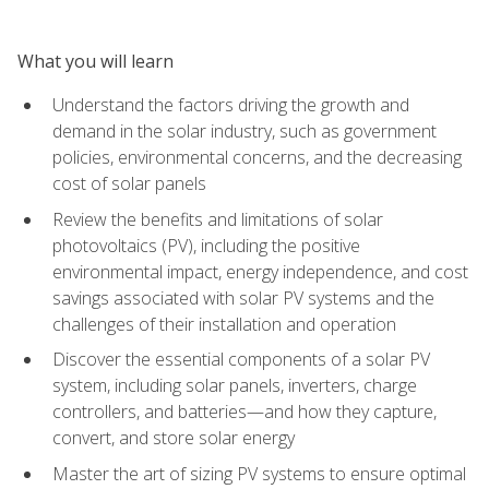
What you will learn
Understand the factors driving the growth and
demand in the solar industry, such as government
policies, environmental concerns, and the decreasing
cost of solar panels
Review the benefits and limitations of solar
photovoltaics (PV), including the positive
environmental impact, energy independence, and cost
savings associated with solar PV systems and the
challenges of their installation and operation
Discover the essential components of a solar PV
system, including solar panels, inverters, charge
controllers, and batteries—and how they capture,
convert, and store solar energy
Master the art of sizing PV systems to ensure optimal