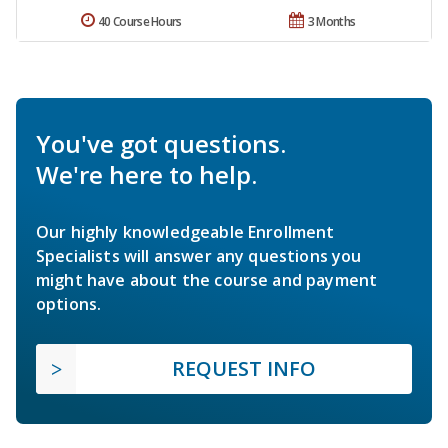
40 Course Hours
3 Months
You've got questions.
We're here to help.
Our highly knowledgeable Enrollment
Specialists will answer any questions you
might have about the course and payment
options.
REQUEST INFO