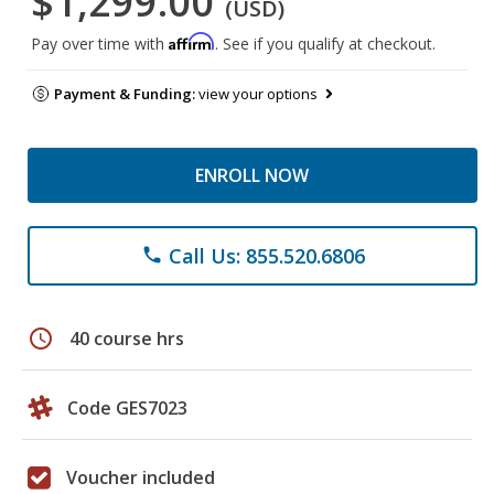
$1,299.00
(USD)
Affirm
Pay over time with
. See if you qualify at checkout.
Payment & Funding:
view your options
ENROLL NOW
Call Us: 855.520.6806
phone
schedule
40 course hrs
Code GES7023
Voucher included