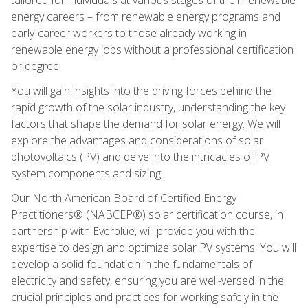
energy careers – from renewable energy programs and
early-career workers to those already working in
renewable energy jobs without a professional certification
or degree.
You will gain insights into the driving forces behind the
rapid growth of the solar industry, understanding the key
factors that shape the demand for solar energy. We will
explore the advantages and considerations of solar
photovoltaics (PV) and delve into the intricacies of PV
system components and sizing.
Our North American Board of Certified Energy
Practitioners® (NABCEP®) solar certification course, in
partnership with Everblue, will provide you with the
expertise to design and optimize solar PV systems. You will
develop a solid foundation in the fundamentals of
electricity and safety, ensuring you are well-versed in the
crucial principles and practices for working safely in the