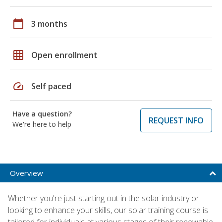
calendar_today
3 months
grid_on
Open enrollment
speed
Self paced
Have a question?
REQUEST INFO
We're here to help
Overview
Whether you're just starting out in the solar industry or
looking to enhance your skills, our solar training course is
tailored for individuals at various stages of their renewable