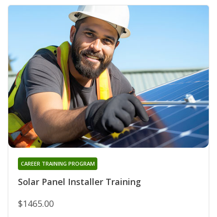
CAREER TRAINING PROGRAM
Solar Panel Installer Training
$1465.00