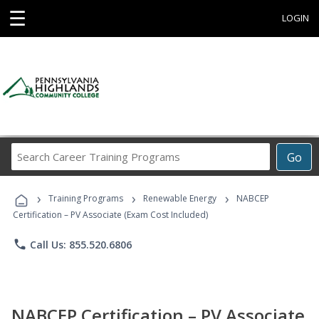
☰
LOGIN
Search
Go
Career
Training
›
›
›
Programs
Training Programs
Renewable Energy
NABCEP
Certification – PV Associate (Exam Cost Included)
phone
Call Us: 855.520.6806
NABCEP Certification – PV Associate