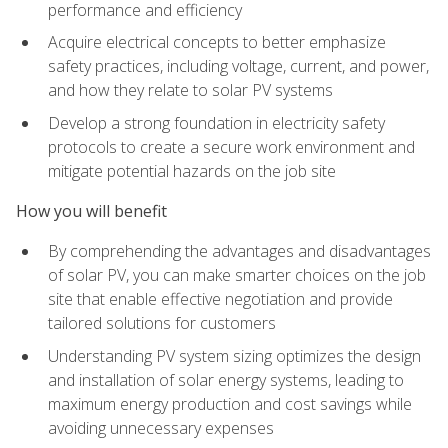
performance and efficiency
Acquire electrical concepts to better emphasize
safety practices, including voltage, current, and power,
and how they relate to solar PV systems
Develop a strong foundation in electricity safety
protocols to create a secure work environment and
mitigate potential hazards on the job site
How you will benefit
By comprehending the advantages and disadvantages
of solar PV, you can make smarter choices on the job
site that enable effective negotiation and provide
tailored solutions for customers
Understanding PV system sizing optimizes the design
and installation of solar energy systems, leading to
maximum energy production and cost savings while
avoiding unnecessary expenses