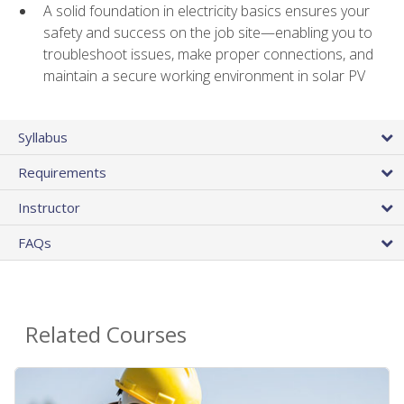
A solid foundation in electricity basics ensures your
safety and success on the job site—enabling you to
troubleshoot issues, make proper connections, and
maintain a secure working environment in solar PV
Syllabus
Requirements
Instructor
FAQs
Related Courses