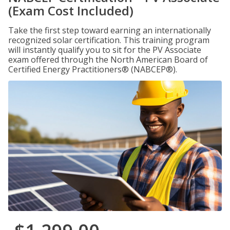
(Exam Cost Included)
Take the first step toward earning an internationally
recognized solar certification. This training program
will instantly qualify you to sit for the PV Associate
exam offered through the North American Board of
Certified Energy Practitioners® (NABCEP®).