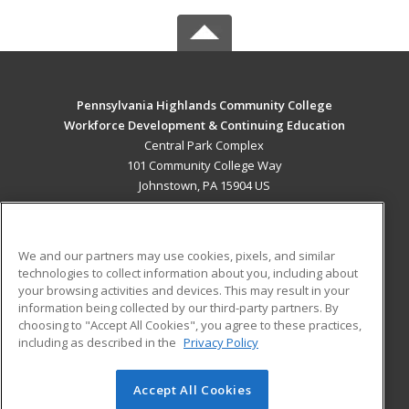
Pennsylvania Highlands Community College
Workforce Development & Continuing Education
Central Park Complex
101 Community College Way
Johnstown, PA 15904 US
MAIN CONTENT
Career Training
We and our partners may use cookies, pixels, and similar
technologies to collect information about you, including about
ADDITIONAL RESOURCES
your browsing activities and devices. This may result in your
information being collected by our third-party partners. By
Military
Student Blog
choosing to "Accept All Cookies", you agree to these practices,
Financial Assistance
including as described in the
Privacy Policy
Help
Accept All Cookies
© 2026 ed2go, a division of Cengage Learning. All rights