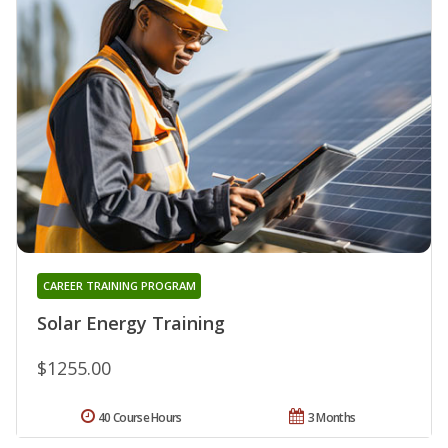
CAREER TRAINING PROGRAM
Solar Energy Training
$1255.00
40 Course Hours
3 Months