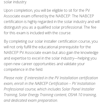
solar industry.
Upon completion, you will be eligible to sit for the PV
Associate exam offered by the NABCEP. The NABCEP
certification is highly regarded in the solar industry and will
distinguish you as a qualified solar professional. The fee
for this exam is included with the course.
By completing our solar installer certification course, you
will not only fulfill the educational prerequisite for the
NABCEP PV Associate exam but also gain the knowledge
and expertise to excel in the solar industry—helping you
open new career opportunities and validate your
competence in the field.
Please note: If interested in the PV Installation certification
exam, enroll in the NABCEP Certification – PV Installation
Professional course, which includes Solar Panel Installer
Training, Solar Energy Training content, OSHA 10 training,
and dedicated exam preparation.