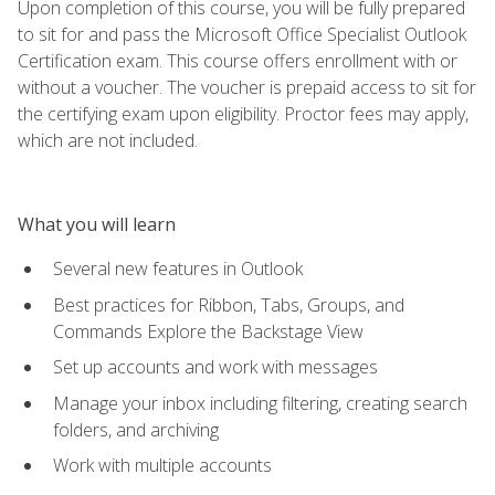
Upon completion of this course, you will be fully prepared
to sit for and pass the Microsoft Office Specialist Outlook
Certification exam. This course offers enrollment with or
without a voucher. The voucher is prepaid access to sit for
the certifying exam upon eligibility. Proctor fees may apply,
which are not included.
What you will learn
Several new features in Outlook
Best practices for Ribbon, Tabs, Groups, and
Commands Explore the Backstage View
Set up accounts and work with messages
Manage your inbox including filtering, creating search
folders, and archiving
Work with multiple accounts