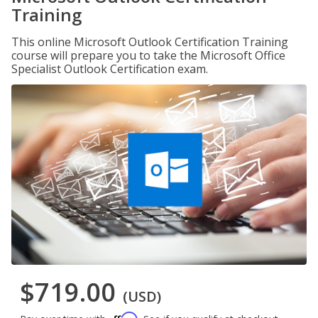
Training
This online Microsoft Outlook Certification Training
course will prepare you to take the Microsoft Office
Specialist Outlook Certification exam.
$719.00
(USD)
Affirm