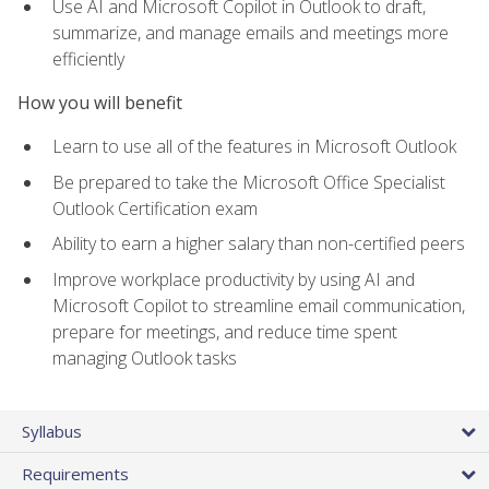
Use AI and Microsoft Copilot in Outlook to draft,
summarize, and manage emails and meetings more
efficiently
How you will benefit
Learn to use all of the features in Microsoft Outlook
Be prepared to take the Microsoft Office Specialist
Outlook Certification exam
Ability to earn a higher salary than non-certified peers
Improve workplace productivity by using AI and
Microsoft Copilot to streamline email communication,
prepare for meetings, and reduce time spent
managing Outlook tasks
Syllabus
Requirements