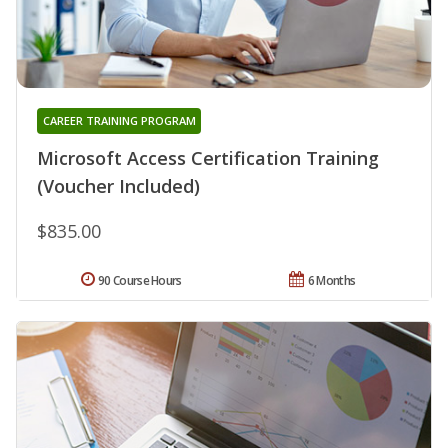
CAREER TRAINING PROGRAM
Microsoft Access Certification Training
(Voucher Included)
$835.00
90 Course Hours
6 Months