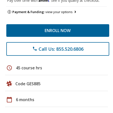
Pay over time with
. See if you qualify at checkout.
Payment & Funding:
view your options
ENROLL NOW
Call Us: 855.520.6806
phone
schedule
45 course hrs
Code GES885
calendar_today
6 months