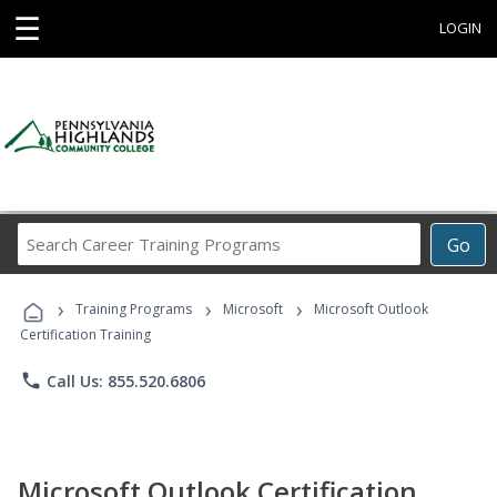
☰
LOGIN
Search
Go
Career
Training
›
›
›
Programs
Training Programs
Microsoft
Microsoft Outlook
Certification Training
phone
Call Us: 855.520.6806
Microsoft Outlook Certification