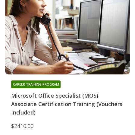
CAREER TRAINING PROGRAM
Microsoft Office Specialist (MOS)
Associate Certification Training (Vouchers
Included)
$2410.00