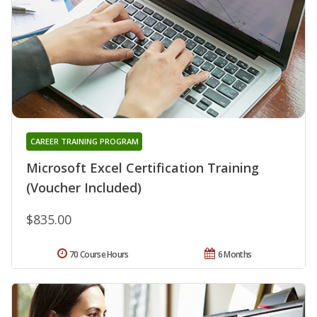
CAREER TRAINING PROGRAM
Microsoft Excel Certification Training
(Voucher Included)
$835.00
70 Course Hours
6 Months