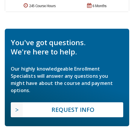
245 Course Hours
6 Months
You've got questions.
We're here to help.
Our highly knowledgeable Enrollment
Specialists will answer any questions you
might have about the course and payment
options.
REQUEST INFO