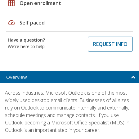
grid_on
Open enrollment
speed
Self paced
Have a question?
REQUEST INFO
We're here to help
Overview
Across industries, Microsoft Outlook is one of the most
widely used desktop email clients. Businesses of all sizes
rely on Outlook to communicate internally and externally,
schedule meetings and manage contacts. If you use
Outlook, becoming a Microsoft Office Specialist (MOS) in
Outlook is an important step in your career.