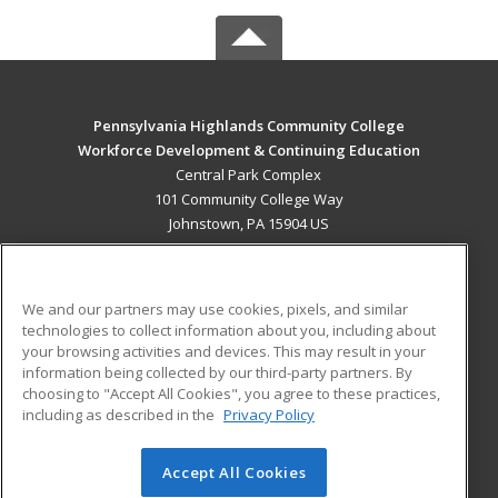
Pennsylvania Highlands Community College
Workforce Development & Continuing Education
Central Park Complex
101 Community College Way
Johnstown, PA 15904 US
MAIN CONTENT
Career Training
We and our partners may use cookies, pixels, and similar
technologies to collect information about you, including about
ADDITIONAL RESOURCES
your browsing activities and devices. This may result in your
information being collected by our third-party partners. By
Military
Student Blog
choosing to "Accept All Cookies", you agree to these practices,
Financial Assistance
including as described in the
Privacy Policy
Help
Accept All Cookies
© 2026 ed2go, a division of Cengage Learning. All rights