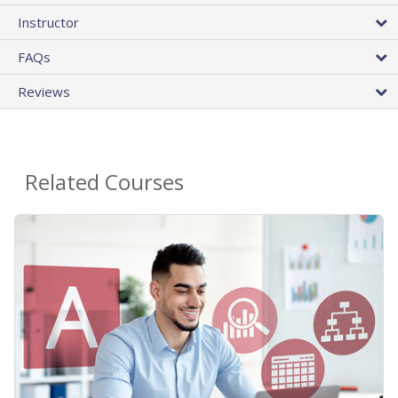
Instructor
FAQs
Reviews
Related Courses