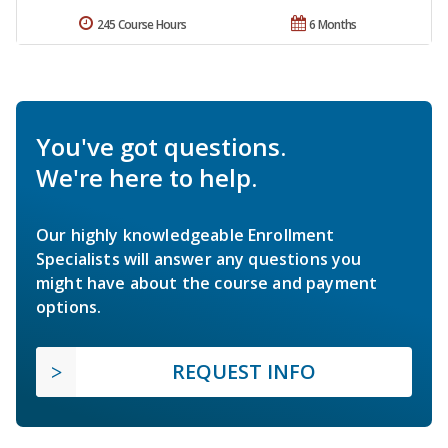
245 Course Hours
6 Months
You've got questions.
We're here to help.
Our highly knowledgeable Enrollment
Specialists will answer any questions you
might have about the course and payment
options.
REQUEST INFO