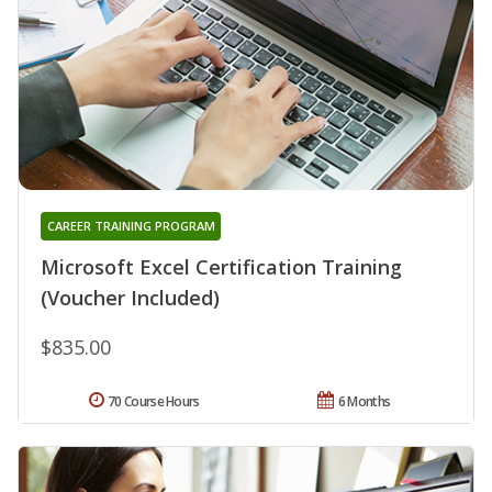
CAREER TRAINING PROGRAM
Microsoft Excel Certification Training
(Voucher Included)
$835.00
70 Course Hours
6 Months