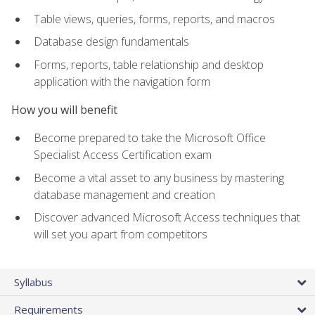
Table views, queries, forms, reports, and macros
Database design fundamentals
Forms, reports, table relationship and desktop
application with the navigation form
How you will benefit
Become prepared to take the Microsoft Office
Specialist Access Certification exam
Become a vital asset to any business by mastering
database management and creation
Discover advanced Microsoft Access techniques that
will set you apart from competitors
Syllabus
Requirements