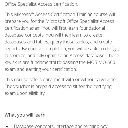
Office Specialist Access certification.
This Microsoft Access Certification Training course will
prepare you for the Microsoft Office Specialist Access
certification exam. You will first learn foundational
database concepts. You will then learn to create
databases and tables, query those tables, and create
reports. By course completion, you will be able to design,
customize, and fully optimize an Access database. These
key skills are fundamental to passing the MOS MO-500
exam and earning your certification.
This course offers enrollment with or without a voucher.
The voucher is prepaid access to sit for the certifying
exam upon eligibility.
What you will learn
Database concepts, interface and terminology