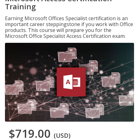
Training
Earning Microsoft Offices Specialist certification is an
important career steppingstone if you work with Office
products. This course will prepare you for the
Microsoft Office Specialist Access Certification exam.
$719.00
(USD)