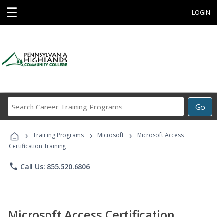
☰
LOGIN
Search
Go
Career
Training
›
›
›
Programs
Training Programs
Microsoft
Microsoft Access
Certification Training
phone
Call Us: 855.520.6806
Microsoft Access Certification