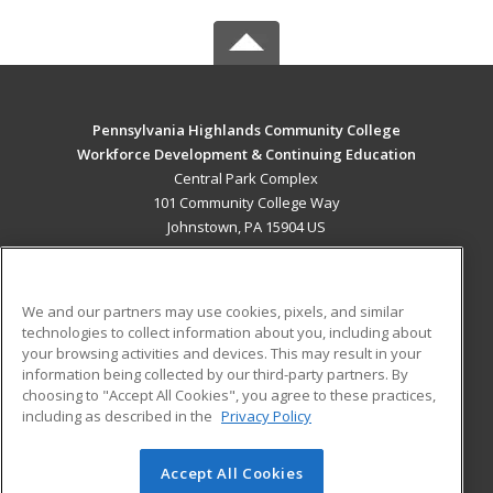
Pennsylvania Highlands Community College
Workforce Development & Continuing Education
Central Park Complex
101 Community College Way
Johnstown, PA 15904 US
MAIN CONTENT
Career Training
We and our partners may use cookies, pixels, and similar
technologies to collect information about you, including about
ADDITIONAL RESOURCES
your browsing activities and devices. This may result in your
information being collected by our third-party partners. By
Military
Student Blog
choosing to "Accept All Cookies", you agree to these practices,
Financial Assistance
including as described in the
Privacy Policy
Help
Accept All Cookies
© 2026 ed2go, a division of Cengage Learning. All rights