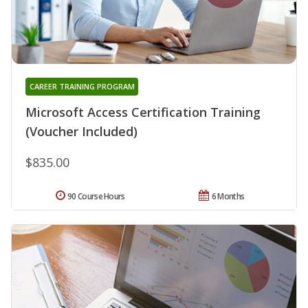
CAREER TRAINING PROGRAM
Microsoft Access Certification Training
(Voucher Included)
$835.00
90 Course Hours
6 Months