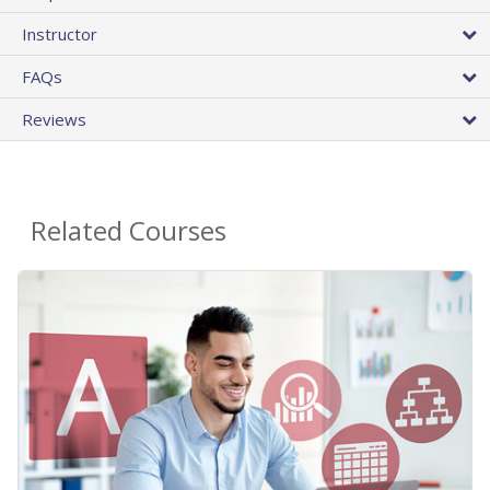
Instructor
FAQs
Reviews
Related Courses