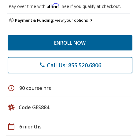
Affirm
Pay over time with
. See if you qualify at checkout.
Payment & Funding:
view your options
ENROLL NOW
Call Us: 855.520.6806
phone
schedule
90 course hrs
Code GES884
calendar_today
6 months