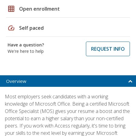
grid_on
Open enrollment
speed
Self paced
Have a question?
REQUEST INFO
We're here to help
Overview
Most employers seek candidates with a working
knowledge of Microsoft Office. Being a certified Microsoft
Office Specialist (MOS) gives your resume a boost and the
potential to earn a higher salary than your non-certified
peers. If you work with Access regularly, it's time to bring
your skills to the next level by earning your Microsoft