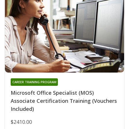
CAREER TRAINING PROGRAM
Microsoft Office Specialist (MOS)
Associate Certification Training (Vouchers
Included)
$2410.00