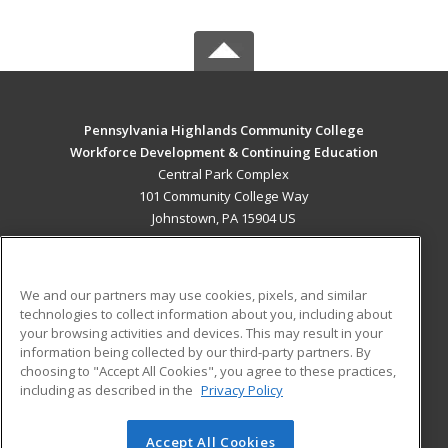
Pennsylvania Highlands Community College
Workforce Development & Continuing Education
Central Park Complex
101 Community College Way
Johnstown, PA 15904 US
MAIN CONTENT
Career Training
We and our partners may use cookies, pixels, and similar
technologies to collect information about you, including about
ADDITIONAL RESOURCES
your browsing activities and devices. This may result in your
information being collected by our third-party partners. By
Military
Student Blog
choosing to "Accept All Cookies", you agree to these practices,
Financial Assistance
including as described in the
Privacy Policy
Help
Accept All Cookies
© 2026 ed2go, a division of Cengage Learning. All rights