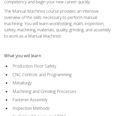
competency and begin your new career quickly.
The Manual Machinist course provides an intensive
overview of the skills necessary to perform manual
machining. You will learn workholding, math, inspection,
safety, machining, materials, quality, grinding, and assembly
to work as a Manual Machinist.
What you will learn
Production Floor Safety
CNC Controls and Programming
Metallurgy
Machining and Grinding Processes
Fastener Assembly
Inspection Methods