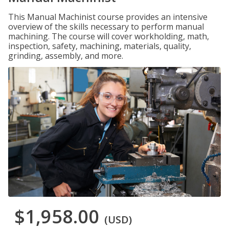
This Manual Machinist course provides an intensive
overview of the skills necessary to perform manual
machining. The course will cover workholding, math,
inspection, safety, machining, materials, quality,
grinding, assembly, and more.
$1,958.00
(USD)