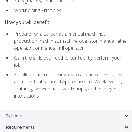
Six Sigma, 5S, Lean, and TPM
Workholding Principles
How you will benefit
Prepare for a career as a manual machinist,
production machinist, machine operator, manual lathe
operator, or manual mill operator
Gain the skills you need to confidently perform your
job
Enrolled students are invited to attend our exclusive
annual virtual National Apprenticeship Week events,
featuring live webinars, workshops, and employer
interactions
Syllabus
Requirements