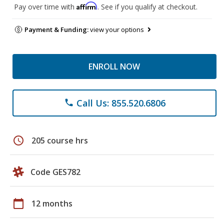
Affirm
Pay over time with
. See if you qualify at checkout.
Payment & Funding:
view your options
ENROLL NOW
Call Us: 855.520.6806
phone
schedule
205 course hrs
Code GES782
calendar_today
12 months