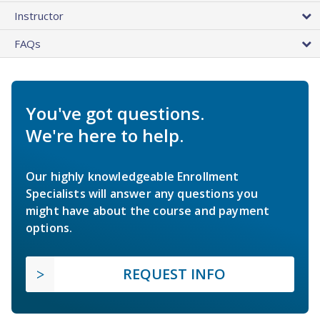
Instructor
FAQs
You've got questions.
We're here to help.
Our highly knowledgeable Enrollment
Specialists will answer any questions you
might have about the course and payment
options.
REQUEST INFO