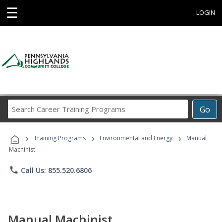
☰
LOGIN
Search
Go
Career
Training
›
›
›
Programs
Training Programs
Environmental and Energy
Manual
Machinist
phone
Call Us: 855.520.6806
Manual Machinist