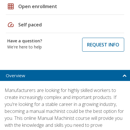
grid_on
Open enrollment
speed
Self paced
Have a question?
REQUEST INFO
We're here to help
Overview
Manufacturers are looking for highly skilled workers to
create increasingly complex and important products. If
you're looking for a stable career in a growing industry,
becoming a manual machinist could be the best option for
you. This online Manual Machinist course will provide you
with the knowledge and skills you need to prove