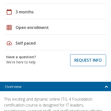
calendar_today
3 months
grid_on
Open enrollment
speed
Self paced
Have a question?
REQUEST INFO
We're here to help
Overview
This exciting and dynamic online ITIL 4 Foundation
certification course is designed for IT leaders,
practitioners, support staff, and staff interfacing with the