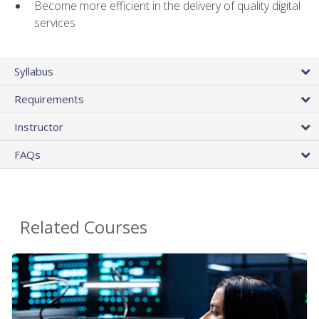
Become more efficient in the delivery of quality digital
services
Syllabus
Requirements
Instructor
FAQs
Related Courses