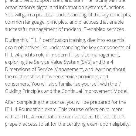
organization's digital and information systems functions.
You will gain a practical understanding of the key concepts,
common language, principles, and practices that enable
successful management of modern IT-enabled services.
During this ITIL 4 certification training, dive into essential
exam objectives like understanding the key components of
ITIL v4 and its role in modern IT service management,
exploring the Service Value System (SVS) and the 4
Dimensions of Service Management, and learning about
the relationships between service providers and
consumers. You will also familiarize yourself with the 7
Guiding Principles and the Continual Improvement Model.
After completing the course, you will be prepared for the
ITIL 4 Foundation exam. This course offers enrollment
with an ITIL 4 Foundation exam voucher. The voucher is
prepaid access to sit for the certifying exam upon eligibility.