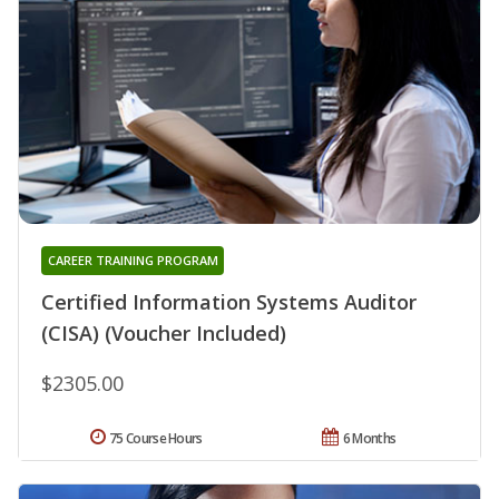
CAREER TRAINING PROGRAM
Certified Information Systems Auditor
(CISA) (Voucher Included)
$2305.00
75 Course Hours
6 Months