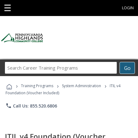
☰
LOGIN
Search
Go
Career
Training
›
›
›
Programs
Training Programs
System Administration
ITIL v4
Foundation (Voucher Included)
phone
Call Us: 855.520.6806
ITIL v4 Foundation (Voucher