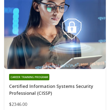
CAREER TRAINING PROGRAM
Certified Information Systems Security
Professional (CISSP)
$2346.00