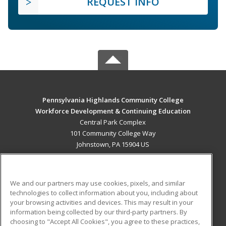
REQUEST INFO
Pennsylvania Highlands Community College
Workforce Development & Continuing Education
Central Park Complex
101 Community College Way
Johnstown, PA 15904 US
MAIN CONTENT
Career Training
We and our partners may use cookies, pixels, and similar
technologies to collect information about you, including about
ADDITIONAL RESOURCES
your browsing activities and devices. This may result in your
information being collected by our third-party partners. By
Military
Student Blog
choosing to "Accept All Cookies", you agree to these practices,
Financial Assistance