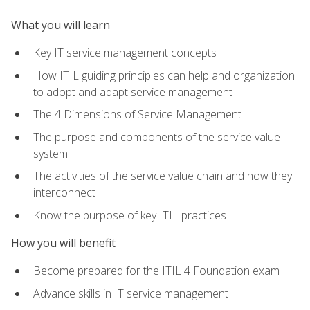
What you will learn
Key IT service management concepts
How ITIL guiding principles can help and organization
to adopt and adapt service management
The 4 Dimensions of Service Management
The purpose and components of the service value
system
The activities of the service value chain and how they
interconnect
Know the purpose of key ITIL practices
How you will benefit
Become prepared for the ITIL 4 Foundation exam
Advance skills in IT service management