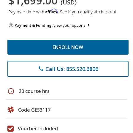
$1,699.00
(USD)
Affirm
Pay over time with
. See if you qualify at checkout.
Payment & Funding:
view your options
ENROLL NOW
Call Us: 855.520.6806
phone
schedule
20 course hrs
Code GES3117
Voucher included