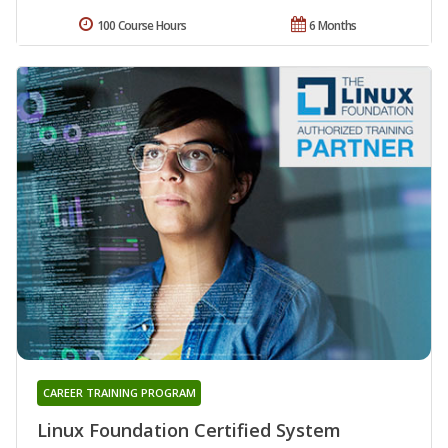
100 Course Hours
6 Months
CAREER TRAINING PROGRAM
Linux Foundation Certified System