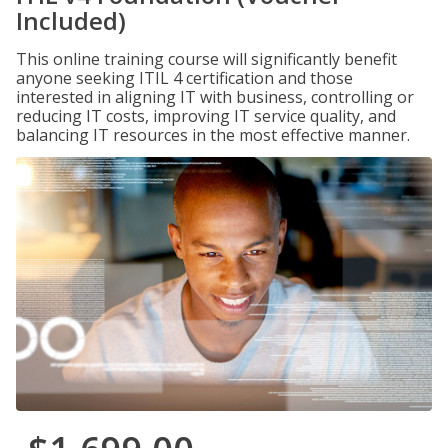
Included)
This online training course will significantly benefit
anyone seeking ITIL 4 certification and those
interested in aligning IT with business, controlling or
reducing IT costs, improving IT service quality, and
balancing IT resources in the most effective manner.