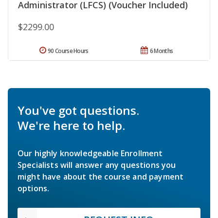
Administrator (LFCS) (Voucher Included)
$2299.00
90 Course Hours
6 Months
You've got questions.
We're here to help.
Our highly knowledgeable Enrollment
Specialists will answer any questions you
might have about the course and payment
options.