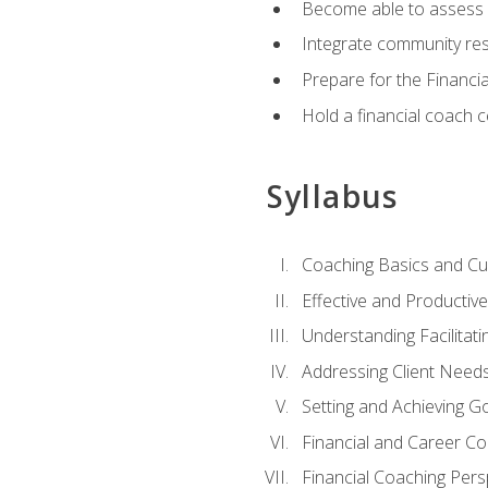
Become able to assess c
Integrate community reso
Prepare for the Financi
Hold a financial coach 
Syllabus
Coaching Basics and Cu
Effective and Producti
Understanding Facilitatin
Addressing Client Need
Setting and Achieving G
Financial and Career Co
Financial Coaching Pers