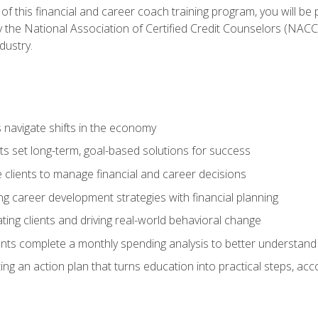
f this financial and career coach training program, you will be
by the National Association of Certified Credit Counselors (NAC
dustry.
ts navigate shifts in the economy
ts set long-term, goal-based solutions for success
 clients to manage financial and career decisions
g career development strategies with financial planning
ting clients and driving real-world behavioral change
ents complete a monthly spending analysis to better understand 
ng an action plan that turns education into practical steps, ac