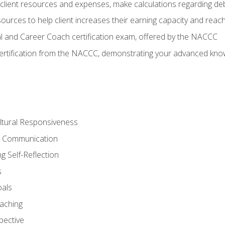
lient resources and expenses, make calculations regarding debt
urces to help client increases their earning capacity and reach
al and Career Coach certification exam, offered by the NACCC
certification from the NACCC, demonstrating your advanced know
ltural Responsiveness
ve Communication
g Self-Reflection
s
oals
aching
pective