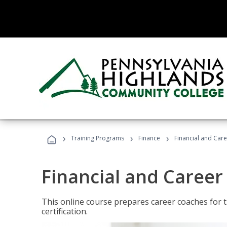
›
›
›
Training Programs
Finance
Financial and Car
Financial and Career
This online course prepares career coaches for
certification.