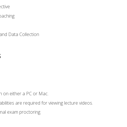
ctive
Coaching
and Data Collection
s
n on either a PC or Mac.
ilities are required for viewing lecture videos.
nal exam proctoring.