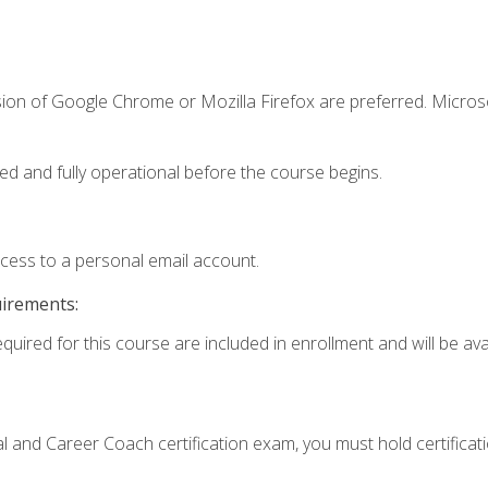
sion of Google Chrome or Mozilla Firefox are preferred. Microso
ed and fully operational before the course begins.
ccess to a personal email account.
uirements:
quired for this course are included in enrollment and will be avai
ial and Career Coach certification exam, you must hold certificat