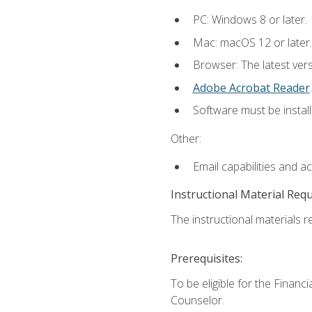
PC: Windows 8 or later.
Mac: macOS 12 or later.
Browser: The latest ver
Adobe Acrobat Reader
.
Software must be install
Other:
Email capabilities and a
Instructional Material Req
The instructional materials re
Prerequisites:
To be eligible for the Financ
Counselor.