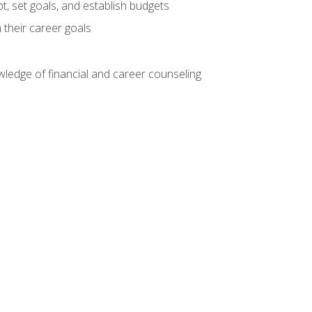
, set goals, and establish budgets
 their career goals
ledge of financial and career counseling