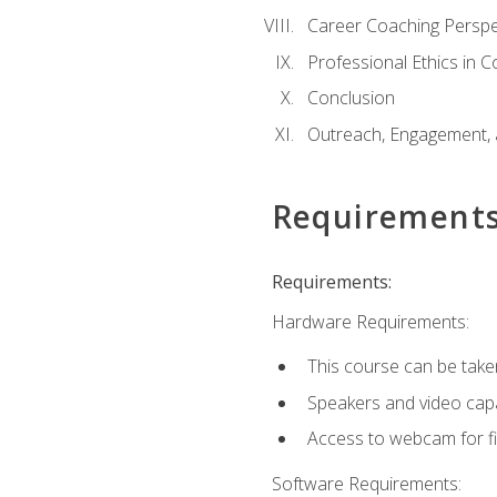
Career Coaching Perspe
Professional Ethics in 
Conclusion
Outreach, Engagement, 
Requirement
Requirements:
Hardware Requirements:
This course can be take
Speakers and video capab
Access to webcam for fi
Software Requirements: