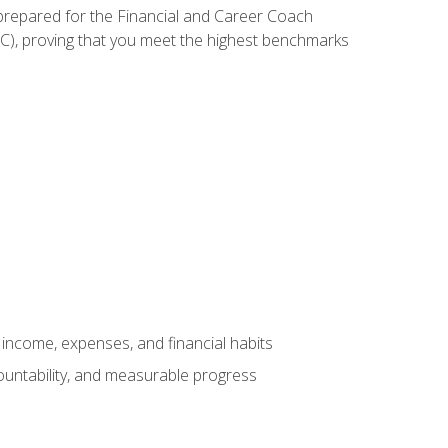
 prepared for the Financial and Career Coach
CC), proving that you meet the highest benchmarks
income, expenses, and financial habits
countability, and measurable progress