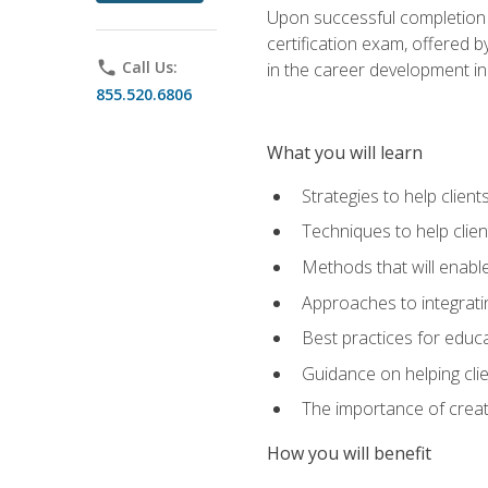
Upon successful completion o
certification exam, offered 
phone
Call Us:
in the career development in
855.520.6806
What you will learn
Strategies to help clien
Techniques to help clien
Methods that will enable
Approaches to integratin
Best practices for educa
Guidance on helping cli
The importance of creati
How you will benefit