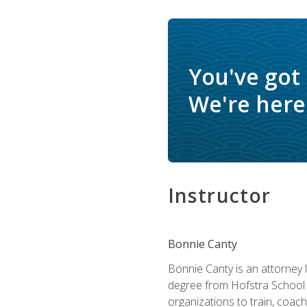
You've got
We're here 
Instructor
Bonnie Canty
Bonnie Canty is an attorney 
degree from Hofstra School 
organizations to train, coac