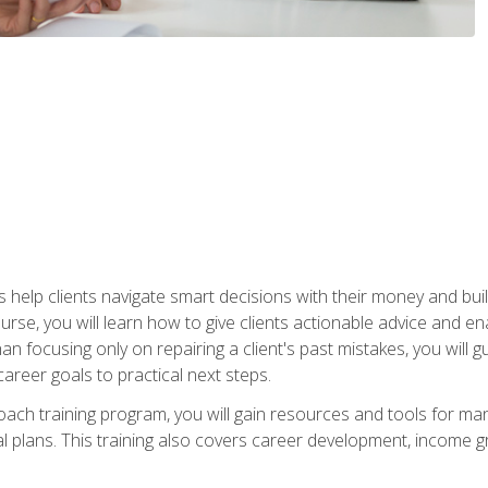
elp clients navigate smart decisions with their money and build mo
ourse, you will learn how to give clients actionable advice and 
 than focusing only on repairing a client's past mistakes, you will 
career goals to practical next steps.
 coach training program, you will gain resources and tools for m
ial plans. This training also covers career development, income g