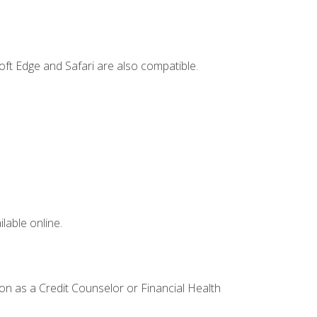
ft Edge and Safari are also compatible.
lable online.
ion as a Credit Counselor or Financial Health