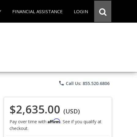
Y
FINANCIAL ASSISTANCE
LOGIN
phone
Call Us: 855.520.6806
$2,635.00
(USD)
Affirm
Pay over time with
. See if you qualify at
checkout.