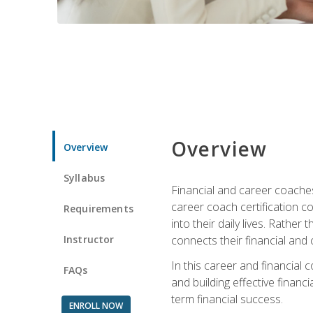
Overview
Overview
Syllabus
Financial and career coaches h
career coach certification c
Requirements
into their daily lives. Rather
Instructor
connects their financial and 
In this career and financial
FAQs
and building effective financ
term financial success.
ENROLL NOW