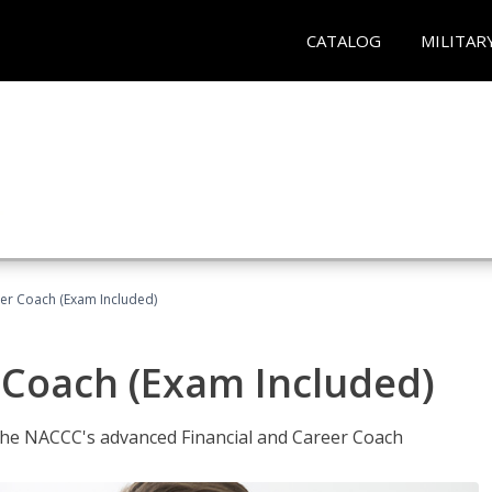
CATALOG
MILITAR
eer Coach (Exam Included)
 Coach (Exam Included)
 the NACCC's advanced Financial and Career Coach