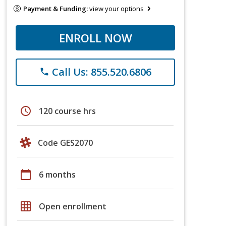
Payment & Funding:
view your options
ENROLL NOW
Call Us: 855.520.6806
phone
schedule
120 course hrs
Code GES2070
calendar_today
6 months
grid_on
Open enrollment