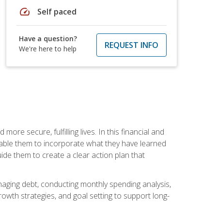
speed
Self paced
Have a question?
REQUEST INFO
We're here to help
re secure, fulfilling lives. In this financial and
enable them to incorporate what they have learned
guide them to create a clear action plan that
anaging debt, conducting monthly spending analysis,
rowth strategies, and goal setting to support long-