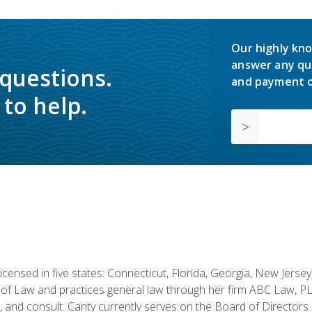
Our highly kno
answer any qu
 questions.
and payment o
to help.
licensed in five states: Connecticut, Florida, Georgia, New Jers
of Law and practices general law through her firm ABC Law, PL
h, and consult. Canty currently serves on the Board of Directors