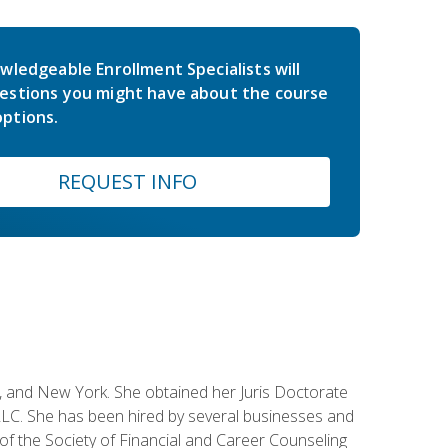
wledgeable Enrollment Specialists will
estions you might have about the course
ptions.
REQUEST INFO
ey, and New York. She obtained her Juris Doctorate
LC. She has been hired by several businesses and
 of the Society of Financial and Career Counseling