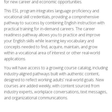
for new career and economic opportunities.
This ESL program integrates language proficiency and
vocational skill credentials, providing a comprehensive
pathway to success by combining English instruction with
practical training for in-demand careers. The career
readiness pathway allows you to practice and improve
your English skills while learning key vocabulary and
concepts needed to find, acquire, maintain, and grow
within a vocational area of interest or other real-world
applications.
You will have access to a growing course catalog, including
industry-aligned pathways built with authentic content,
designed to reflect working adults' real-world goals. New
courses are added weekly, with content sourced from
industry experts, workplace conversations, text messages,
and organizational communications.