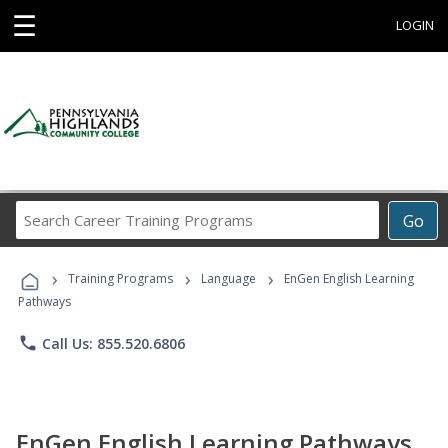
☰
LOGIN
Search
Go
Career
Training
›
›
›
Programs
Training Programs
Language
EnGen English Learning
Pathways
phone
Call Us: 855.520.6806
EnGen English Learning Pathways