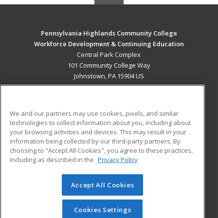
Pennsylvania Highlands Community College
Workforce Development & Continuing Education
Central Park Complex
101 Community College Way
Johnstown, PA 15904 US
MAIN CONTENT
Career Training
We and our partners may use cookies, pixels, and similar
technologies to collect information about you, including about
ADDITIONAL RESOURCES
your browsing activities and devices. This may result in your
information being collected by our third-party partners. By
Military
Student Blog
choosing to "Accept All Cookies", you agree to these practices,
Financial Assistance
including as described in the
Privacy Policy
Help
Accept All Cookies
© 2026 ed2go, a division of Cengage Learning. All rights
reserved. The material on this site cannot be reproduced or
redistributed unless you have obtained prior written
Cookies Settings