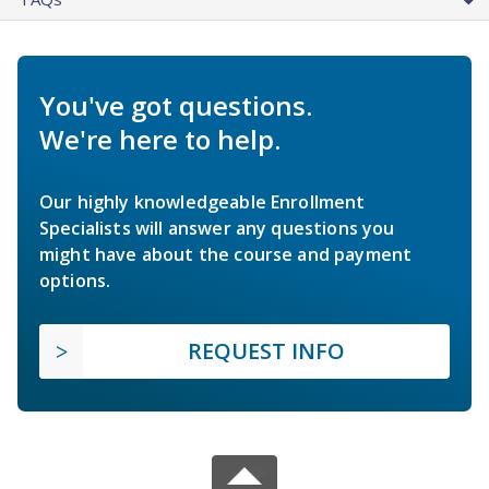
You've got questions.
We're here to help.
Our highly knowledgeable Enrollment
Specialists will answer any questions you
might have about the course and payment
options.
REQUEST INFO