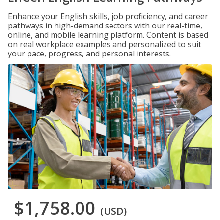
Enhance your English skills, job proficiency, and career
pathways in high-demand sectors with our real-time,
online, and mobile learning platform. Content is based
on real workplace examples and personalized to suit
your pace, progress, and personal interests.
$1,758.00
(USD)