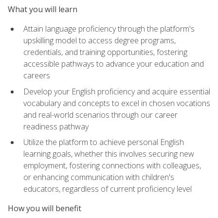
What you will learn
Attain language proficiency through the platform's
upskilling model to access degree programs,
credentials, and training opportunities, fostering
accessible pathways to advance your education and
careers
Develop your English proficiency and acquire essential
vocabulary and concepts to excel in chosen vocations
and real-world scenarios through our career
readiness pathway
Utilize the platform to achieve personal English
learning goals, whether this involves securing new
employment, fostering connections with colleagues,
or enhancing communication with children's
educators, regardless of current proficiency level
How you will benefit