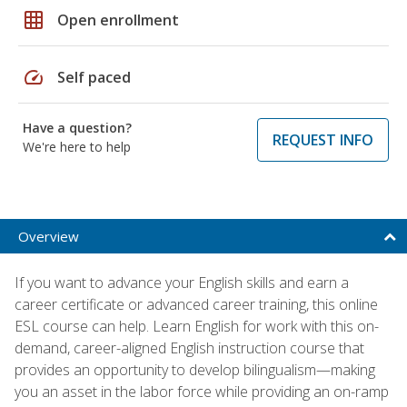
grid_on
Open enrollment
speed
Self paced
Have a question?
REQUEST INFO
We're here to help
Overview
If you want to advance your English skills and earn a
career certificate or advanced career training, this online
ESL course can help. Learn English for work with this on-
demand, career-aligned English instruction course that
provides an opportunity to develop bilingualism—making
you an asset in the labor force while providing an on-ramp