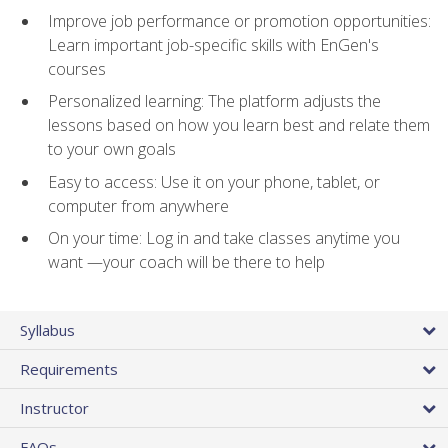
Improve job performance or promotion opportunities:
Learn important job-specific skills with EnGen's
courses
Personalized learning: The platform adjusts the
lessons based on how you learn best and relate them
to your own goals
Easy to access: Use it on your phone, tablet, or
computer from anywhere
On your time: Log in and take classes anytime you
want —your coach will be there to help
Syllabus
Requirements
Instructor
FAQs