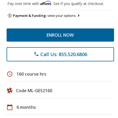
Affirm
Pay over time with
. See if you qualify at checkout.
Payment & Funding:
view your options
ENROLL NOW
Call Us: 855.520.6806
phone
schedule
160 course hrs
Code ML-GES2160
calendar_today
6 months