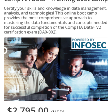
Certify your skills and knowledge in data management,
analysis, and technologies! This online boot camp
provides the most comprehensive approach to
mastering the data fundamentals and concepts needed
for successful completion of the CompTIA Data+ V2
certification exam (DA0-002).
$2,795.00