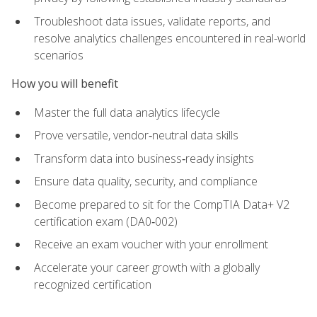
Troubleshoot data issues, validate reports, and
resolve analytics challenges encountered in real-world
scenarios
How you will benefit
Master the full data analytics lifecycle
Prove versatile, vendor‑neutral data skills
Transform data into business‑ready insights
Ensure data quality, security, and compliance
Become prepared to sit for the CompTIA Data+ V2
certification exam (DA0‑002)
Receive an exam voucher with your enrollment
Accelerate your career growth with a globally
recognized certification