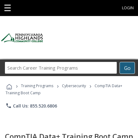
☰
LOGIN
Search
Go
Career
Training
›
›
›
Programs
Training Programs
Cybersecurity
CompTIA Data+
Training Boot Camp
phone
Call Us: 855.520.6806
CompTIA Data+ Training Boot Camp