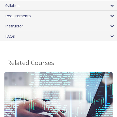
Syllabus
Requirements
Instructor
FAQs
Related Courses