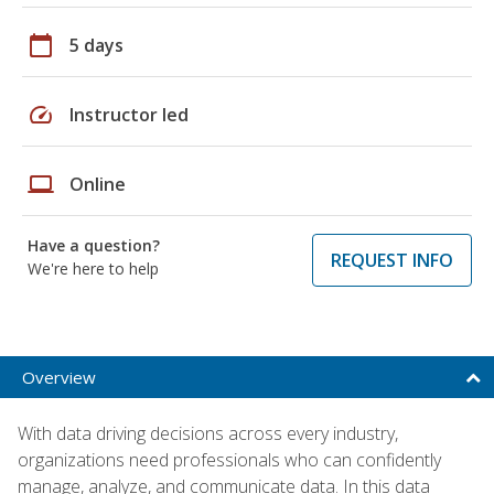
calendar_today
5 days
speed
Instructor led
laptop
Online
Have a question?
REQUEST INFO
We're here to help
Overview
With data driving decisions across every industry,
organizations need professionals who can confidently
manage, analyze, and communicate data. In this data