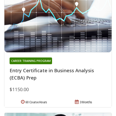
CAREER TRAINING PROGRAM
Entry Certificate in Business Analysis
(ECBA) Prep
$1150.00
60 Course Hours
3 Months