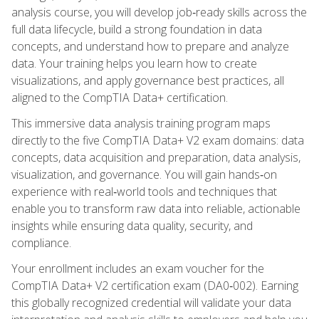
analysis course, you will develop job‑ready skills across the
full data lifecycle, build a strong foundation in data
concepts, and understand how to prepare and analyze
data. Your training helps you learn how to create
visualizations, and apply governance best practices, all
aligned to the CompTIA Data+ certification.
This immersive data analysis training program maps
directly to the five CompTIA Data+ V2 exam domains: data
concepts, data acquisition and preparation, data analysis,
visualization, and governance. You will gain hands‑on
experience with real‑world tools and techniques that
enable you to transform raw data into reliable, actionable
insights while ensuring data quality, security, and
compliance.
Your enrollment includes an exam voucher for the
CompTIA Data+ V2 certification exam (DA0‑002). Earning
this globally recognized credential will validate your data