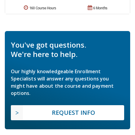
160 Course Hours
6 Months
You've got questions.
We're here to help.
Our highly knowledgeable Enrollment
Specialists will answer any questions you
might have about the course and payment
options.
REQUEST INFO