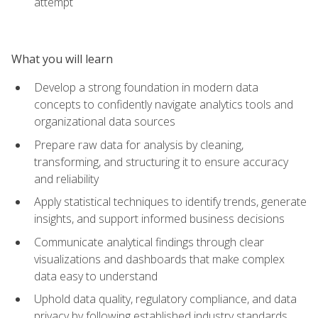
attempt
What you will learn
Develop a strong foundation in modern data
concepts to confidently navigate analytics tools and
organizational data sources
Prepare raw data for analysis by cleaning,
transforming, and structuring it to ensure accuracy
and reliability
Apply statistical techniques to identify trends, generate
insights, and support informed business decisions
Communicate analytical findings through clear
visualizations and dashboards that make complex
data easy to understand
Uphold data quality, regulatory compliance, and data
privacy by following established industry standards