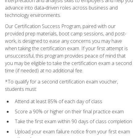
interpretation and analysis skills to employers and help you
advance into data‑driven roles across business and
technology environments.
Our Certification Success Program, paired with our
provided prep materials, boot camp sessions, and post-
work, is designed to ease any concerns you may have
when taking the certification exam. If your first attempt is
unsuccessful, this program provides peace of mind that
you may be eligible to take the certification exam a second
time (if needed) at no additional fee.
*To qualify for a second certification exam voucher,
students must:
Attend at least 85% of each day of class
Score a 90% or higher on their final practice exam
Take the first exam within 90 days of class completion
Upload your exam failure notice from your first exam