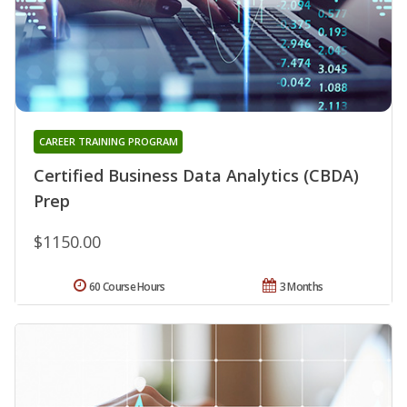
CAREER TRAINING PROGRAM
Certified Business Data Analytics (CBDA)
Prep
$1150.00
60 Course Hours
3 Months