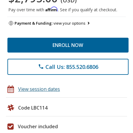
(USD)
Affirm
Pay over time with
. See if you qualify at checkout.
Payment & Funding:
view your options
ENROLL NOW
Call Us: 855.520.6806
phone
View session dates
Code LBC114
Voucher included