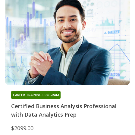
CAREER TRAINING PROGRAM
Certified Business Analysis Professional
with Data Analytics Prep
$2099.00