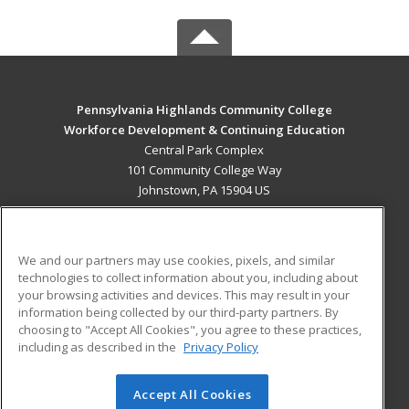
Pennsylvania Highlands Community College
Workforce Development & Continuing Education
Central Park Complex
101 Community College Way
Johnstown, PA 15904 US
MAIN CONTENT
Career Training
We and our partners may use cookies, pixels, and similar
technologies to collect information about you, including about
ADDITIONAL RESOURCES
your browsing activities and devices. This may result in your
information being collected by our third-party partners. By
Military
Student Blog
choosing to "Accept All Cookies", you agree to these practices,
Financial Assistance
including as described in the
Privacy Policy
Help
Accept All Cookies
© 2026 ed2go, a division of Cengage Learning. All rights