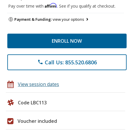
Affirm
Pay over time with
. See if you qualify at checkout.
Payment & Funding:
view your options
ENROLL NOW
Call Us: 855.520.6806
phone
View session dates
Code LBC113
Voucher included