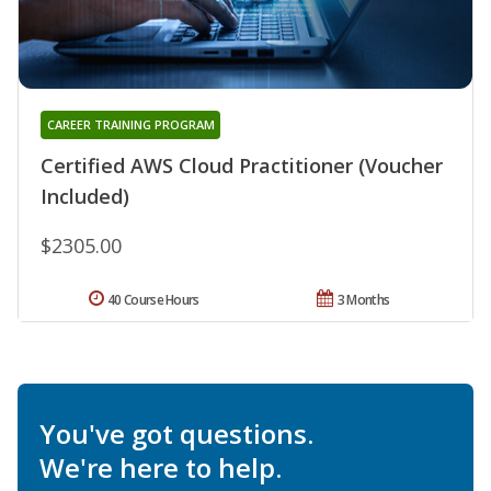
CAREER TRAINING PROGRAM
Certified AWS Cloud Practitioner (Voucher
Included)
$2305.00
40 Course Hours
3 Months
You've got questions.
We're here to help.