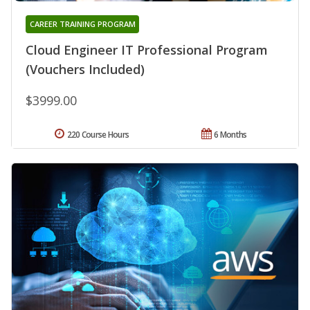
CAREER TRAINING PROGRAM
Cloud Engineer IT Professional Program
(Vouchers Included)
$3999.00
220 Course Hours
6 Months