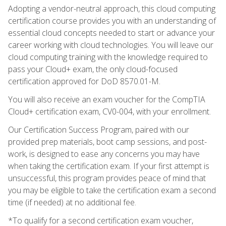
Adopting a vendor-neutral approach, this cloud computing
certification course provides you with an understanding of
essential cloud concepts needed to start or advance your
career working with cloud technologies. You will leave our
cloud computing training with the knowledge required to
pass your Cloud+ exam, the only cloud-focused
certification approved for DoD 8570.01-M.
You will also receive an exam voucher for the CompTIA
Cloud+ certification exam, CV0-004, with your enrollment.
Our Certification Success Program, paired with our
provided prep materials, boot camp sessions, and post-
work, is designed to ease any concerns you may have
when taking the certification exam. If your first attempt is
unsuccessful, this program provides peace of mind that
you may be eligible to take the certification exam a second
time (if needed) at no additional fee.
*To qualify for a second certification exam voucher,