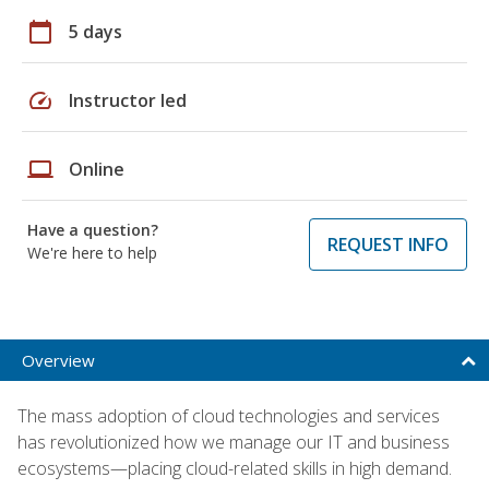
calendar_today
5 days
speed
Instructor led
laptop
Online
Have a question?
REQUEST INFO
We're here to help
Overview
The mass adoption of cloud technologies and services
has revolutionized how we manage our IT and business
ecosystems—placing cloud-related skills in high demand.