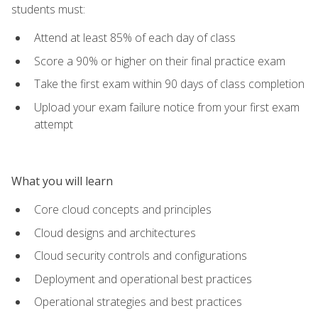
students must:
Attend at least 85% of each day of class
Score a 90% or higher on their final practice exam
Take the first exam within 90 days of class completion
Upload your exam failure notice from your first exam
attempt
What you will learn
Core cloud concepts and principles
Cloud designs and architectures
Cloud security controls and configurations
Deployment and operational best practices
Operational strategies and best practices