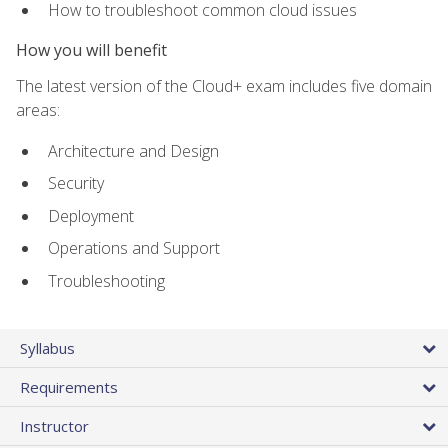
How to troubleshoot common cloud issues
How you will benefit
The latest version of the Cloud+ exam includes five domain
areas:
Architecture and Design
Security
Deployment
Operations and Support
Troubleshooting
Syllabus
Requirements
Instructor