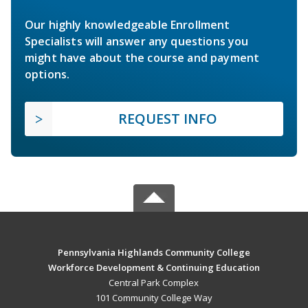
Our highly knowledgeable Enrollment
Specialists will answer any questions you
might have about the course and payment
options.
REQUEST INFO
Pennsylvania Highlands Community College
Workforce Development & Continuing Education
Central Park Complex
101 Community College Way