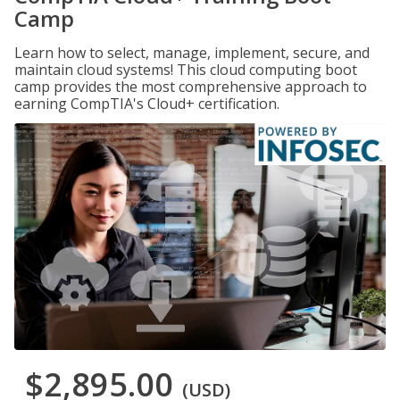
Camp
Learn how to select, manage, implement, secure, and
maintain cloud systems! This cloud computing boot
camp provides the most comprehensive approach to
earning CompTIA's Cloud+ certification.
$2,895.00
(USD)