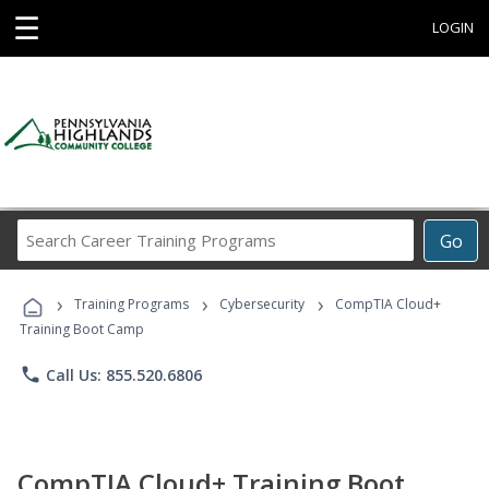
☰
LOGIN
Search
Go
Career
Training
›
›
›
Programs
Training Programs
Cybersecurity
CompTIA Cloud+
Training Boot Camp
phone
Call Us: 855.520.6806
CompTIA Cloud+ Training Boot