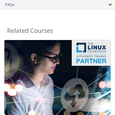
FAQs
Related Courses