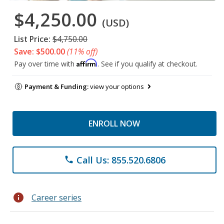
$4,250.00
(USD)
List Price:
$4,750.00
Save: $500.00
(11% off)
Affirm
Pay over time with
. See if you qualify at checkout.
Payment & Funding:
view your options
ENROLL NOW
Call Us: 855.520.6806
phone
info
Career series