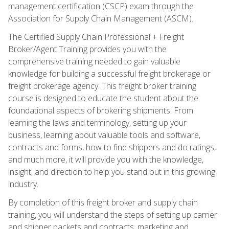
management certification (CSCP) exam through the
Association for Supply Chain Management (ASCM).
The Certified Supply Chain Professional + Freight
Broker/Agent Training provides you with the
comprehensive training needed to gain valuable
knowledge for building a successful freight brokerage or
freight brokerage agency. This freight broker training
course is designed to educate the student about the
foundational aspects of brokering shipments. From
learning the laws and terminology, setting up your
business, learning about valuable tools and software,
contracts and forms, how to find shippers and do ratings,
and much more, it will provide you with the knowledge,
insight, and direction to help you stand out in this growing
industry.
By completion of this freight broker and supply chain
training, you will understand the steps of setting up carrier
and shipper packets and contracts, marketing and