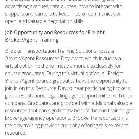
advertising avenues, rate quotes, how to interact with
shippers and carriers to keep lines of communication
open, and valuable negotiation skills.
Job Opportunity and Resources for Freight
Broker/Agent Training
Brooke Transportation Training Solutions hosts a
Broker/Agent Resources Day event, which includes a
virtual option held one Friday a month, exclusively for
course graduates. During this virtual option, all Freight
Broker/Agent course graduates have the opportunity to
join in on this Resource Day to hear participating brokers
give presentations regarding agent opportunities with their
company. Graduates are provided with additional valuable
resources that can significantly benefit them in their freight
brokerage/agency operations. Brooke Transportation is
the only training provider currently offering this excellent
resource.