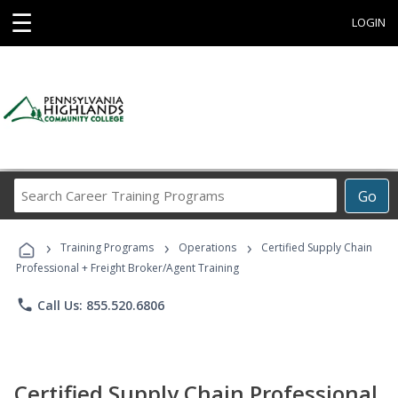
☰
LOGIN
Search
Go
Career
Training
›
›
›
Programs
Training Programs
Operations
Certified Supply Chain
Professional + Freight Broker/Agent Training
phone
Call Us: 855.520.6806
Certified Supply Chain Professional