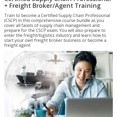
+ Freight Broker/Agent Training
Train to become a Certified Supply Chain Professional
(CSCP) in this comprehensive course bundle as you
cover all facets of supply chain management and
prepare for the CSCP exam. You will also prepare to
enter the freight/logistics industry and learn how to
start your own freight broker business or become a
freight agent.