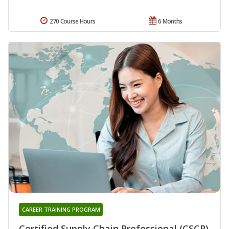
270 Course Hours
6 Months
CAREER TRAINING PROGRAM
Certified Supply Chain Professional (CSCP)