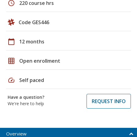
schedule
220 course hrs
Code GES446
calendar_today
12 months
grid_on
Open enrollment
speed
Self paced
Have a question?
REQUEST INFO
We're here to help
Overview