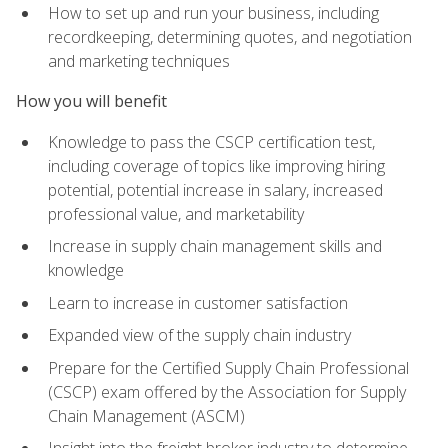
How to set up and run your business, including
recordkeeping, determining quotes, and negotiation
and marketing techniques
How you will benefit
Knowledge to pass the CSCP certification test,
including coverage of topics like improving hiring
potential, potential increase in salary, increased
professional value, and marketability
Increase in supply chain management skills and
knowledge
Learn to increase in customer satisfaction
Expanded view of the supply chain industry
Prepare for the Certified Supply Chain Professional
(CSCP) exam offered by the Association for Supply
Chain Management (ASCM)