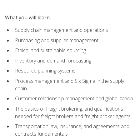
What you will learn
Supply chain management and operations
Purchasing and supplier management
Ethical and sustainable sourcing
Inventory and demand forecasting
Resource planning systems
Process management and Six Sigma in the supply
chain
Customer relationship management and globalization
The basics of freight brokering, and qualifications
needed for freight brokers and freight broker agents
Transportation law, insurance, and agreements and
contracts fundamentals