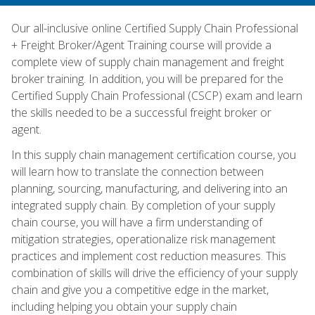
Our all-inclusive online Certified Supply Chain Professional
+ Freight Broker/Agent Training course will provide a
complete view of supply chain management and freight
broker training. In addition, you will be prepared for the
Certified Supply Chain Professional (CSCP) exam and learn
the skills needed to be a successful freight broker or
agent.
In this supply chain management certification course, you
will learn how to translate the connection between
planning, sourcing, manufacturing, and delivering into an
integrated supply chain. By completion of your supply
chain course, you will have a firm understanding of
mitigation strategies, operationalize risk management
practices and implement cost reduction measures. This
combination of skills will drive the efficiency of your supply
chain and give you a competitive edge in the market,
including helping you obtain your supply chain