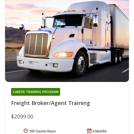
CAREER TRAINING PROGRAM
Freight Broker/Agent Training
$2099.00
100 Course Hours
6 Months