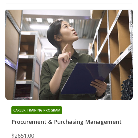
CAREER TRAINING PROGRAM
Procurement & Purchasing Management
$2651.00