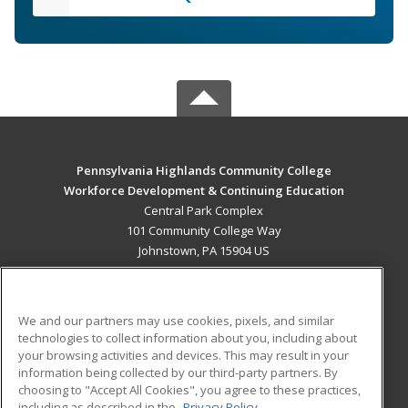
Pennsylvania Highlands Community College
Workforce Development & Continuing Education
Central Park Complex
101 Community College Way
Johnstown, PA 15904 US
MAIN CONTENT
Career Training
We and our partners may use cookies, pixels, and similar
technologies to collect information about you, including about
ADDITIONAL RESOURCES
your browsing activities and devices. This may result in your
information being collected by our third-party partners. By
Military
Student Blog
choosing to "Accept All Cookies", you agree to these practices,
Financial Assistance
including as described in the
Privacy Policy