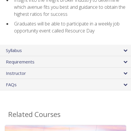
Insight into the freight broker industry to determine
which avenue fits you best and guidance to obtain the
highest ratios for success
Graduates will be able to participate in a weekly job
opportunity event called Resource Day
Syllabus
Requirements
Instructor
FAQs
Related Courses