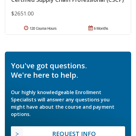
$2651.00
120 Course Hours
6 Months
You've got questions.
We're here to help.
Our highly knowledgeable Enrollment
Specialists will answer any questions you
might have about the course and payment
options.
REQUEST INFO