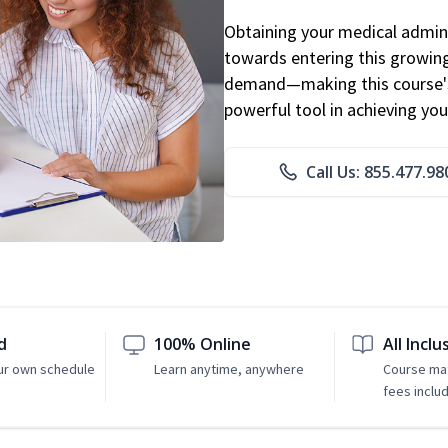
Obtaining your medical adminis
towards entering this growing 
demand—making this course's
powerful tool in achieving you
Call Us: 855.477.98
d
100% Online
All Inclu
ur own schedule
Learn anytime, anywhere
Course mat
fees inclu