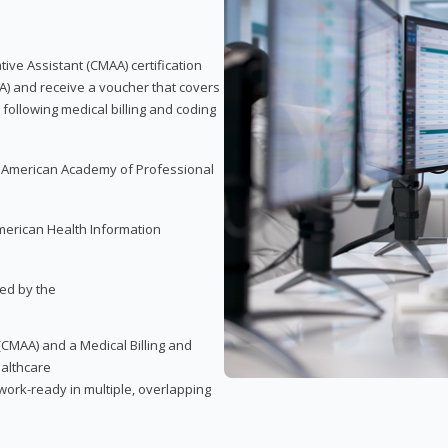
tive Assistant (CMAA) certification
A) and receive a voucher that covers
 following medical billing and coding
e American Academy of Professional
merican Health Information
red by the
(CMAA) and a Medical Billing and
ealthcare
ork-ready in multiple, overlapping