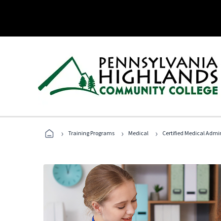
›
›
›
Training Programs
Medical
Certified Medical Admin