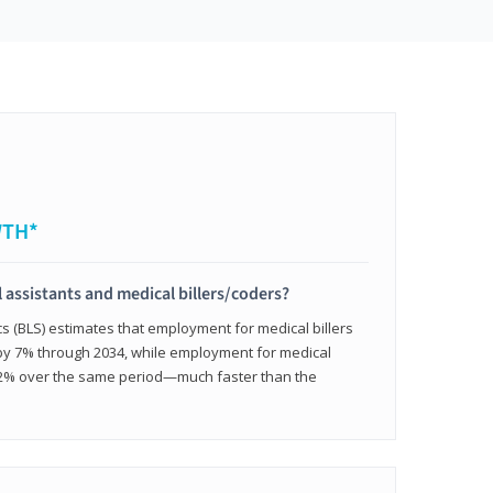
WTH*
 assistants and medical billers/coders?
cs (BLS) estimates that employment for medical billers
 by 7% through 2034, while employment for medical
 12% over the same period—much faster than the