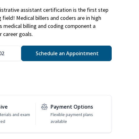
trative assistant certification is the first step
field! Medical billers and coders are in high
 medical billing and coding component a
r career goals.
02
Schedule an Appointment
sive
Payment Options
erials and exam
Flexible payment plans
ded
available