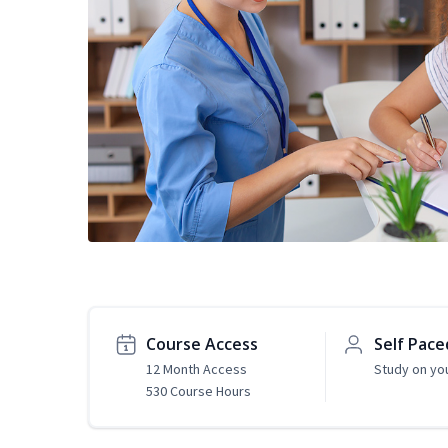
Course Access
Self Pace
12 Month Access
Study on yo
530 Course Hours