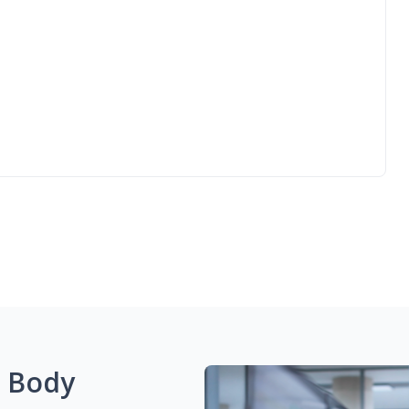
g Body