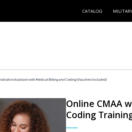
CATALOG
MILITAR
istrative Assistant with Medical Billing and Coding (Vouchers Included)
Online CMAA wi
Coding Trainin