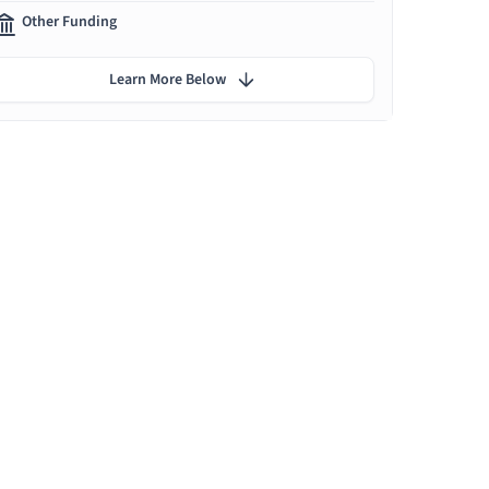
Other Funding
Learn More Below