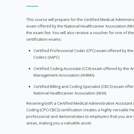
This course will prepare for the Certified Medical Administra
exam offered by the National Healthcareer Association (NH
the exam fee. You will also receive a voucher for one of the
certification exams:
Certified Professional Coder (CPC) exam offered by th
Coders (AAPC)
Certified Coding Associate (CCA) exam offered by the A
Management Association (AHIMA)
Certified Billing and Coding Specialist (CBCS) exam offe
National Healthcareer Association (NHA)
Receiving both a Certified Medical Administrative Assistant 
Coding (CPC/CBCS) certification creates a highly versatile h
professional and demonstrates to employers that you are w
areas, making you a valuable asset.