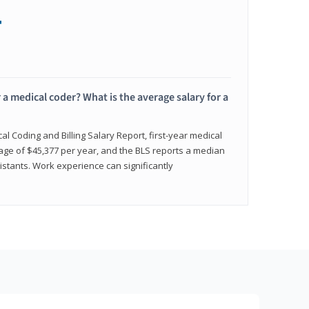
+
 a medical coder? What is the average salary for a
l Coding and Billing Salary Report, first-year medical
age of $45,377 per year, and the BLS reports a median
istants. Work experience can significantly