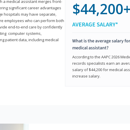
th a medical assistant merges front-
$44,200
ring significant career advantages
arge hospitals may have separate,
equire employees who can perform both
AVERAGE SALARY*
rovide end-to-end care by confidently
ting computer systems,
ng patient data, including medical
What is the average salary for
medical assistant?
According to the AAPC 2026 Medica
records specialists earn an aver
salary of $44,200 for medical ass
increase salary.