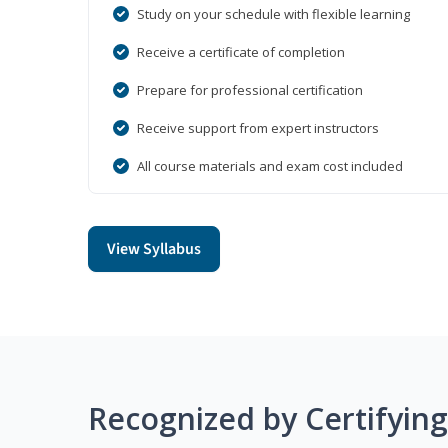
Study on your schedule with flexible learning
Receive a certificate of completion
Prepare for professional certification
Receive support from expert instructors
All course materials and exam cost included
View Syllabus
Recognized by Certifyin