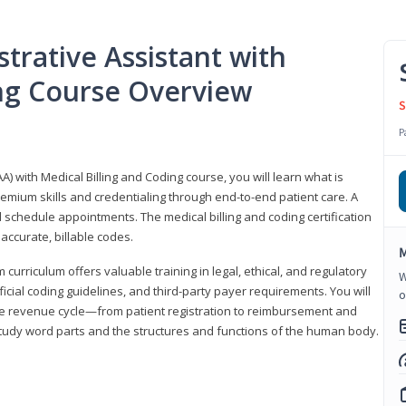
trative Assistant with
ing Course Overview
S
P
A) with Medical Billing and Coding course, you will learn what is
emium skills and credentialing through end-to-end patient care. A
 schedule appointments. The medical billing and coding certification
accurate, billable codes.
M
urriculum offers valuable training in legal, ethical, and regulatory
W
fficial coding guidelines, and third-party payer requirements. You will
o
the revenue cycle—from patient registration to reimbursement and
 study word parts and the structures and functions of the human body.