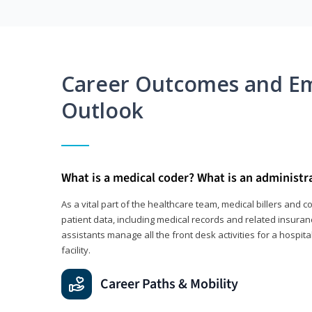
Career Outcomes and E
Outlook
What is a medical coder? What is an administr
As a vital part of the healthcare team, medical billers and 
patient data, including medical records and related insuran
assistants manage all the front desk activities for a hospital
facility.
Career Paths & Mobility