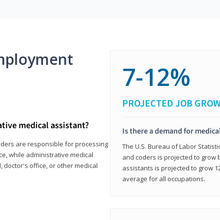
mployment
7-12%
PROJECTED JOB GRO
ative medical assistant?
Is there a demand for medical
coders are responsible for processing
The U.S. Bureau of Labor Statisti
ce, while administrative medical
and coders is projected to grow
, doctor's office, or other medical
assistants is projected to grow
average for all occupations.