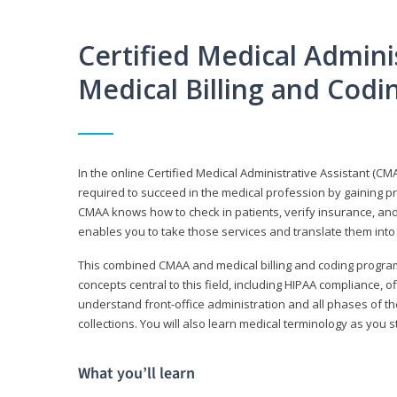
Certified Medical Adminis
Medical Billing and Cod
In the online Certified Medical Administrative Assistant (CMA
required to succeed in the medical profession by gaining pr
CMAA knows how to check in patients, verify insurance, and
enables you to take those services and translate them into 
This combined CMAA and medical billing and coding program c
concepts central to this field, including HIPAA compliance, o
understand front-office administration and all phases of 
collections. You will also learn medical terminology as you
What you’ll learn