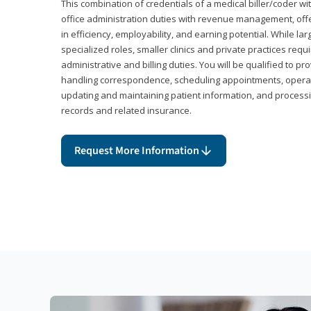
This combination of credentials of a medical biller/coder wi
office administration duties with revenue management, offe
in efficiency, employability, and earning potential. While l
specialized roles, smaller clinics and private practices r
administrative and billing duties. You will be qualified to p
handling correspondence, scheduling appointments, opera
updating and maintaining patient information, and processi
records and related insurance.
Request More Information