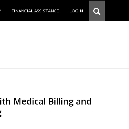
Y
FINANCIAL ASSISTANCE
LOGIN
th Medical Billing and
g