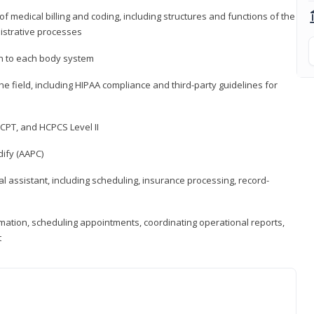
medical billing and coding, including structures and functions of the
nistrative processes
 to each body system
the field, including HIPAA compliance and third-party guidelines for
CPT, and HCPCS Level II
ify (AAPC)
l assistant, including scheduling, insurance processing, record-
rmation, scheduling appointments, coordinating operational reports,
t