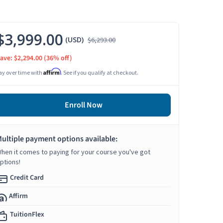
$3,999.00
(USD)
$6,293.00
ave: $2,294.00
(36% off)
Affirm
ay over time with
. See if you qualify at checkout.
Enroll Now
ultiple payment options available:
hen it comes to paying for your course you've got
ptions!
Credit Card
Affirm
TuitionFlex