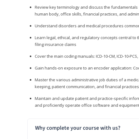
Review key terminology and discuss the fundamentals of 
human body, office skills, financial practices, and admi
Understand disorders and medical procedures common
Learn legal, ethical, and regulatory concepts central to 
filing insurance claims
Cover the main coding manuals: ICD-10-CM, ICD-10-PCS, 
Gain hands-on exposure to an encoder application: Cod
Master the various administrative job duties of a medica
keeping, patient communication, and financial practices
Maintain and update patient and practice-specific info
and proficiently operate office software and equipmen
Why complete your course with us?